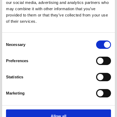
our social media, advertising and analytics partners who
The purpose of th
e Human Rights
Policy is to
may combine it with other information that you’ve
reaffirm Suominen's
commitment to respecting
provided to them or that they’ve collected from your use
human rights
. The Policy complements
our Code
of their services.
of Conduct
and related policies
.
Consent
Download Suominen's Human Rights Policy
Necessary
Selection
Preferences
Supplier Code of Conduct
Statistics
Suominen's Supplier Code of Conduct establishes
Marketing
the standards for conducting business with
Suominen.
Allow all