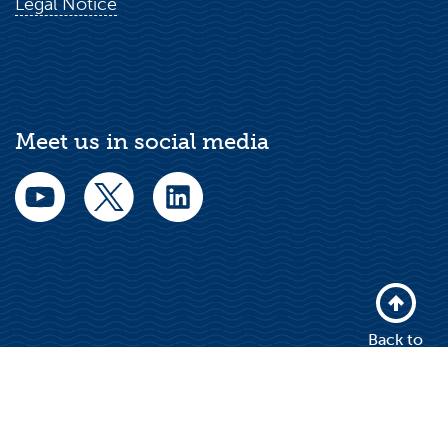
Legal Notice
Meet us in social media
Back to
top