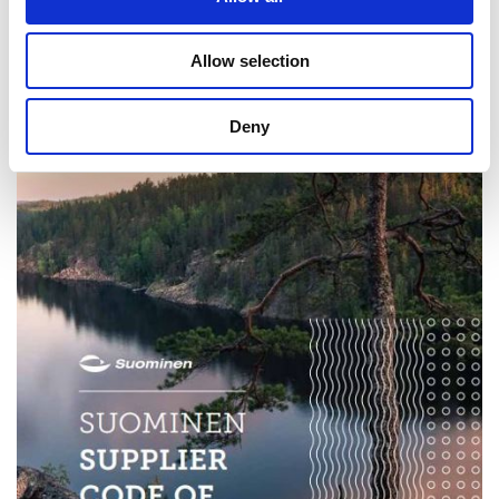
Allow selection
Deny