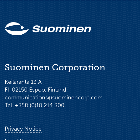
Suominen Corporation
Keilaranta 13 A
FI-02150 Espoo, Finland
communications@suominencorp.com
Tel. +358 (0)10 214 300
Privacy Notice