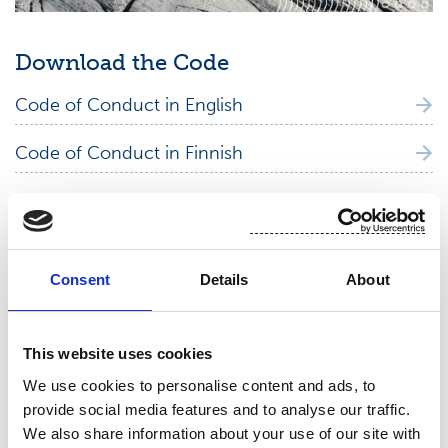
Download the Code
Code of Conduct in English
Code of Conduct in Finnish
Code of Conduct in Italian
Code of Conduct in Portuguese
Consent
Details
About
Code of Conduct in Spanish
This website uses cookies
We use cookies to personalise content and ads, to
provide social media features and to analyse our traffic.
Human Rights Policy
We also share information about your use of our site with