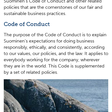
Suominen’s Code of Conduct and other related
policies that are the cornerstones of our fair and
sustainable business practices.
Code of Conduct
The purpose of the Code of Conduct is to explain
Suominen’s expectations for doing business
responsibly, ethically, and consistently, according
to our values, our policies, and the law. It applies to
everybody working for the company, wherever
they are in the world. This Code is supplemented
by a set of related policies.