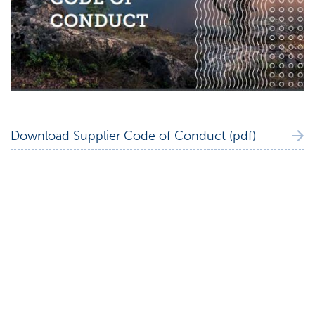
Download Supplier Code of Conduct (pdf)