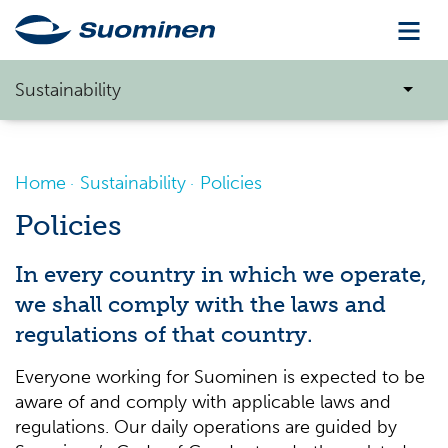
Sustainability
Home
Sustainability
Policies
Policies
In every country in which we operate,
we shall comply with the laws and
regulations of that country.
Everyone working for Suominen is expected to be
aware of and comply with applicable laws and
regulations. Our daily operations are guided by