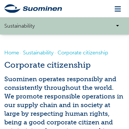
Sustainability
Home
Sustainability
Corporate citizenship
Corporate citizenship
Suominen operates responsibly and
consistently throughout the world.
We promote responsible operations in
our supply chain and in society at
large by respecting human rights,
being a good corporate citizen and