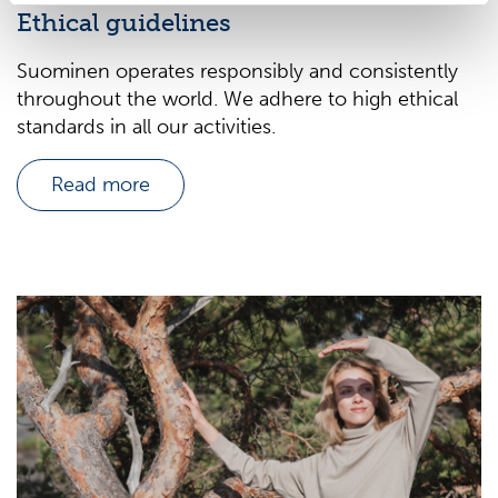
Ethical guidelines
Suominen operates responsibly and consistently
throughout the world. We adhere to high ethical
standards in all our activities.
Read more