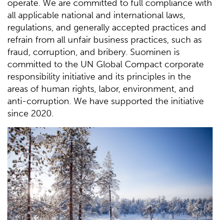
operate. We are committed to full compliance with
all applicable national and international laws,
regulations, and generally accepted practices and
refrain from all unfair business practices, such as
fraud, corruption, and bribery. Suominen is
committed to the UN Global Compact corporate
responsibility initiative and its principles in the
areas of human rights, labor, environment, and
anti-corruption. We have supported the initiative
since 2020.