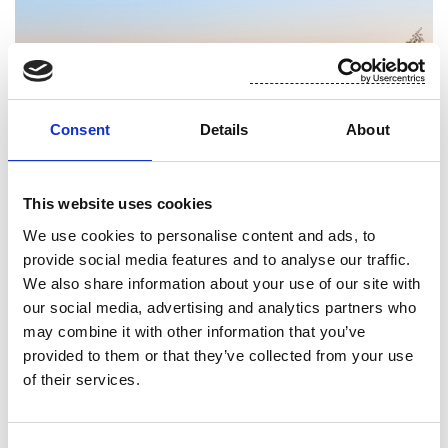
Consent
Details
About
This website uses cookies
We use cookies to personalise content and ads, to
provide social media features and to analyse our traffic.
We also share information about your use of our site with
our social media, advertising and analytics partners who
Stakeholder dialogue
may combine it with other information that you’ve
provided to them or that they’ve collected from your use
Continuous interaction with our stakeholders is a
of their services.
key aspect in Suominen’s approach to
sustainability.