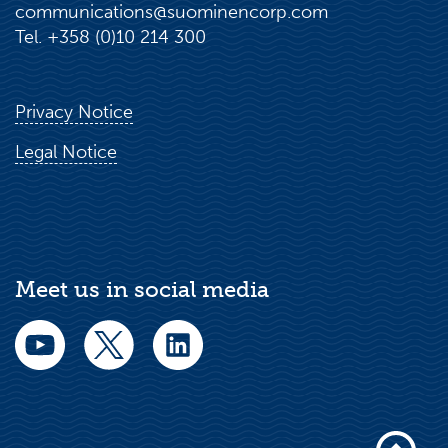
communications@suominencorp.com
Tel. +358 (0)10 214 300
Privacy Notice
Legal Notice
Meet us in social media