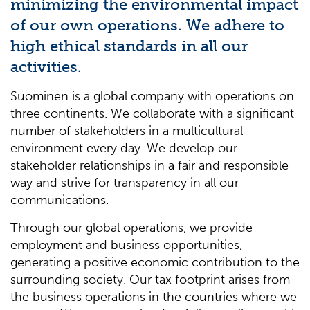
minimizing the environmental impact
of our own operations. We adhere to
high ethical standards in all our
activities.
Suominen is a global company with operations on
three continents. We collaborate with a significant
number of stakeholders in a multicultural
environment every day. We develop our
stakeholder relationships in a fair and responsible
way and strive for transparency in all our
communications.
Through our global operations, we provide
employment and business opportunities,
generating a positive economic contribution to the
surrounding society. Our tax footprint arises from
the business operations in the countries where we