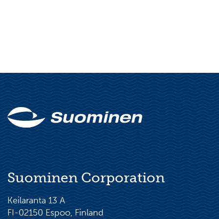
Suominen Corporation
Keilaranta 13 A
FI-02150 Espoo, Finland