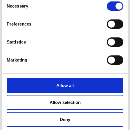
Consent
Necessary
Read more
Selection
Preferences
Statistics
Marketing
Allow all
Allow selection
Deny