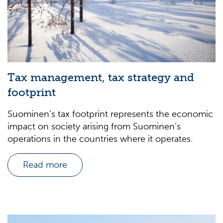
Tax management, tax strategy and
footprint
Suominen’s tax footprint represents the economic
impact on society arising from Suominen’s
operations in the countries where it operates.
Read more