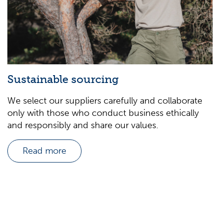
Sustainable sourcing
We select our suppliers carefully and collaborate
only with those who conduct business ethically
and responsibly and share our values.
Read more