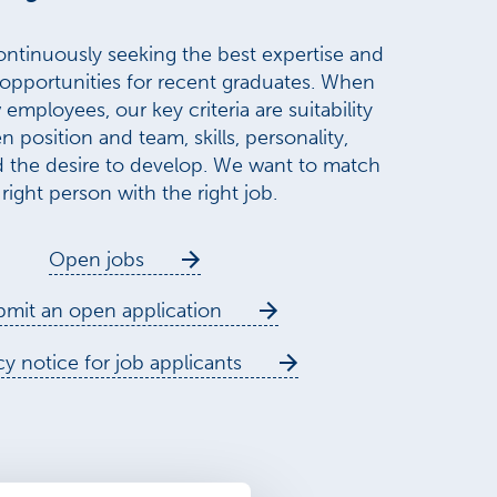
ntinuously seeking the best expertise and
 opportunities for recent graduates. When
employees, our key criteria are suitability
n position and team, skills, personality,
d the desire to develop. We want to match
 right person with the right job.
Open jobs
mit an open application
cy notice for job applicants