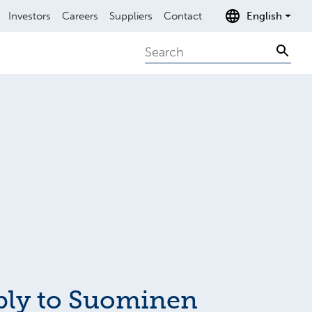
Investors
Careers
Suppliers
Contact
English
Search
Sear
ply to Suominen