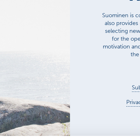
Suominen is co
also provides
selecting new 
for the ope
motivation an
the
Sub
Priva