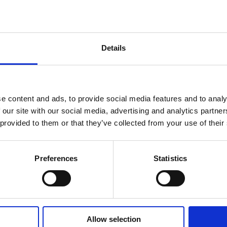
Details
e content and ads, to provide social media features and to analy
 our site with our social media, advertising and analytics partn
 provided to them or that they’ve collected from your use of their
Preferences
Statistics
Allow selection