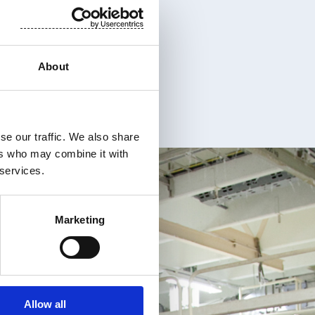
About
se our traffic. We also share
ers who may combine it with
 services.
Marketing
Allow all