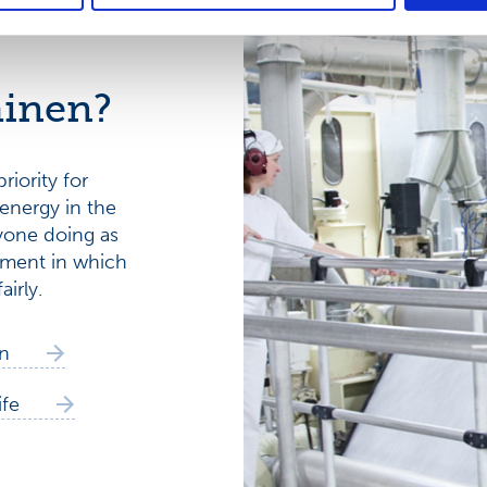
inen?
riority for
energy in the
yone doing as
onment in which
airly.
n
ife