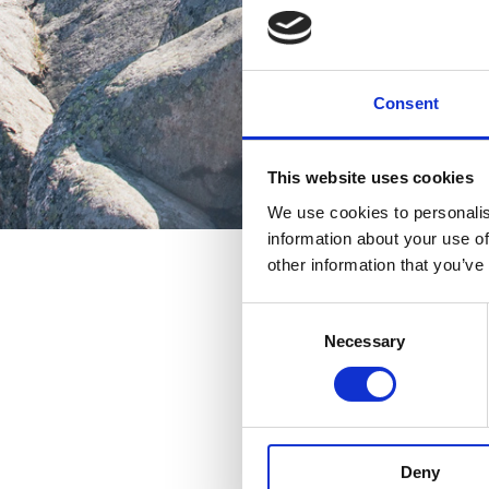
Consent
This website uses cookies
We use cookies to personalis
information about your use of
other information that you’ve
Consent
Necessary
Selection
Deny