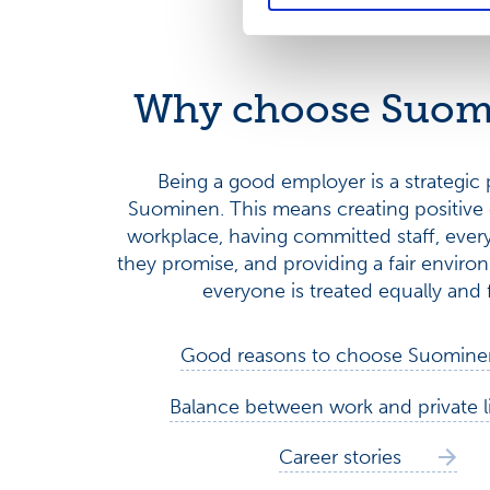
Why choose Suom
Being a good employer is a strategic p
Suominen. This means creating positive 
workplace, having committed staff, ever
they promise, and providing a fair envir
everyone is treated equally and f
Good reasons to choose Suomine
Balance between work and private l
Career stories