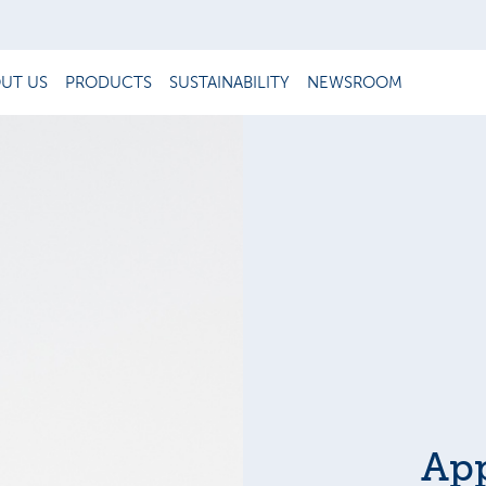
UT US
PRODUCTS
SUSTAINABILITY
NEWSROOM
Ap