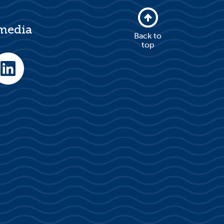
 media
Back to
top