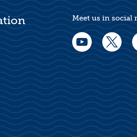
Meet us in social
ation