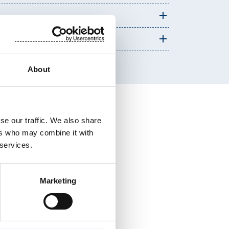
About
se our traffic. We also share
ers who may combine it with
 services.
Marketing