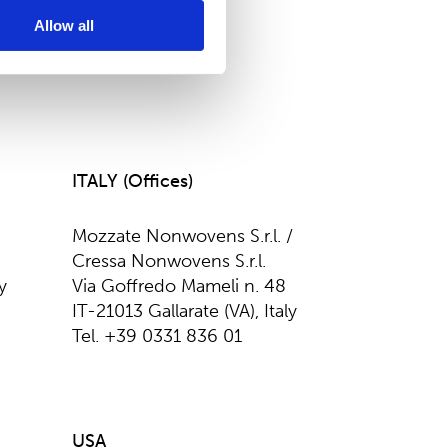
Allow all
ITALY (Offices)
Mozzate Nonwovens S.r.l. /
Cressa Nonwovens S.r.l.
y
Via Goffredo Mameli n. 48
IT-21013 Gallarate (VA), Italy
Tel. +39 0331 836 01
USA