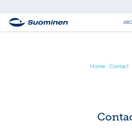
ABO
Home
Contact
Contac