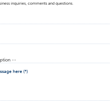
siness inquiries, comments and questions.
ssage here