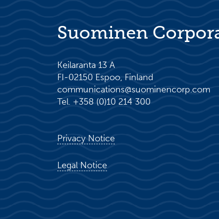
Suominen Corpor
Keilaranta 13 A
FI-02150 Espoo, Finland
communications@suominencorp.com
Tel. +358 (0)10 214 300
Privacy Notice
Legal Notice