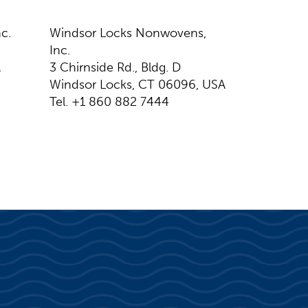
c.
Windsor Locks Nonwovens,
Inc.
A
3 Chirnside Rd., Bldg. D
Windsor Locks, CT 06096, USA
Tel. +1 860 882 7444