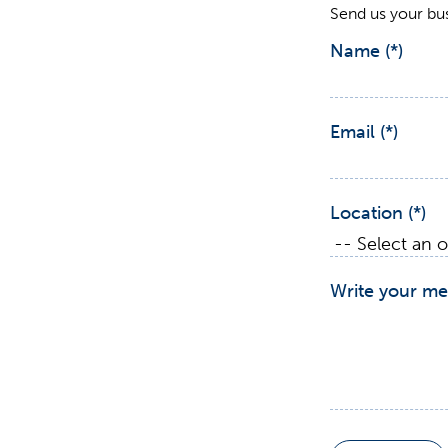
Send us your bu
Name
Email
Location
Write your me