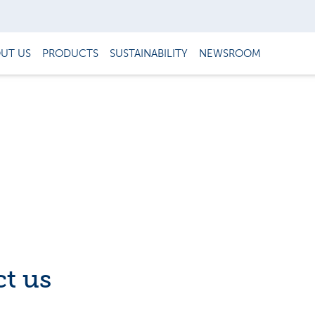
UT US
PRODUCTS
SUSTAINABILITY
NEWSROOM
t us