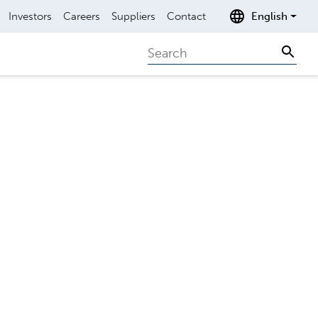
Investors
Careers
Suppliers
Contact
English
Search
Sear