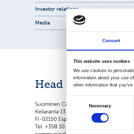
Pia
Hildén
Investor relations
Kimmo Raunio
Interim Head & Manager, Sustainability
Media
pia.hilden@suominencorp.com
communications@suominencorp.com
Chief Financial Officer
Consent
+358
10 214 3053
kimmo.raunio@suominencorp.com
This website uses cookies
We use cookies to personalis
information about your use of
Head Office
other information that you’ve
Consent
Suominen Corporation
Necessary
Selection
Keilaranta 13 A
FI-02150 Espoo, Finland
Tel. +358 10 214 300