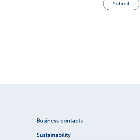
Submit
Business contacts
Get in touch with our sales! Find detail
Sustainability