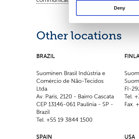
communications@suominencorp.com
Deny
Other locations
BRAZIL
FINL
Suominen Brasil Indústria e
Suom
Comércio de Não-Tecidos
Suomi
Ltda.
FI-29
Av. Paris, 2120 - Bairro Cascata
Tel. 
CEP 13146-061 Paulínia - SP -
Fax. 
Brazil
Tel. +55 19 3844 1500
SPAIN
USA