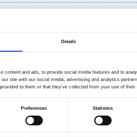
Details
e content and ads, to provide social media features and to analy
 our site with our social media, advertising and analytics partn
 provided to them or that they’ve collected from your use of their
Preferences
Statistics