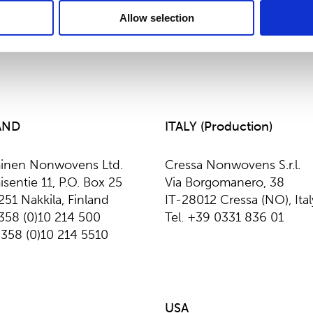
Allow selection
AND
ITALY (Production)
inen Nonwovens Ltd.
Cressa Nonwovens S.r.l.
sentie 11, P.O. Box 25
Via Borgomanero, 38
251 Nakkila, Finland
IT-28012 Cressa (NO), Ital
+358 (0)10 214 500
Tel. +39 0331 836 01
+358 (0)10 214 5510
USA