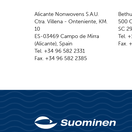
Alicante Nonwovens S.A.U.
Bethu
Ctra. Villena - Onteniente, KM.
500 C
10
SC 2
​​​​​​​​ES-03469 Campo de Mirra
Tel. 
(Alicante), Spain
Fax. 
Tel. +34 96 582 2331
Fax. +34 96 582 2385