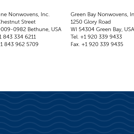
ne Nonwovens, Inc.
Green Bay Nonwovens, In
hestnut Street
1250 Glory Road
9009-0982 Bethune, USA
WI 54304 Green Bay, US
+1 843 334 6211
Tel. +1 920 339 9433
+1 843 962 5709
Fax. +1 920 339 9435