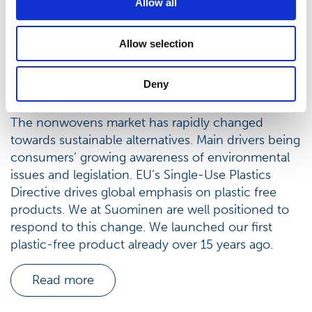
Allow all
Allow selection
Deny
Sustainable nonwovens
The nonwovens market has rapidly changed
towards sustainable alternatives. Main drivers being
consumers’ growing awareness of environmental
issues and legislation. EU’s Single-Use Plastics
Directive drives global emphasis on plastic free
products. We at Suominen are well positioned to
respond to this change. We launched our first
plastic-free product already over 15 years ago.
Read more