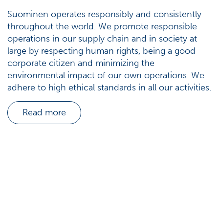
Suominen operates responsibly and consistently
throughout the world. We promote responsible
operations in our supply chain and in society at
large by respecting human rights, being a good
corporate citizen and minimizing the
environmental impact of our own operations. We
adhere to high ethical standards in all our activities.
Read more