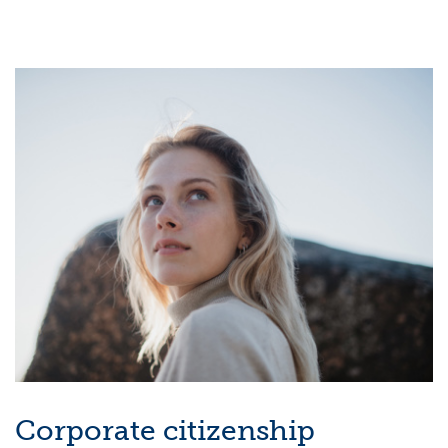
Corporate citizenship