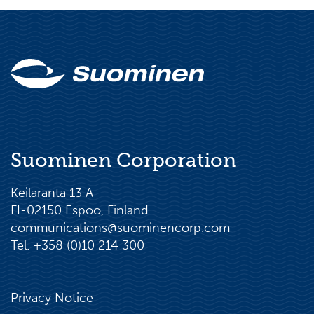
Suominen Corporation
Keilaranta 13 A
FI-02150 Espoo, Finland
communications@suominencorp.com
Tel. +358 (0)10 214 300
Privacy Notice