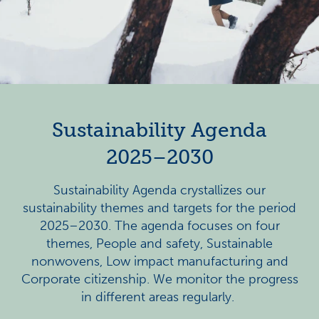
Sustainability Agenda
2025–2030
Sustainability Agenda crystallizes our
sustainability themes and targets for the period
2025–2030.
The agenda focuses on four
themes, People and safety, Sustainable
nonwovens, Low impact manufacturing and
Corporate citizenship. We monitor the progress
in different areas regularly.