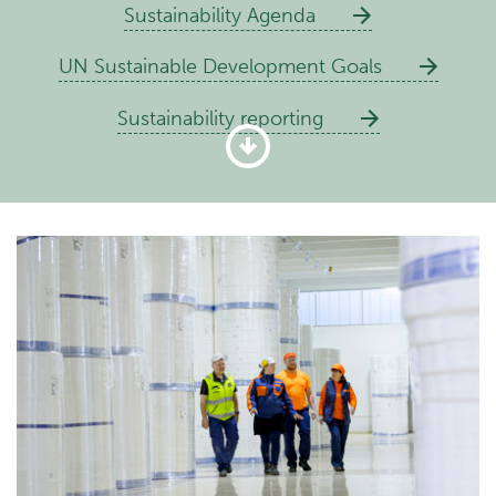
Sustainability Agenda
UN Sustainable Development Goals
Sustainability reporting