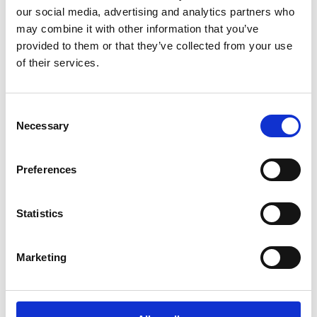
possible impact on the environment. We
our social media, advertising and analytics partners who
continuously strive to reduce the environmental
may combine it with other information that you’ve
impacts caused by our operations.
provided to them or that they’ve collected from your use
of their services.
Read more
Consent
Necessary
Selection
Preferences
Statistics
Marketing