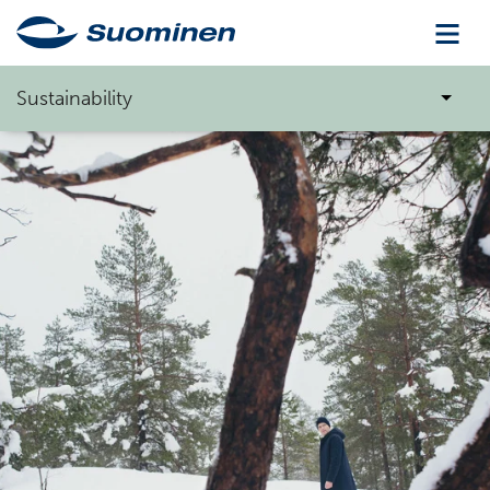
Sustainability