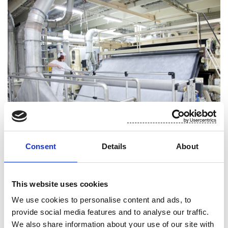
Consent
Details
About
Low impact manufacturing
This website uses cookies
We use cookies to personalise content and ads, to
For Suominen, environmental responsibility means
provide social media features and to analyse our traffic.
efficient utilization of resources with the smallest
We also share information about your use of our site with