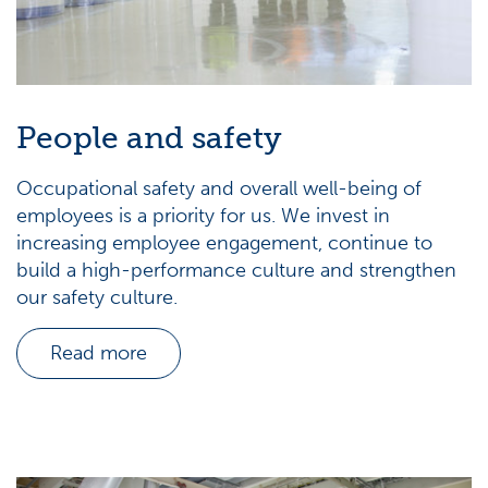
People and safety
Occupational safety and overall well-being of
employees is a priority for us. We invest in
increasing employee engagement, continue to
build a high-performance culture and strengthen
our safety culture.
Read more