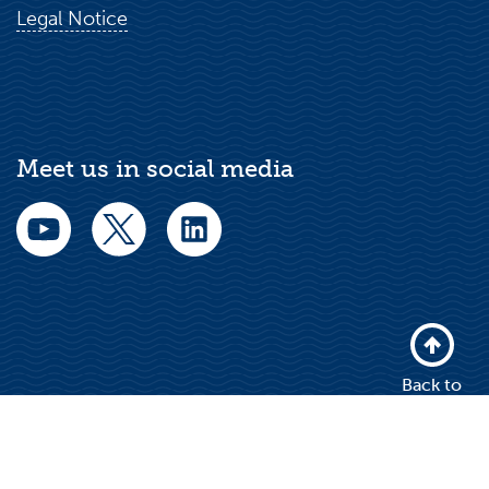
Legal Notice
Meet us in social media
Back to
top