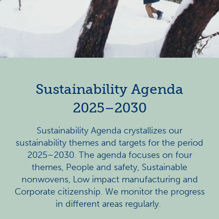
Sustainability Agenda
2025–2030
Sustainability Agenda crystallizes our
sustainability themes and targets for the period
2025–2030.
The agenda focuses on four
themes, People and safety, Sustainable
nonwovens, Low impact manufacturing and
Corporate citizenship. We monitor the progress
in different areas regularly.