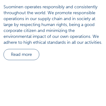
Suominen operates responsibly and consistently
throughout the world. We promote responsible
operations in our supply chain and in society at
large by respecting human rights, being a good
corporate citizen and minimizing the
environmental impact of our own operations. We
adhere to high ethical standards in all our activities.
Read more