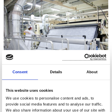
Consent
Details
About
Low impact manufacturing
This website uses cookies
We use cookies to personalise content and ads, to
For Suominen, environmental responsibility means
provide social media features and to analyse our traffic.
efficient utilization of resources with the smallest
We also share information about your use of our site with