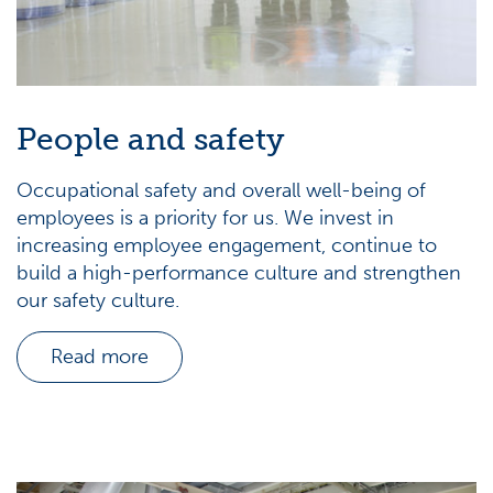
People and safety
Occupational safety and overall well-being of
employees is a priority for us. We invest in
increasing employee engagement, continue to
build a high-performance culture and strengthen
our safety culture.
Read more