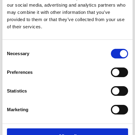
possible impact on the environment. We
our social media, advertising and analytics partners who
continuously strive to reduce the environmental
may combine it with other information that you’ve
impacts caused by our operations.
provided to them or that they’ve collected from your use
of their services.
Read more
Consent
Necessary
Selection
Preferences
Statistics
Marketing