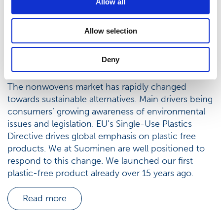
Allow all
Allow selection
Deny
Sustainable nonwovens
The nonwovens market has rapidly changed
towards sustainable alternatives. Main drivers being
consumers’ growing awareness of environmental
issues and legislation. EU’s Single-Use Plastics
Directive drives global emphasis on plastic free
products. We at Suominen are well positioned to
respond to this change. We launched our first
plastic-free product already over 15 years ago.
Read more