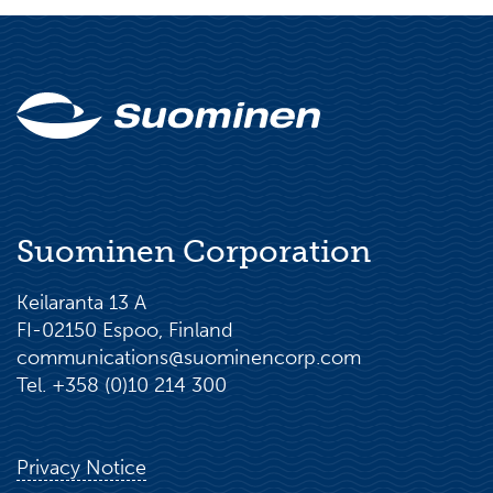
Suominen Corporation
Keilaranta 13 A
FI-02150 Espoo, Finland
communications@suominencorp.com
Tel. +358 (0)10 214 300
Privacy Notice