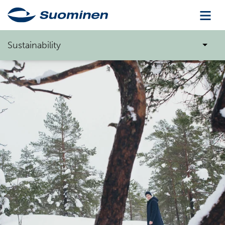
Sustainability