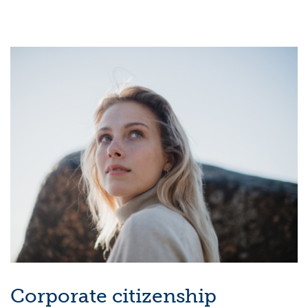
Corporate citizenship