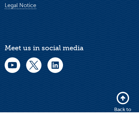
Legal Notice
Meet us in social media
Back to
top