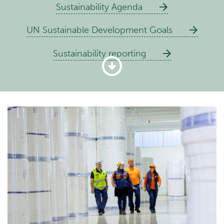
Sustainability Agenda
UN Sustainable Development Goals
Sustainability reporting