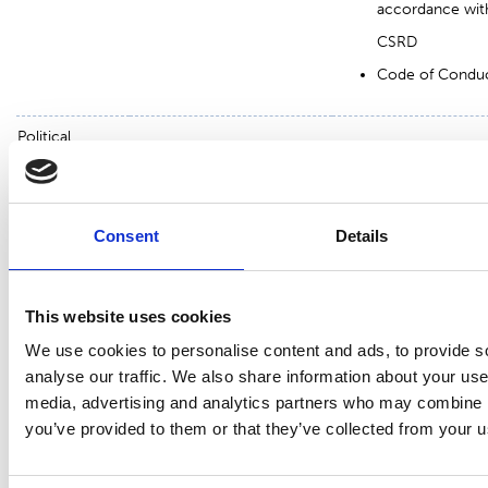
accordance wit
CSRD
Code of Condu
Political
Regulatory
Compliance wit
decisionmakers,
public
compliance
laws and
authorities,
Responsible supply
regulations
NGO
Consent
Details
chain
Whistleblowing
Responsible
channel
This website uses cookies
operations
Sustainability
We use cookies to personalise content and ads, to provide s
reporting in
analyse our traffic. We also share information about your use 
accordance wit
media, advertising and analytics partners who may combine it
CSRD
you’ve provided to them or that they’ve collected from your us
Code of Condu