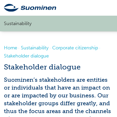
Sustainability
Home
Sustainability
Corporate citizenship
Stakeholder dialogue
Stakeholder dialogue
Suominen’s stakeholders are entities
or individuals that have an impact on
or are
impacted
by our business. Our
stakeholder groups
differ greatly, and
thus the focus areas and the channels