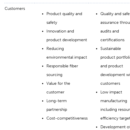
Customers
Product quality and
Quality and safe
safety
assurance thro
Innovation and
audits and
product development
certifications
Reducing
Sustainable
environmental impact
product portfol
Responsible fiber
and product
sourcing
development wi
Value for the
customers
customer
Low impact
Long-term
manufacturing
partnership
including resou
Cost-competitiveness
efficiency targe
Development o