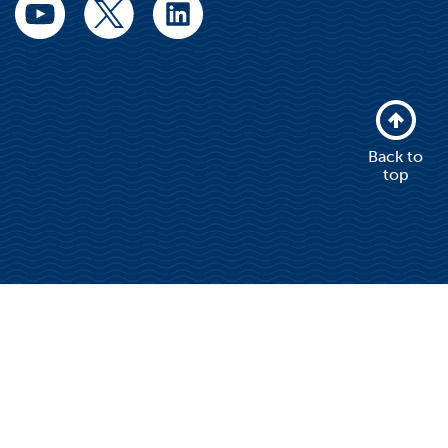
Back to
top