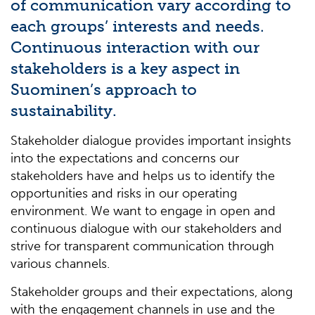
of communication vary according to
each
groups’
interests and needs.
Continuous interaction with our
stakeholders is a key aspect in
Suominen’s approach to
sustainability.
Stakeholder dialogue provides important insights
into the expectations and concerns our
stakeholders have and helps us to identify the
opportunities and risks in our operating
environment. We want to engage in open and
continuous dialogue with our stakeholders and
strive for transparent communication through
various channels.
Stakeholder groups and their expectations, along
with the engagement channels in use and the