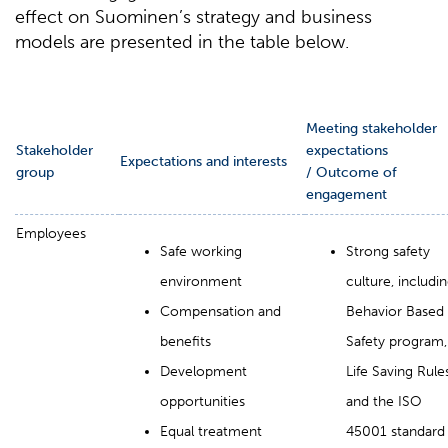
effect on Suominen’s strategy and business
models are presented in the table below.
Meeting stakeholder
Stakeholder
expectations
Expectations and interests
group
/ Outcome of
engagement
Employees
Safe working
Strong safety
environment
culture, includi
Compensation and
Behavior Based
benefits
Safety program,
Development
Life Saving Rules
opportunities
and the ISO
Equal treatment
45001 standard