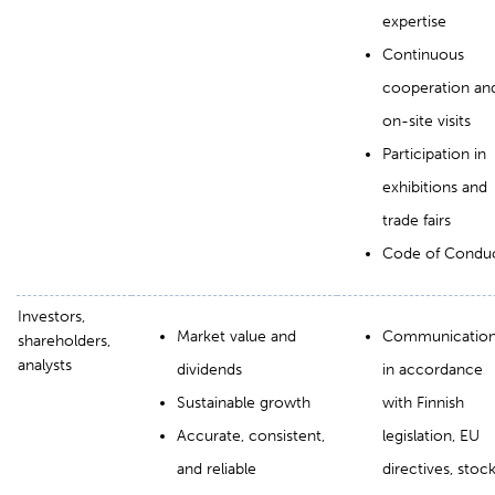
expertise
Continuous
cooperation an
on-site visits
Participation in
exhibitions and
trade fairs
Code of Condu
Investors,
Market value and
Communicatio
shareholders,
analysts
dividends
in accordance
Sustainable growth
with Finnish
Accurate, consistent,
legislation, EU
and reliable
directives, stoc