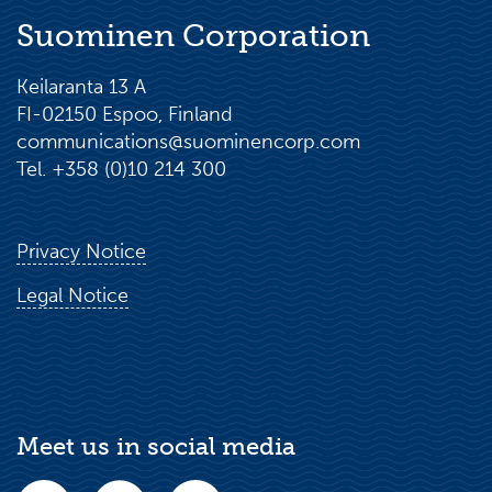
Suominen Corporation
Keilaranta 13 A
FI-02150 Espoo, Finland
communications@suominencorp.com
Tel. +358 (0)10 214 300
Privacy Notice
Legal Notice
Meet us in social media