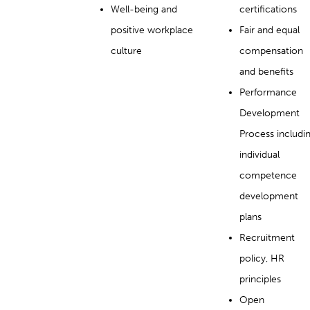
Well-being and
certifications
positive workplace
Fair and equal
culture
compensation
and benefits
Performance
Development
Process includi
individual
competence
development
plans
Recruitment
policy, HR
principles
Open