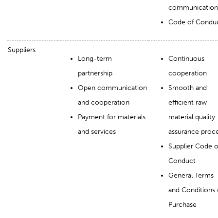
communication
Code of Condu
Suppliers
Long-term
Continuous
partnership
cooperation
Open communication
Smooth and
and cooperation
efficient raw
Payment for materials
material quality
and services
assurance proc
Supplier Code o
Conduct
General Terms
and Conditions 
Purchase