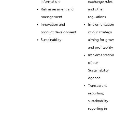
information
exchange rules
Risk assessment and
and other
management
regulations
Innovation and
Implementation
product development
of our strategy
Sustainability
aiming for grow
and profitability
Implementation
of our
Sustainability
Agenda
Transparent
reporting,
sustainability
reporting in