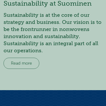
Sustainability at Suominen
Sustainability is at the core of our
strategy and business. Our vision is to
be the frontrunner in nonwovens
innovation and sustainability.
Sustainability is an integral part of all
our operations.
Read more