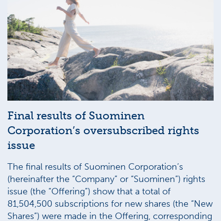
Final results of Suominen
Corporation’s oversubscribed rights
issue
The final results of Suominen Corporation’s
(hereinafter the “Company” or “Suominen”) rights
issue (the “Offering”) show that a total of
81,504,500 subscriptions for new shares (the “New
Shares”) were made in the Offering, corresponding