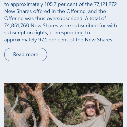
to approximately 105.7 per cent of the 77,121,272
New Shares offered in the Offering, and the
Offering was thus oversubscribed. A total of
74,851,760 New Shares were subscribed for with
subscription rights, corresponding to
approximately 97.1 per cent of the New Shares.
Read more