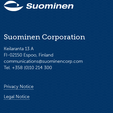
Suominen Corporation
Keilaranta 13 A
FI-02150 Espoo, Finland
communications@suominencorp.com
Tel. +358 (0)10 214 300
Privacy Notice
Legal Notice