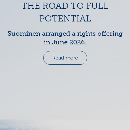
THE ROAD TO FULL
POTENTIAL
Suominen arranged a rights offering
in June 2026.
Read more