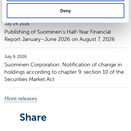
January 1 – June 30, 2026
Deny
July 24, 2026
Publishing of Suominen’s Half-Year Financial
Report January–June 2026 on August 7, 2026
July 9, 2026
Suominen Corporation: Notification of change in
holdings according to chapter 9, section 10 of the
Securities Market Act
More releases