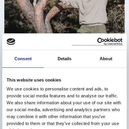
Inside information: Preliminary result
Consent
Details
About
of Suominen Corporation’s
oversubscribed rights issue
This website uses cookies
Suominen Corporation (“Suominen” or the
We use cookies to personalise content and ads, to
“Company”) disclosed on 8 June 2026 that the
provide social media features and to analyse our traffic.
Board of Directors of Suominen has decided to
We also share information about your use of our site with
offer its shareholders for subscription a maximum
our social media, advertising and analytics partners who
of 77,121,272 new shares (the “New Shares”)
may combine it with other information that you’ve
primarily in accordance with the shareholders’ pre-
provided to them or that they’ve collected from your use
emptive subscription rights in proportion to their