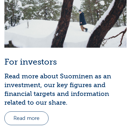
For investors
Read more about Suominen as an
investment, our key figures and
financial targets and information
related to our share.
Read more