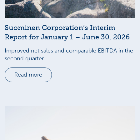
Suominen Corporation’s Interim
Report for January 1 – June 30, 2026
Improved net sales and comparable EBITDA in the
second quarter.
Read more