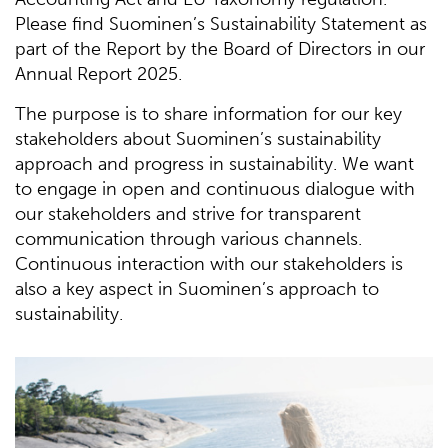
Please find Suominen’s Sustainability Statement as
part of the Report by the Board of Directors in our
Annual Report 2025.
The purpose is to share information for our key
stakeholders about Suominen’s sustainability
approach and progress in sustainability. We want
to engage in open and continuous dialogue with
our stakeholders and strive for transparent
communication through various channels.
Continuous interaction with our stakeholders is
also a key aspect in Suominen’s approach to
sustainability.