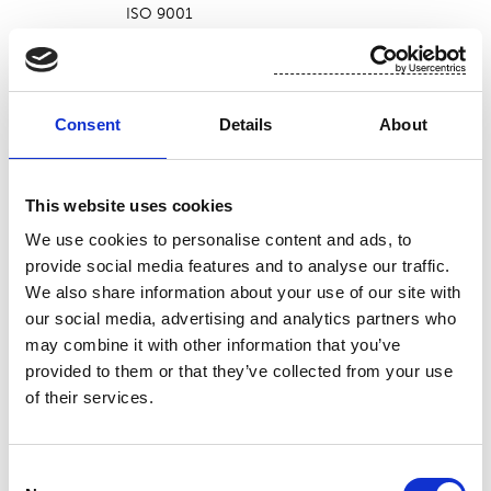
ISO 9001
ISO 14001
Cressa
ISO 45001
ISO 50001
PEFC (BVPL-PEFC-COC-000063)
Consent
Details
About
STANDARD 100 by OEKO-TEX® (20CX00011)
FSC® (FSC-C119895)
ISO 9001
This website uses cookies
ISO 14001
Green Bay
We use cookies to personalise content and ads, to
ISO 45001
provide social media features and to analyse our traffic.
ISO 50001
We also share information about your use of our site with
PEFC
our social media, advertising and analytics partners who
FSC® (FSC-C121734)
may combine it with other information that you’ve
ISO 9001
provided to them or that they’ve collected from your use
ISO 14001
of their services.
Nakkila
ISO 45001
ISO 50001
PEFC (INS-PEFC-COC-206714)
Consent
STANDARD 100 by OEKO-TEX® (Ö 07-154)