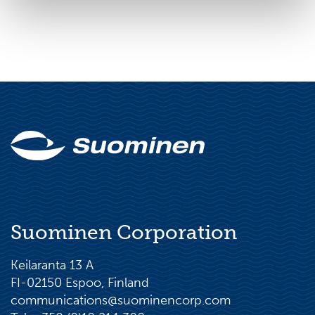
Suominen Corporation
Keilaranta 13 A
FI-02150 Espoo, Finland
communications@suominencorp.com