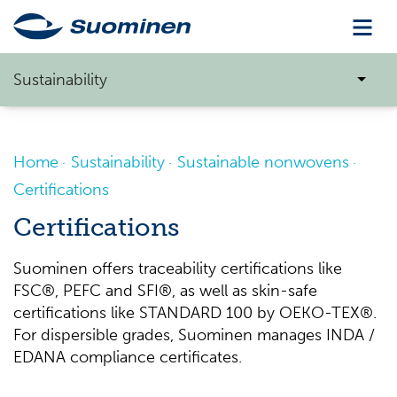
Sustainability
Home
Sustainability
Sustainable nonwovens
Certifications
Certifications
Suominen offers traceability certifications like
FSC®, PEFC and SFI®, as well as skin-safe
certifications like STANDARD 100 by OEKO-TEX®.
For dispersible grades, Suominen manages INDA /
EDANA compliance certificates.