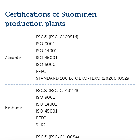
Certifications of Suominen
production plants
FSC® (FSC-C129514)
ISO 9001
ISO 14001
Alicante
ISO 45001
ISO 50001
PEFC
STANDARD 100 by OEKO-TEX® (20200K0629)
FSC® (FSC-C148114)
ISO 9001
ISO 14001
Bethune
ISO 45001
PEFC
SFI®
FSC® (
FSC-
C110084)