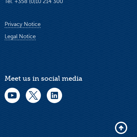
Tel. +358 (0)10 214 300
Privacy Notice
Legal Notice
Meet us in social media