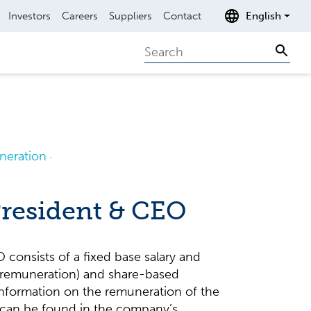
Investors
Careers
Suppliers
Contact
English
Search
Sear
eration
President & CEO
consists of a fixed base salary and
 remuneration) and share-based
information on the remuneration of the
 can be found in the company’s