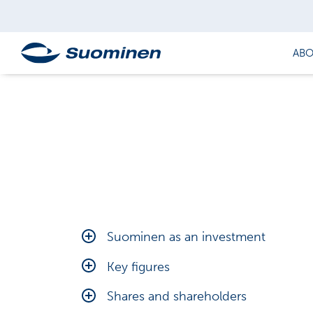
ABO
Suominen as an investment
Financial targets
Key figures
Outlook
Calculation of key figures
Shares and shareholders