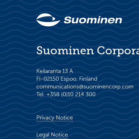
Suominen Corpor
Keilaranta 13 A
FI-02150 Espoo, Finland
communications@suominencorp.com
Tel. +358 (0)10 214 300
Privacy Notice
Legal Notice