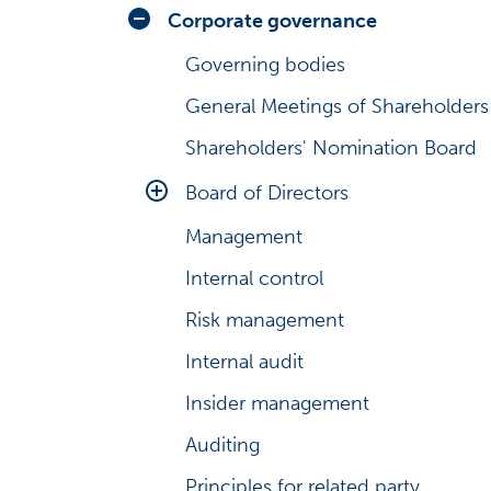
Analysts
Share series
Corporate governance
Consensus estimates
Share graph
Governing bodies
Debt information
Share price look-up
General Meetings of Shareholders
President & CEO’s review
Investment calculator
Shareholders' Nomination Board
Business environment
Major shareholders
Board of Directors
Risks and uncertainties
Management transactions
Management
Main duties
Management shareholding
Internal control
Board Committees
Major changes in shareholdings
Risk management
Evaluation and diversity
Share history
Internal audit
Insider management
Auditing
Principles for related party