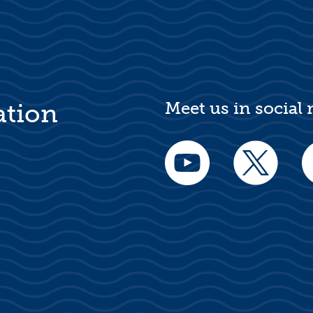
Meet us in social
ation