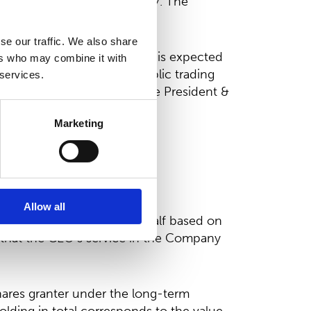
25, 2024-2026 and 2025-2027. The
 pro-rated.
se our traffic. We also share
 2026, the President & CEO is expected
ers who may combine it with
n at a price formed in public trading
 services.
re investment by way of the President &
Marketing
lion comparable EBITDA
ble EBITDA
arable EBITDA.
Allow all
conditional and the second half based on
 that the CEO’s service in the Company
ares granter under the long-term