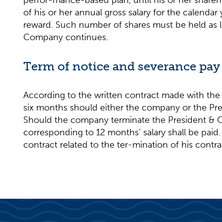
perfor-mance-based plan, until his or her shareh
of his or her annual gross salary for the calenda
reward. Such number of shares must be held as lo
Company continues.
Term of notice and severance pay
According to the written contract made with the 
six months should either the company or the Pre
Should the company terminate the President & C
corresponding to 12 months’ salary shall be paid
contract related to the ter-mination of his contra