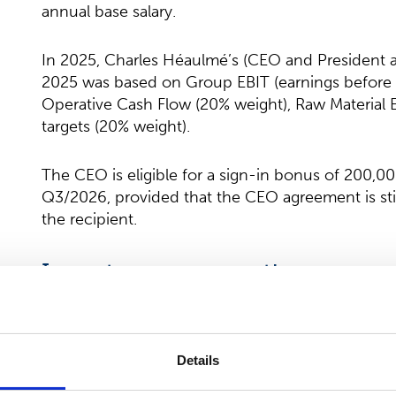
annual base salary.
In 2025, Charles Héaulmé’s (CEO and President as
2025 was based on Group EBIT (earnings before i
Operative Cash Flow (20% weight), Raw Material E
targets (20% weight).
The CEO is eligible for a sign-in bonus of 200,0
Q3/2026, provided that the CEO agreement is still
the recipient.
Long-term remuneration
Performance Share Plan
Details
The President & CEO is eligible to participate i