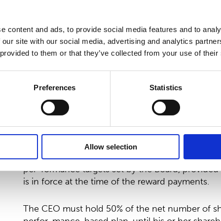
based incentive plans for the periods 2023-20
potential payment under incentive plans shall be
e content and ads, to provide social media features and to analy
Under the Annual Shares Contribution plan as of
 our site with our social media, advertising and analytics partn
to acquire 100,000 shares of Suominen Corporatio
 provided to them or that they’ve collected from your use of their
on Nasdaq Helsinki. Suominen will match the sha
CEO receiving, without consideration:
Preferences
Statistics
100,000 matching shares at minimum EUR 20 mil
300,000 shares at target EUR 25 million compara
500,000 shares at maximum EUR 30 million comp
Allow selection
As of 2027, the first half of the plan shall be un
per-formance targets set by the Board, provided
is in force at the time of the reward payments.
The CEO must hold 50% of the net number of sh