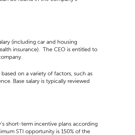
alary (including car and housing
ealth insurance). The CEO is entitled to
 company.
based on a variety of factors, such as
ence. Base salary is typically reviewed
y’s short-term incentive plans according
ximum STI opportunity is 150% of the