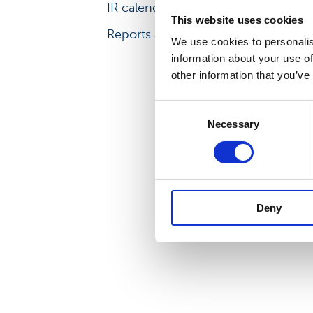
IR calendar
IR principles
This website uses cookies
Reports and other materials
We use cookies to personalis
information about your use of
other information that you’ve
Consent
Necessary
Selection
Deny