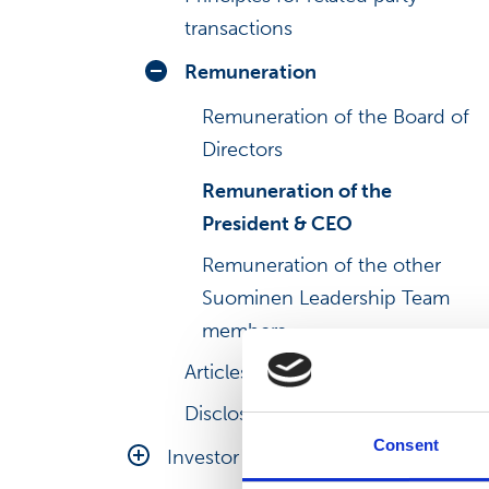
transactions
Remuneration
Remuneration of the Board of
Directors
Remuneration of the
President & CEO
Remuneration of the other
Suominen Leadership Team
members
Articles of association
Disclosure Policy
Consent
Investor relations