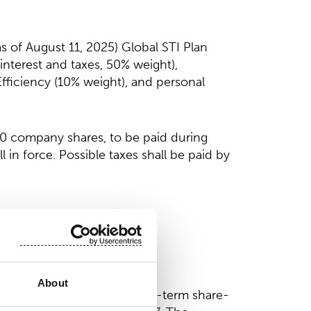
 of August 11, 2025) Global STI Plan
nterest and taxes, 50% weight),
fficiency (10% weight), and personal
00 company shares, to be paid during
 in force. Possible taxes shall be paid by
About
n the company’s ongoing long-term share-