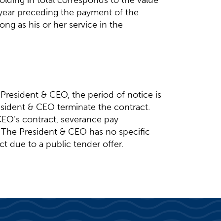
olding in total corresponds to the value
r year preceding the payment of the
ng as his or her service in the
President & CEO, the period of notice is
sident & CEO terminate the contract.
EO’s contract, severance pay
. The President & CEO has no specific
ct due to a public tender offer.