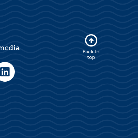
 media
Back to
top