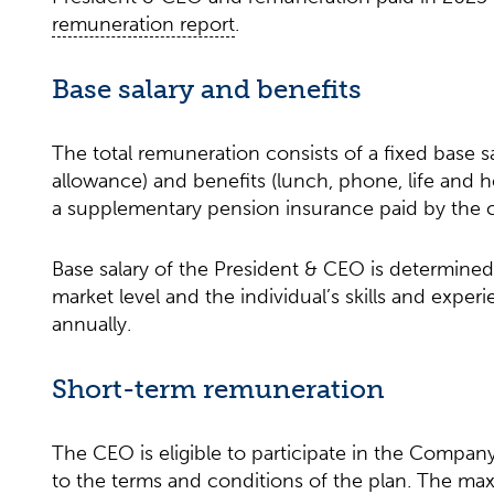
remuneration report
.
Base salary and benefits
The total remuneration consists of a fixed base s
allowance) and benefits (lunch, phone, life and h
a supplementary pension insurance paid by the
Base salary of the President & CEO is determined 
market level and the individual’s skills and experi
annually.
Short-term remuneration
The CEO is eligible to participate in the Compan
to the terms and conditions of the plan. The ma