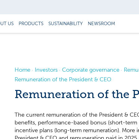
UT US
PRODUCTS
SUSTAINABILITY
NEWSROOM
Home
Investors
Corporate governance
Remun
Remuneration of the President & CEO
Remuneration of the 
The current remuneration of the President & CEO 
benefits, performance-based bonus (short-term
incentive plans (long-term remuneration). More 
President & CEO and remuneration paid in 2025