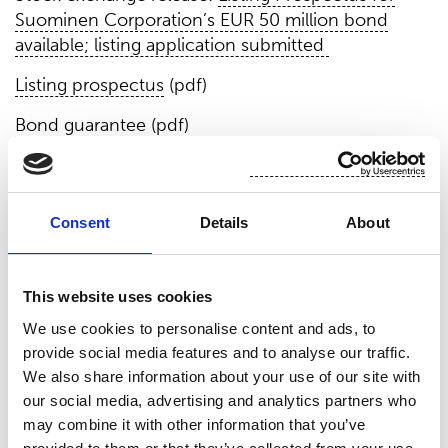
Suominen Corporation’s EUR 50 million bond
available; listing application submitted
Listing prospectus
(pdf)
Bond guarantee
(pdf)
New credit facility
Suominen has entered into a single-currency
Consent
Details
About
syndicated credit facility agreement which consists
of EUR 50 million term loan and EUR 50 million
revolving credit facility with a maturity of three
This website uses cookies
years with a one-year extension option. The
We use cookies to personalise content and ads, to
lenders for the facility are Danske Bank A/S and
provide social media features and to analyse our traffic.
Nordea Bank Abp. The new credit facility includes
We also share information about your use of our site with
leverage ratio and gearing as financial covenants.
our social media, advertising and analytics partners who
The new credit facility replaces the existing EUR
may combine it with other information that you’ve