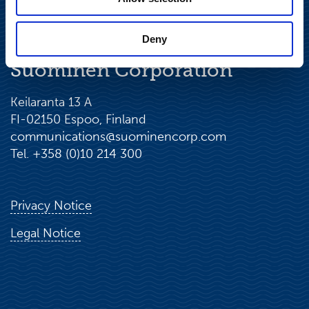
Deny
Suominen Corporation
Keilaranta 13 A
FI-02150 Espoo, Finland
communications@suominencorp.com
Tel. +358 (0)10 214 300
Privacy Notice
Legal Notice