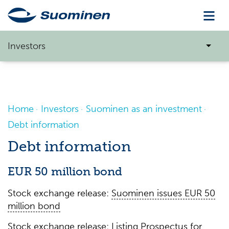
Investors
Home
Investors
Suominen as an investment
Debt information
Debt information
EUR 50 million bond
Stock exchange release:
Suominen issues EUR 50
million bond
Stock exchange release:
Listing Prospectus for