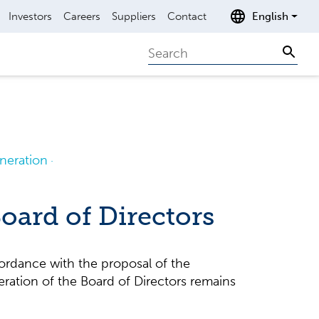
Investors
Careers
Suppliers
Contact
English
Search
Sear
eration
oard of Directors
ordance with the proposal of the
ration of the Board of Directors remains