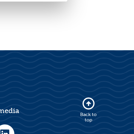
 media
Back to
top