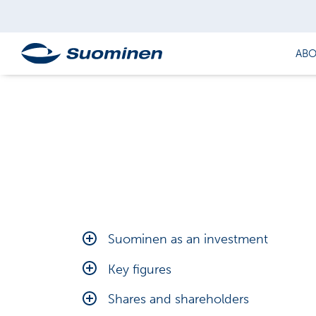
ABO
Suominen as an investment
Financial targets
Key figures
Outlook
Calculation of key figures
Shares and shareholders