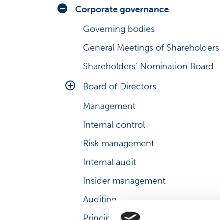
Analysts
Share series
Corporate governance
Consensus estimates
Share graph
Governing bodies
Debt information
Share price look-up
General Meetings of Shareholders
President & CEO’s review
Investment calculator
Shareholders' Nomination Board
Business environment
Major shareholders
Board of Directors
Risks and uncertainties
Management transactions
Management
Main duties
Management shareholding
Internal control
Board Committees
Major changes in shareholdings
Risk management
Evaluation and diversity
Share history
Internal audit
Insider management
Auditing
Principles for related party