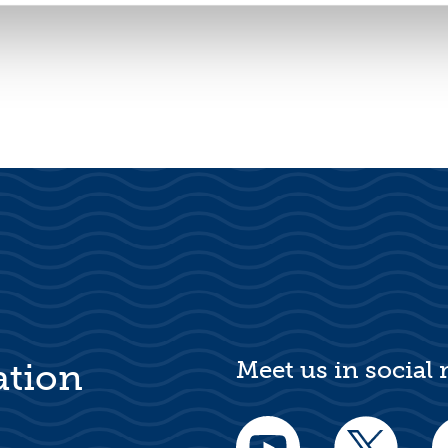
Meet us in social
ation