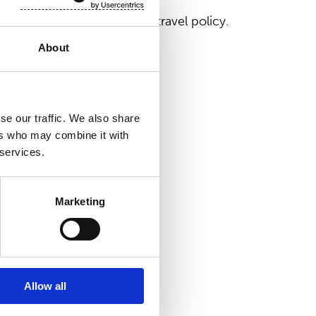
with the company's valid travel policy.
About
se our traffic. We also share
ers who may combine it with
 services.
Marketing
Allow all