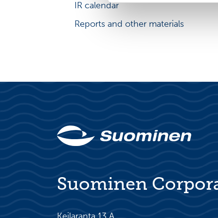
IR calendar
IR principles
Reports and other materials
Suominen Corpor
Keilaranta 13 A