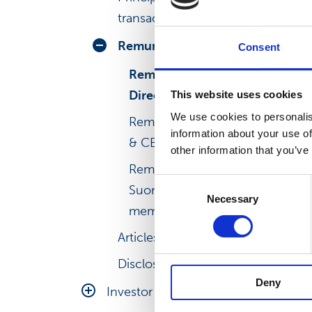
transactions
Remuneration
Consent
Remuneration of the Board of
Directors
This website uses cookies
We use cookies to personalis
Remuneration of the President
information about your use of
& CEO
other information that you’ve
Remuneration of the other
Consent
Suominen Leadership Team
Necessary
Selection
members
Articles of association
Disclosure Policy
Deny
Investor relations