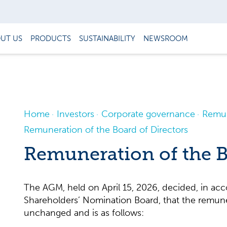
UT US
PRODUCTS
SUSTAINABILITY
NEWSROOM
Home
Investors
Corporate governance
Remun
Remuneration of the Board of Directors
Remuneration of the B
The AGM, held on April 15, 2026, decided, in acc
Shareholders’ Nomination Board, that the remune
unchanged and is as follows: