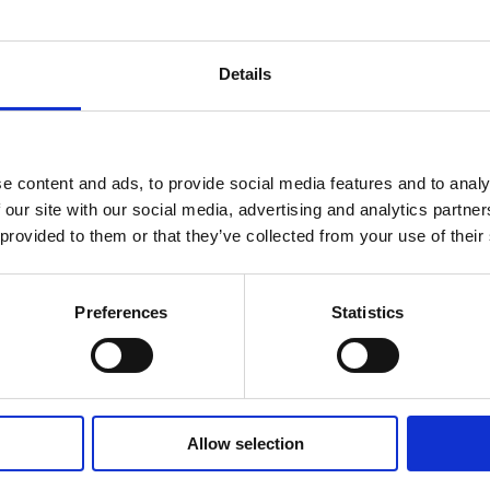
Compensation for expenses is paid in accordance 
Details
Updated on April 16, 2026
e content and ads, to provide social media features and to analy
 our site with our social media, advertising and analytics partn
 provided to them or that they’ve collected from your use of their
Preferences
Statistics
Allow selection