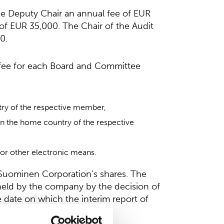
the Deputy Chair an annual fee of EUR
f EUR 35,000. The Chair of the Audit
0.
a fee for each Board and Committee
ry of the respective member,
n the home country of the respective
or other electronic means.
n Suominen Corporation’s shares. The
 held by the company by the decision of
 date on which the interim report of
d.