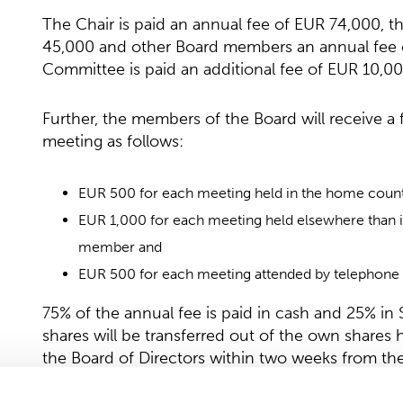
The Chair is paid an annual fee of EUR 74,000, 
45,000 and other Board members an annual fee o
Committee is paid an additional fee of EUR 10,00
Further, the members of the Board will receive 
meeting as follows:
EUR 500 for each meeting held in the home count
EUR 1,000 for each meeting held elsewhere than i
member and
EUR 500 for each meeting attended by telephone 
75% of the annual fee is paid in cash and 25% i
shares will be transferred out of the own shares
the Board of Directors within two weeks from the
January–March 2026 of the company is publishe