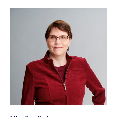
Suominen Corporation, 2026–
Executive Vice President, EMEA & CTO,
Suominen Corporation, 2019–2026
Chief Technology Officer, Suominen
Corporation, 2017–2019
Head of Global Business Development, UPM
Raflatac, 2011–2016
Vice President, Biocomposites Business Unit,
UPM-Kymmene, 2006–2015
Venture Manager, UPM-Kymmene, 2001–
2006
Tender Manager, Fortum, 2000–2001
Several positions at Siemens, 1996–1999