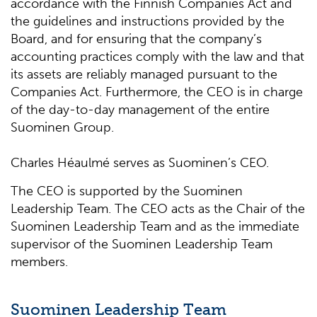
accordance with the Finnish Companies Act and
the guidelines and instructions provided by the
Board, and for ensuring that the company’s
accounting practices comply with the law and that
its assets are reliably managed pursuant to the
Companies Act. Furthermore, the CEO is in charge
of the day-to-day management of the entire
Suominen Group.
Charles Héaulmé serves as Suominen’s CEO.
The CEO is supported by the Suominen
Leadership Team. The CEO acts as the Chair of the
Suominen Leadership Team and as the immediate
supervisor of the Suominen Leadership Team
members.
Suominen Leadership Team