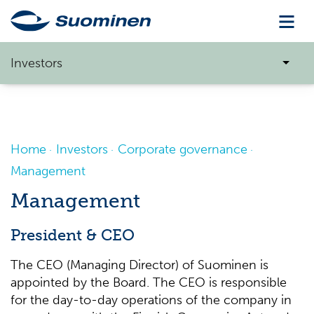
Investors
Home
Investors
Corporate governance
Management
Management
President & CEO
The CEO (Managing Director) of Suominen is
appointed by the Board. The CEO is responsible
for the day-to-day operations of the company in