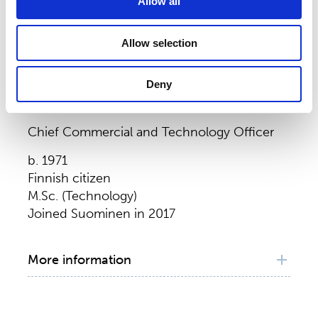
Allow all
Construction Equipment, Poland, 2009–
2011
Operations Director Volvo CE Wrocław, Volvo
Allow selection
Construction Equipment, Poland, 2008–
2009
Deny
Global Process Engineering & Production
Markku Koivisto
Manager Belley, Volvo Construction
Equipment, France, 2000–2008
Chief Commercial and Technology Officer
b. 1971
Finnish citizen
M.Sc. (Technology)
Joined Suominen in 2017
More information
Principal working experience
Chief Commercial and Technology Officer,