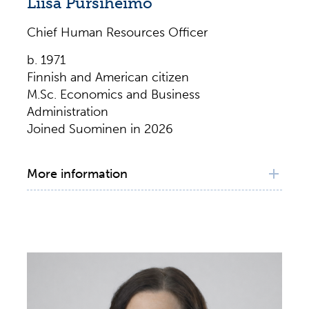
Liisa Pursiheimo
Chief Human Resources Officer
b. 1971
Finnish and American citizen
M.Sc. Economics and Business
Administration
Joined Suominen in 2026
More information
Principal working experience
Chief Human Resource Officer, Suominen
Corporation, 2026–
Global Director, Human Resources, SACHEM,
Inc., 2023–2025
Talent Management Director, SACHEM, Inc.,