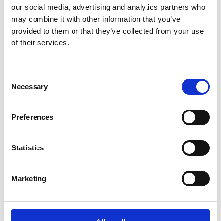
our social media, advertising and analytics partners who
may combine it with other information that you’ve
More information
provided to them or that they’ve collected from your use
of their services.
Principal working experience
COO, Suominen Corporation, 2025–
Consent
SVP, Integrated Supply Chain Göteborg,
Necessary
Selection
Kalmar Global, 2022–2025
Head, Manufacturing Engineering and VPS,
Volvo Construction Equipment, Sweden,
Preferences
2018–2022
VP & GM, Operations, Volvo Road Machinery
Statistics
Shippensburg, Volvo Construction
Equipment, USA, 2014–2018
VP Core Values and VPS, Volvo Road
Marketing
Machinery Shippensburg, Volvo
Construction Equipment, USA, 2011–2014
General Manager Volvo CE Wrocław, Volvo