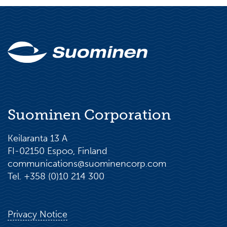
Head of Legal & Compliance, Cargotec
Corporation, Kalmar Business area, 2016–
2019
Suominen Corporation
Keilaranta 13 A
FI-02150 Espoo, Finland
communications@suominencorp.com
Tel. +358 (0)10 214 300
Privacy Notice