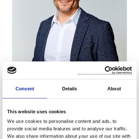
2012
Specialist, Pohjola Bank Oyj, 2009–2010
Francois Guetat
Consent
Details
About
Chief Operating Officer
This website uses cookies
b. 1974
French citizen
We use cookies to personalise content and ads, to
Masters, Mechanical Engineering
provide social media features and to analyse our traffic.
Joined Suominen in 2025
We also share information about your use of our site with