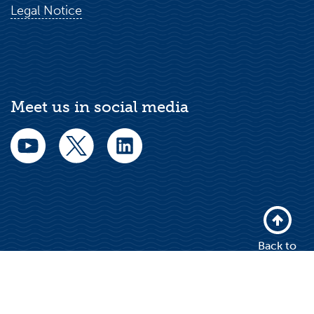
Legal Notice
Meet us in social media
Back to
top