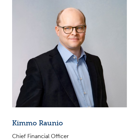
Tetra Pak (1999–2019), several different roles
in Europe and Americas, latest positions as
Executive Vice President, Tetra Pak Europe &
Central Asia (2015–2019), Vice President,
South Europe (2012–2014), Managing
Director Southern Cone (2010–2012),
Managing Director Central America &
Caribbean (2007–2010)
Several Finance leadership positions at
Bosch Braking Systems (1996–1999);
AlliedSignal Automotive (1993–1996); KPMG
(1990–1993); BRGM Gabon (1988–1990)
Kimmo Raunio
Chief Financial Officer