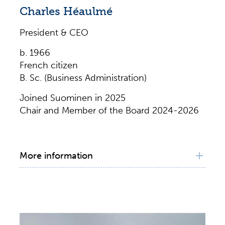
Charles Héaulmé
President & CEO
b. 1966
French citizen
B. Sc. (Business Administration)
Joined Suominen in 2025
Chair and Member of the Board 2024-2026
More information
Principal working experience
President and CEO, Huhtamäki Oyj, 2019–
2025