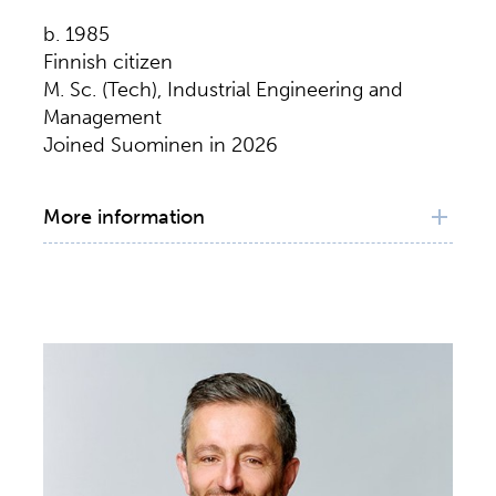
b. 1985
Finnish citizen
M. Sc. (Tech), Industrial Engineering and
Management
Joined Suominen in 2026
More information
Principal working experience
CFO, Suominen Corporation, 2026–
Senior Executive Vice President & CFO,
Fortaco Group Holdco Oyj, 2023–2026
Senior Vice President & CFO, Fortaco Group
Oy, 2016–2023
Group Business Controller, Fortaco Group
Oy, 2012–2016
Associate, HLP Corporate Finance Oy, 2010–