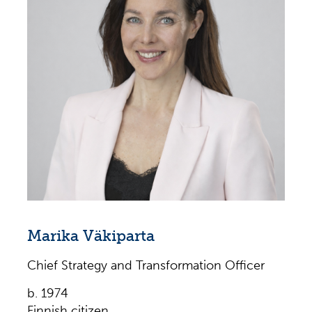
2022–2023
Principal, Forte Consulting, 2016–2022
Senior Consultant, Right Management,
2016–2022
Director of Talent Management / HR Director,
EZCORP, INC., 2011–2015
Marika Väkiparta
Chief Strategy and Transformation Officer
b. 1974
Finnish citizen