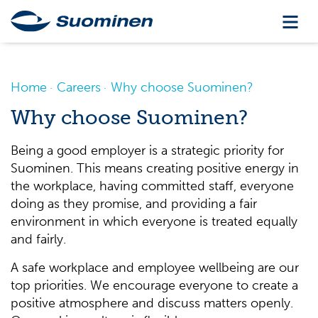
Home
Careers
Why choose Suominen?
Why choose Suominen?
Being a good employer is a strategic priority for
Suominen. This means creating positive energy in
the workplace, having committed staff, everyone
doing as they promise, and providing a fair
environment in which everyone is treated equally
and fairly.
A safe workplace and employee wellbeing are our
top priorities. We encourage everyone to create a
positive atmosphere and discuss matters openly.