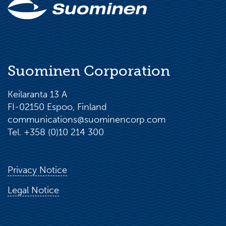
Suominen Corporation
Keilaranta 13 A
FI-02150 Espoo, Finland
communications@suominencorp.com
Tel. +358 (0)10 214 300
Privacy Notice
Legal Notice