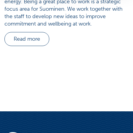
energy. Being a great place to work is a strategic
focus area for Suominen. We work together with
the staff to develop new ideas to improve
commitment and wellbeing at work.
Read more