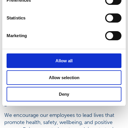
Preferences
Statistics
Marketing
Allow all
Allow selection
Balance between work and
Deny
private life
We encourage our employees to lead lives that
promote health, safety, wellbeing, and positive