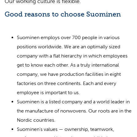
Our working culture is flexible.
Good reasons to choose Suominen
Suominen employs over 700 people in various
positions worldwide. We are an optimally sized
company with a flat hierarchy in which employees
get to know each other. As a truly international
company, we have production facilities in eight
factories on three continents. Each and every
employee is important to us.
Suominen is a listed company and a world leader in
the manufacture of nonwovens. Our roots are in the
Nordic countries.
Suominen’s values — ownership, teamwork,