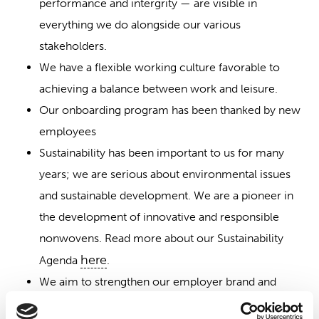
performance and intergrity — are visible in
everything we do alongside our various
stakeholders.
We have a flexible working culture favorable to
achieving a balance between work and leisure.
Our onboarding program has been thanked by new
employees
Sustainability has been important to us for many
years; we are serious about environmental issues
and sustainable development. We are a pioneer in
the development of innovative and responsible
nonwovens. Read more about our Sustainability
here
Agenda
.
We aim to strengthen our employer brand and
become an even more attractive employer.