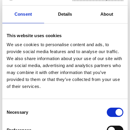
We want to promote a culture of high performance.
Building such culture is a key part of Suominen's
Consent
Details
About
new strategy and Sustainability Agenda. We are
continuously developing our processes and
This website uses cookies
practices to help us promote and reward
We use cookies to personalise content and ads, to
excellence. Read more here.
provide social media features and to analyse our traffic.
As an employer, Suominen encourages its staff to
We also share information about your use of our site with
adopt a culture of continuous learning, by offering
our social media, advertising and analytics partners who
training and career opportunities.
may combine it with other information that you’ve
provided to them or that they’ve collected from your use
of their services.
Consent
Necessary
Selection