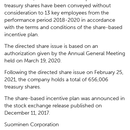
treasury shares have been conveyed without
consideration to 13 key employees from the
performance period 2018-2020 in accordance
with the terms and conditions of the share-based
incentive plan.
The directed share issue is based on an
authorization given by the Annual General Meeting
held on March 19, 2020.
Following the directed share issue on February 25,
2021, the company holds a total of 656,006
treasury shares.
The share-based incentive plan was announced in
the stock exchange release published on
December 11, 2017.
Suominen Corporation