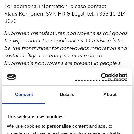
For additional information, please contact
Klaus Korhonen, SVP, HR & Legal, tel. +358 10 214
3070
Suominen manufactures nonwovens as roll goods
for wipes and other applications. Our vision is to
be the frontrunner for nonwovens innovation and
sustainability. The end products made of
Suominen’s nonwovens are present in people’s
daily life worldwide. Suominen’s net sales in 2020
were EUR 458.9 million and we have nearly 700
professionals working in Europe and in the
Americas. Suominen’s shares are listed on Nasdaq
Consent
Details
About
Helsinki. Read more at www.suominen.fi.
This website uses cookies
Distribution:
We use cookies to personalise content and ads, to
Nasdaq Helsinki Ltd.
provide social media features and to analyse our traffic.