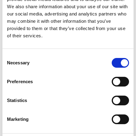
Key media
We also share information about your use of our site with
www.suominen.fi
our social media, advertising and analytics partners who
may combine it with other information that you’ve
provided to them or that they’ve collected from your use
of their services.
Latest news
Consent
Necessary
Selection
STOCK EXCHANGE RELEASE
August 7, 2026
Preferences
Suominen Corporation’s Interim
Report for January 1 – June 30, 2026
Statistics
Marketing
STOCK EXCHANGE RELEASE
July 9, 2026