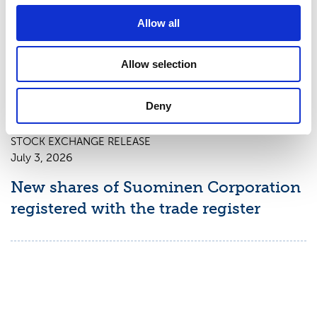
Suominen Corporation: Notification
Allow all
of change in holdings according to
chapter 9, section 10 of the Securities
Allow selection
Market Act
Deny
STOCK EXCHANGE RELEASE
July 3, 2026
New shares of Suominen Corporation
registered with the trade register