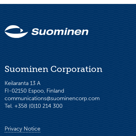
Suominen Corporation
Keilaranta 13 A
FI-02150 Espoo, Finland
communications@suominencorp.com
Tel. +358 (0)10 214 300
Privacy Notice