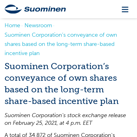
Home
Newsroom
Suominen Corporation’s conveyance of own
shares based on the long-term share-based
incentive plan
Suominen Corporation’s
conveyance of own shares
based on the long-term
share-based incentive plan
Suominen Corporation's stock exchange release
on
February 25, 2021, at 4 p.m. EET
A total of 34,872 of Suominen Corporation's