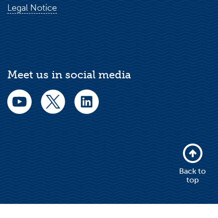
Legal Notice
Meet us in social media
Back to
top