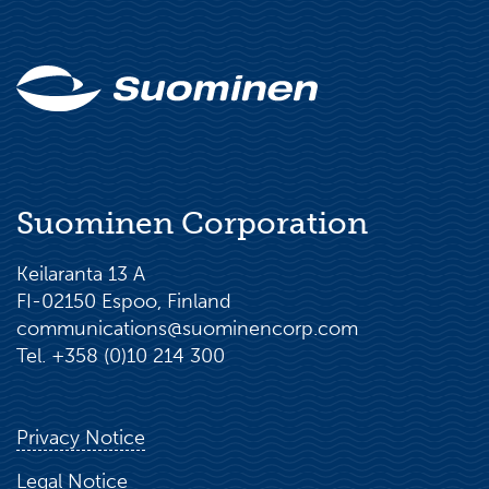
Suominen Corporation
Keilaranta 13 A
FI-02150 Espoo, Finland
communications@suominencorp.com
Tel. +358 (0)10 214 300
Privacy Notice
Legal Notice