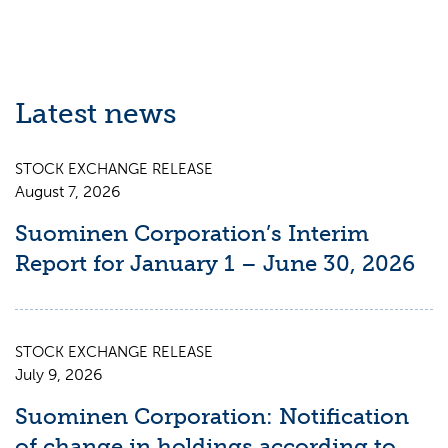
Latest news
STOCK EXCHANGE RELEASE
August 7, 2026
Suominen Corporation’s Interim
Report for January 1 – June 30, 2026
STOCK EXCHANGE RELEASE
July 9, 2026
Suominen Corporation: Notification
of change in holdings according to