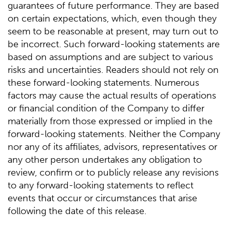
guarantees of future performance. They are based
on certain expectations, which, even though they
seem to be reasonable at present, may turn out to
be incorrect. Such forward-looking statements are
based on assumptions and are subject to various
risks and uncertainties. Readers should not rely on
these forward-looking statements. Numerous
factors may cause the actual results of operations
or financial condition of the Company to differ
materially from those expressed or implied in the
forward-looking statements. Neither the Company
nor any of its affiliates, advisors, representatives or
any other person undertakes any obligation to
review, confirm or to publicly release any revisions
to any forward-looking statements to reflect
events that occur or circumstances that arise
following the date of this release.