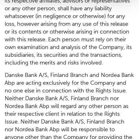
its respective affiliates, advisors or representatives
or any other person, shall have any liability
whatsoever (in negligence or otherwise) for any
loss, however arising from any use of this release
or its contents or otherwise arising in connection
with this release. Each person must rely on their
own examination and analysis of the Company, its
subsidiaries, its securities and the transactions,
including the merits and risks involved.
Danske Bank A/S, Finland Branch and Nordea Bank
Abp are acting exclusively for the Company and
no one else in connection with the Rights Issue.
Neither Danske Bank A/S, Finland Branch nor
Nordea Bank Abp will regard any other person as
their respective client in relation to the Rights
Issue. Neither Danske Bank A/S, Finland Branch
nor Nordea Bank Abp will be responsible to
anyone other than the Company for providing the