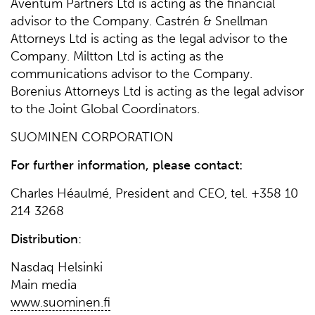
Aventum Partners Ltd is acting as the financial
advisor to the Company. Castrén & Snellman
Attorneys Ltd is acting as the legal advisor to the
Company. Miltton Ltd is acting as the
communications advisor to the Company.
Borenius Attorneys Ltd is acting as the legal advisor
to the Joint Global Coordinators.
SUOMINEN CORPORATION
For further information, please contact:
Charles Héaulmé, President and CEO, tel. +358 10
214 3268
Distribution
:
Nasdaq Helsinki
Main media
www.suominen.fi