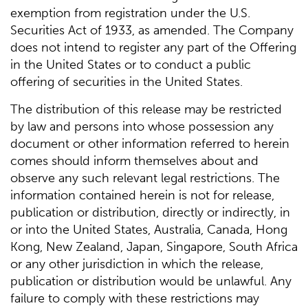
exemption from registration under the U.S.
Securities Act of 1933, as amended. The Company
does not intend to register any part of the Offering
in the United States or to conduct a public
offering of securities in the United States.
The distribution of this release may be restricted
by law and persons into whose possession any
document or other information referred to herein
comes should inform themselves about and
observe any such relevant legal restrictions. The
information contained herein is not for release,
publication or distribution, directly or indirectly, in
or into the United States, Australia, Canada, Hong
Kong, New Zealand, Japan, Singapore, South Africa
or any other jurisdiction in which the release,
publication or distribution would be unlawful. Any
failure to comply with these restrictions may