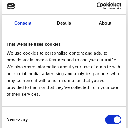
are "qualified investors" as defined in paragraph 15
of Schedule 1 to the Public Offers and Admissions
to Trading Regulations 2024 who also (i) have
Consent
Details
About
professional experience in matters relating to
investments falling within Article 19(5) of the
Financial Services and Markets Act 2000 (Financial
This website uses cookies
Promotion) Order 2005, as amended (the "
Order
"),
We use cookies to personalise content and ads, to
or (ii) fall within Article 49(2) of the Order (all such
provide social media features and to analyse our traffic.
persons together being referred to as "
relevant
We also share information about your use of our site with
persons
"). Any securities mentioned herein are
our social media, advertising and analytics partners who
only available to, and any invitation, offer or
may combine it with other information that you’ve
agreement to subscribe, purchase or otherwise
provided to them or that they’ve collected from your use
acquire such securities will be engaged in only
of their services.
with, relevant persons. Any person who is not a
relevant person should not act or rely on this
release or any of its contents.
Consent
Necessary
Selection
This release does neither constitute a prospectus