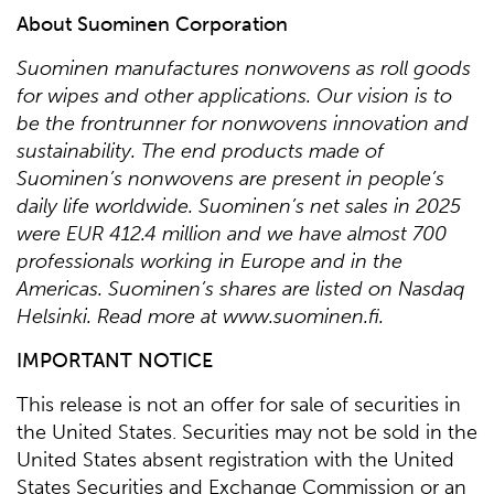
About Suominen Corporation
Suominen manufactures nonwovens as roll goods
for wipes and other applications. Our vision is to
be the frontrunner for nonwovens innovation and
sustainability. The end products made of
Suominen’s nonwovens are present in people’s
daily life worldwide. Suominen’s net sales in 2025
were EUR 412.4 million and we have almost 700
professionals working in Europe and in the
Americas. Suominen’s shares are listed on Nasdaq
Helsinki. Read more at www.suominen.fi.
IMPORTANT NOTICE
This release is not an offer for sale of securities in
the United States. Securities may not be sold in the
United States absent registration with the United
States Securities and Exchange Commission or an