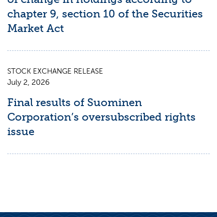
chapter 9, section 10 of the Securities
Market Act
STOCK EXCHANGE RELEASE
July 2, 2026
Final results of Suominen
Corporation’s oversubscribed rights
issue