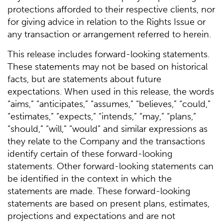
protections afforded to their respective clients, nor
for giving advice in relation to the Rights Issue or
any transaction or arrangement referred to herein.
This release includes forward-looking statements.
These statements may not be based on historical
facts, but are statements about future
expectations. When used in this release, the words
“aims,” “anticipates,” “assumes,” “believes,” “could,”
“estimates,” “expects,” “intends,” “may,” “plans,”
“should,” “will,” “would” and similar expressions as
they relate to the Company and the transactions
identify certain of these forward-looking
statements. Other forward-looking statements can
be identified in the context in which the
statements are made. These forward-looking
statements are based on present plans, estimates,
projections and expectations and are not