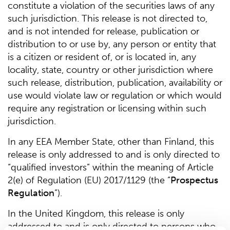
constitute a violation of the securities laws of any
such jurisdiction. This release is not directed to,
and is not intended for release, publication or
distribution to or use by, any person or entity that
is a citizen or resident of, or is located in, any
locality, state, country or other jurisdiction where
such release, distribution, publication, availability or
use would violate law or regulation or which would
require any registration or licensing within such
jurisdiction.
In any EEA Member State, other than Finland, this
release is only addressed to and is only directed to
“qualified investors” within the meaning of Article
2(e) of Regulation (EU) 2017/1129 (the “
Prospectus
Regulation
”).
In the United Kingdom, this release is only
addressed to and is only directed to persons who