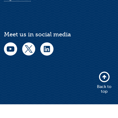
Meet us in social media
Back to
top