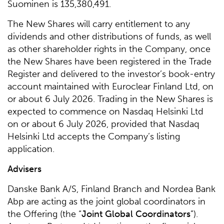
Suominen is 135,380,491.
The New Shares will carry entitlement to any
dividends and other distributions of funds, as well
as other shareholder rights in the Company, once
the New Shares have been registered in the Trade
Register and delivered to the investor’s book-entry
account maintained with Euroclear Finland Ltd, on
or about 6 July 2026. Trading in the New Shares is
expected to commence on Nasdaq Helsinki Ltd
on or about 6 July 2026, provided that Nasdaq
Helsinki Ltd accepts the Company’s listing
application.
Advisers
Danske Bank A/S, Finland Branch and Nordea Bank
Abp are acting as the joint global coordinators in
the Offering (the “
Joint Global Coordinators
”).