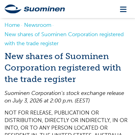
Home
Newsroom
New shares of Suominen Corporation registered
with the trade register
New shares of Suominen
Corporation registered with
the trade register
Suominen Corporation's stock exchange release
on July 3, 2026 at 2:00 p.m. (EEST)
NOT FOR RELEASE, PUBLICATION OR
DISTRIBUTION, DIRECTLY OR INDIRECTLY, IN OR
INTO, OR TO ANY PERSON LOCATED OR