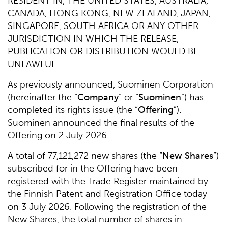
RESIDENT IN, THE UNITED STATES, AUSTRALIA,
CANADA, HONG KONG, NEW ZEALAND, JAPAN,
SINGAPORE, SOUTH AFRICA OR ANY OTHER
JURISDICTION IN WHICH THE RELEASE,
PUBLICATION OR DISTRIBUTION WOULD BE
UNLAWFUL.
As previously announced, Suominen Corporation
(hereinafter the “
Company
” or “
Suominen
”) has
completed its rights issue (the “
Offering
”).
Suominen announced the final results of the
Offering on 2 July 2026.
A total of 77,121,272 new shares (the “
New Shares
”)
subscribed for in the Offering have been
registered with the Trade Register maintained by
the Finnish Patent and Registration Office today
on 3 July 2026. Following the registration of the
New Shares, the total number of shares in