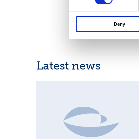
01-Suominen 17.1
Deny
Latest news
MAJOR SHAREHOLDER ANNOUNCEMENTS, EUROPE
REGULATORY NEWS