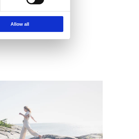
Allow all
EGULATORY INFORMATION, EUROPEAN
EGULATORY NEWS