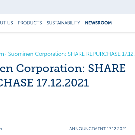
UT US
PRODUCTS
SUSTAINABILITY
NEWSROOM
om
Suominen Corporation: SHARE REPURCHASE 17.12
en Corporation: SHARE
HASE 17.12.2021
n
ANNOUNCEMENT 17.12.2021