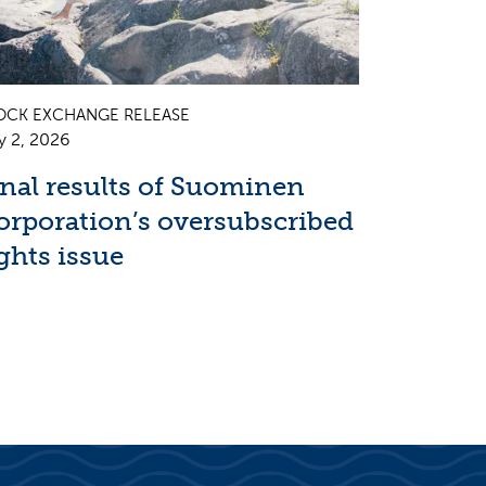
OCK EXCHANGE RELEASE
y 2, 2026
inal results of Suominen
orporation’s oversubscribed
ghts issue