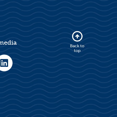
 media
Back to
top