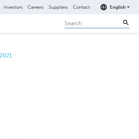
Investors
Careers
Suppliers
Contact
English
Search
Sear
.2021