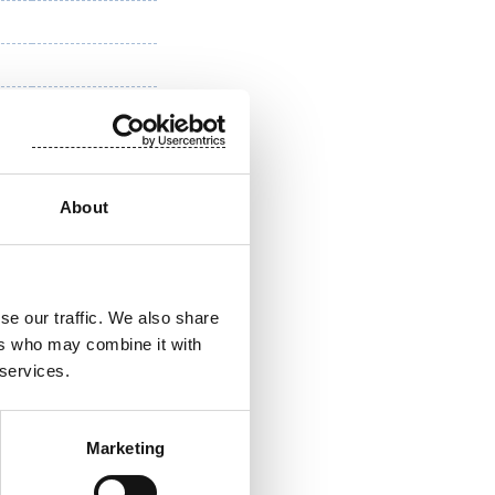
About
se our traffic. We also share
ers who may combine it with
 services.
Marketing