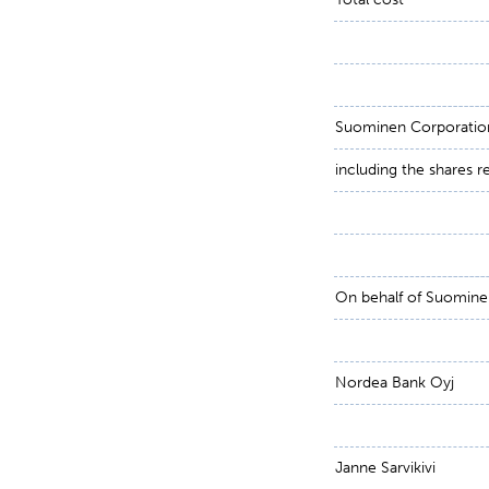
Suominen Corporation
including the shares 
On behalf of Suomine
Nordea Bank Oyj
Janne Sarvikivi