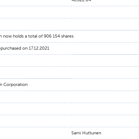
 now holds a total of 906 154 shares
repurchased on 17.12.2021
n Corporation
Sami Huttunen