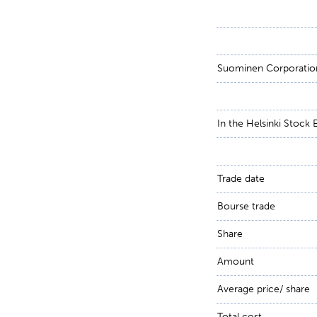
Suominen Corporati
In the Helsinki Stock
Trade date
Bourse trade
Share
Amount
Average price/ share
Total cost