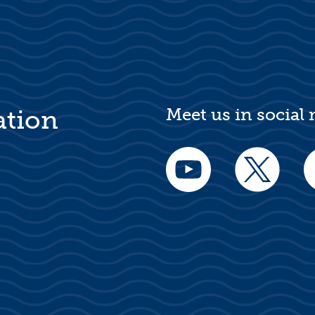
Meet us in social
ation