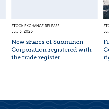
STOCK EXCHANGE RELEASE
ST
July 3, 2026
Jul
New shares of Suominen
F
Corporation registered with
C
the trade register
ri