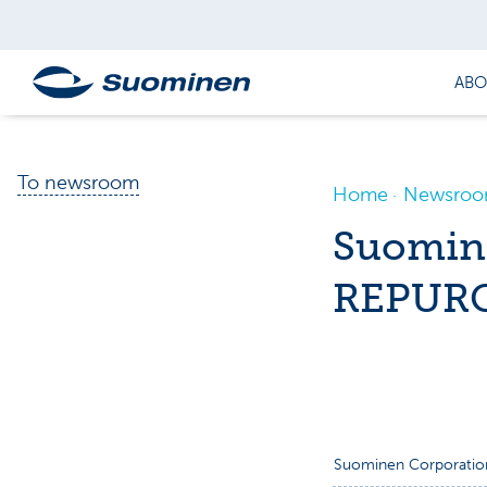
ABO
To newsroom
Home
Newsro
Suomin
REPURC
Suominen Corporatio