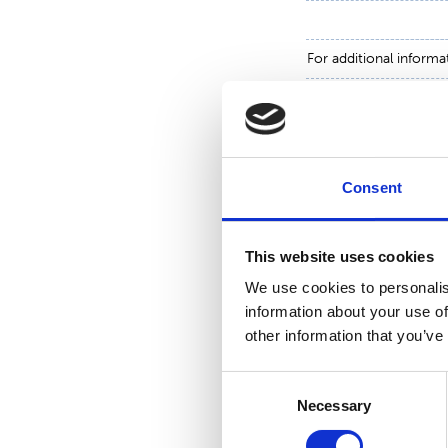
For additional informa
Toni Tamminen, CFO,
tel. +358 (0)10 214 3
Consent
www.suominen.fi
This website uses cookies
We use cookies to personalis
information about your use of
other information that you’ve
Consent
Necessary
Selection