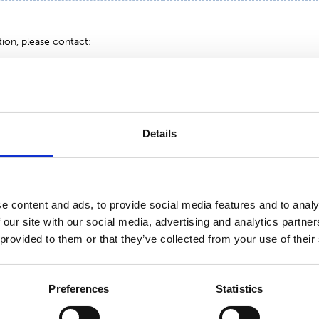
tion, please contact:
 Suominen Corporation
051
Details
e content and ads, to provide social media features and to analy
 our site with our social media, advertising and analytics partn
 provided to them or that they’ve collected from your use of their
Preferences
Statistics