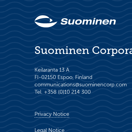
Suominen Corpor
Keilaranta 13 A
FI-02150 Espoo, Finland
communications@suominencorp.com
Tel. +358 (0)10 214 300
Privacy Notice
Legal Notice