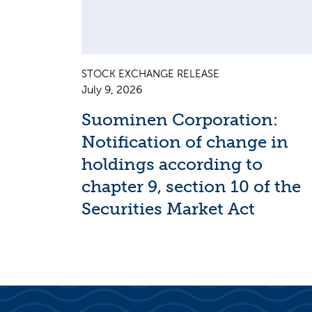
STOCK EXCHANGE RELEASE
July 9, 2026
Suominen Corporation:
Notification of change in
holdings according to
chapter 9, section 10 of the
Securities Market Act