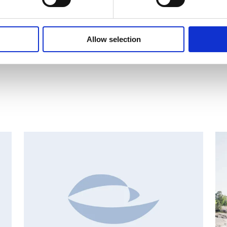
2 trades.xlsx
Allow selection
AN
CHANGES IN SHARE CAPITAL AND VOTES, EUROPEAN
R
REGULATORY NEWS
R