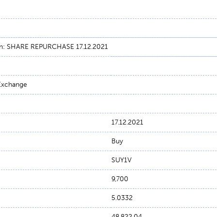
on: SHARE REPURCHASE 17.12.2021
 Exchange
17.12.2021
Buy
SUY1V
9,700
5.0332
48,822.04