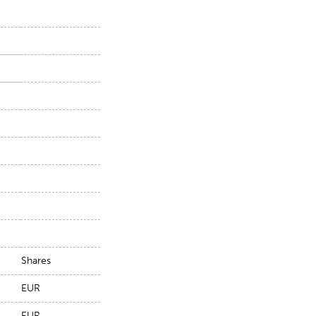
Shares
EUR
EUR