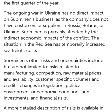
the first quarter of the year
The ongoing war in Ukraine has no direct impact
on Suominen’s business, as the company does not
have customers or suppliers in Russia, Belarus, or
Ukraine. Suominen is primarily affected by the
indirect economic impacts of the conflict. The
situation in the Red Sea has temporarily increased
sea freight costs.
Suominen’s other risks and uncertainties include
but are not limited to: risks related to
manufacturing, competition, raw material prices
and availability, customer specific volumes and
credits, changes in legislation, political
environment or economic conditions and
investments, and financial risks.
A more detailed description of risks is available in