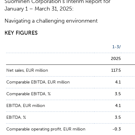
Suominen Corporation’s Interim Report for
January 1 – March 31, 2025:
Navigating a challenging environment
KEY FIGURES
1-3/
2025
Net sales, EUR million
117.5
Comparable EBITDA, EUR million
4.1
Comparable EBITDA, %
3.5
EBITDA, EUR million
4.1
EBITDA, %
3.5
Comparable operating profit, EUR million
-0.3