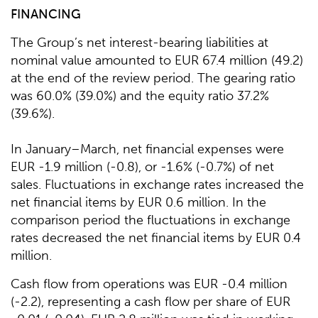
FINANCING
The Group’s net interest-bearing liabilities at
nominal value amounted to EUR 67.4 million (49.2)
at the end of the review period. The gearing ratio
was 60.0% (39.0%) and the equity ratio 37.2%
(39.6%).
In January–March, net financial expenses were
EUR -1.9 million (-0.8), or -1.6% (-0.7%) of net
sales. Fluctuations in exchange rates increased the
net financial items by EUR 0.6 million. In the
comparison period the fluctuations in exchange
rates decreased the net financial items by EUR 0.4
million.
Cash flow from operations was EUR -0.4 million
(-2.2), representing a cash flow per share of EUR