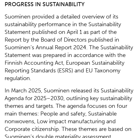
PROGRESS IN SUSTAINABILITY
Suominen provided a detailed overview of its
sustainability performance in the Sustainability
Statement published on April 1 as part of the
Report by the Board of Directors published in
Suominen’s Annual Report 2024. The Sustainability
Statement was prepared in accordance with the
Finnish Accounting Act, European Sustainability
Reporting Standards (ESRS) and EU Taxonomy
regulation.
In March 2025, Suominen released its Sustainability
Agenda for 2025–2030, outlining key sustainability
themes and targets. The agenda focuses on four
main themes: People and safety, Sustainable
nonwovens, Low impact manufacturing and
Corporate citizenship. These themes are based on
Suominen’s double materiality assessment