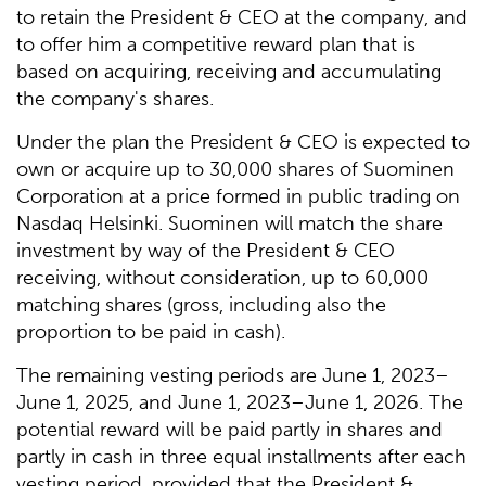
to retain the President & CEO at the company, and
to offer him a competitive reward plan that is
based on acquiring, receiving and accumulating
the company's shares.
Under the plan the President & CEO is expected to
own or acquire up to 30,000 shares of Suominen
Corporation at a price formed in public trading on
Nasdaq Helsinki. Suominen will match the share
investment by way of the President & CEO
receiving, without consideration, up to 60,000
matching shares (gross, including also the
proportion to be paid in cash).
The remaining vesting periods are June 1, 2023–
June 1, 2025, and June 1, 2023–June 1, 2026. The
potential reward will be paid partly in shares and
partly in cash in three equal installments after each
vesting period, provided that the President &