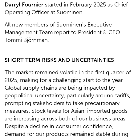
Darryl Fournier
started in February 2025 as Chief
Operating Officer at Suominen.
All new members of Suominen's Executive
Management Team report to President & CEO
Tommi Björnman.
SHORT TERM RISKS AND UNCERTAINTIES
The market remained volatile in the first quarter of
2025, making for a challenging start to the year.
Global supply chains are being impacted by
geopolitical uncertainty, particularly around tariffs,
prompting stakeholders to take precautionary
measures. Stock levels for Asian-imported goods
are increasing across both of our business areas.
Despite a decline in consumer confidence,
demand for our products remained stable during