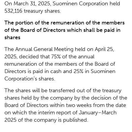
On March 31, 2025, Suominen Corporation held
532,116 treasury shares.
The portion of the remuneration of the members
of the Board of Directors which shall be paid in
shares
The Annual General Meeting held on April 25,
2025, decided that 75% of the annual
remuneration of the members of the Board of
Directors is paid in cash and 25% in Suominen
Corporation’s shares.
The shares will be transferred out of the treasury
shares held by the company by the decision of the
Board of Directors within two weeks from the date
on which the interim report of January–March
2025 of the company is published.