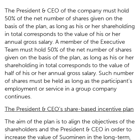
The President & CEO of the company must hold
50% of the net number of shares given on the
basis of the plan, as long as his or her shareholding
in total corresponds to the value of his or her
annual gross salary. A member of the Executive
Team must hold 50% of the net number of shares
given on the basis of the plan, as long as his or her
shareholding in total corresponds to the value of
half of his or her annual gross salary. Such number
of shares must be held as long as the participant’s
employment or service in a group company
continues.
The President & CEO’s share-based incentive plan
The aim of the plan is to align the objectives of the
shareholders and the President & CEO in order to
increase the value of Suominen in the long-term,