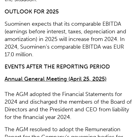
OUTLOOK FOR 2025
Suominen expects that its comparable EBITDA
(earnings before interest, taxes, depreciation and
amortization) in 2025 will increase from 2024. In
2024, Suominen’s comparable EBITDA was EUR
17.0 million.
EVENTS AFTER THE REPORTING PERIOD
Annual General Meeting (April 25, 2025)
The AGM adopted the Financial Statements for
2024 and discharged the members of the Board of
Directors and the President and CEO from liability
for the financial year 2024.
The AGM resolved to adopt the Remuneration
Report for the Company’s governing bodies for