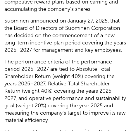
competitive reward plans based on earning and
accumulating the company’s shares.
Suominen announced on January 27, 2025, that
the Board of Directors of Suominen Corporation
has decided on the commencement of a new
long-term incentive plan period covering the years
2025–2027 for management and key employees.
The performance criteria of the performance
period 2025–2027 are tied to Absolute Total
Shareholder Return (weight 40%) covering the
years 2025–2027, Relative Total Shareholder
Return (weight 40%) covering the years 2025–
2027, and operative performance and sustainability
goal (weight 20%) covering the year 2025 and
measuring the company’s target to improve its raw
material efficiency.