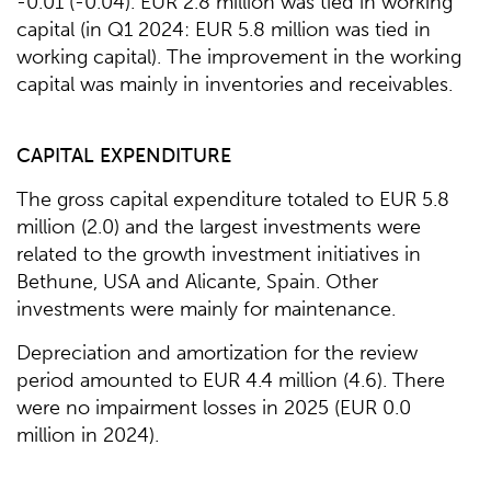
-0.01 (-0.04). EUR 2.8 million was tied in working
capital (in Q1 2024: EUR 5.8 million was tied in
working capital). The improvement in the working
capital was mainly in inventories and receivables.
CAPITAL EXPENDITURE
The gross capital expenditure totaled to EUR 5.8
million (2.0) and the largest investments were
related to the growth investment initiatives in
Bethune, USA and Alicante, Spain. Other
investments were mainly for maintenance.
Depreciation and amortization for the review
period amounted to EUR 4.4 million (4.6). There
were no impairment losses in 2025 (EUR 0.0
million in 2024).