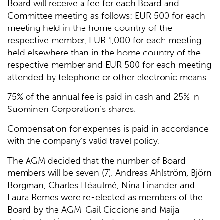
Board will receive a fee for each Board and
Committee meeting as follows: EUR 500 for each
meeting held in the home country of the
respective member, EUR 1,000 for each meeting
held elsewhere than in the home country of the
respective member and EUR 500 for each meeting
attended by telephone or other electronic means.
75% of the annual fee is paid in cash and 25% in
Suominen Corporation’s shares.
Compensation for expenses is paid in accordance
with the company's valid travel policy.
The AGM decided that the number of Board
members will be seven (7). Andreas Ahlström, Björn
Borgman, Charles Héaulmé, Nina Linander and
Laura Remes were re-elected as members of the
Board by the AGM. Gail Ciccione and Maija