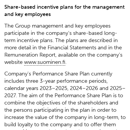
Share-based incentive plans for the management
and key employees
The Group management and key employees
participate in the company’s share-based long-
term incentive plans. The plans are described in
more detail in the Financial Statements and in the
Remuneration Report, available on the company’s
website
www.suominen.fi
.
Company's Performance Share Plan currently
includes three 3-year performance periods,
calendar years 2023–2025, 2024–2026 and 2025–
2027. The aim of the Performance Share Plan is to
combine the objectives of the shareholders and
the persons participating in the plan in order to
increase the value of the company in long-term, to
build loyalty to the company and to offer them