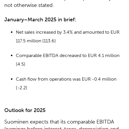
not otherwise stated.
January–March 2025 in brief:
Net sales increased by 3.4% and amounted to EUR
117.5 million (113.6)
Comparable EBITDA decreased to EUR 4.1 million
(4.5)
Cash flow from operations was EUR -0.4 million
(-2.2)
Outlook for 2025
Suominen expects that its comparable EBITDA
(earnings before interest, taxes, depreciation and