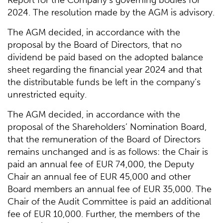
2024. The resolution made by the AGM is advisory.
The AGM decided, in accordance with the
proposal by the Board of Directors, that no
dividend be paid based on the adopted balance
sheet regarding the financial year 2024 and that
the distributable funds be left in the company’s
unrestricted equity.
The AGM decided, in accordance with the
proposal of the Shareholders’ Nomination Board,
that the remuneration of the Board of Directors
remains unchanged and is as follows: the Chair is
paid an annual fee of EUR 74,000, the Deputy
Chair an annual fee of EUR 45,000 and other
Board members an annual fee of EUR 35,000. The
Chair of the Audit Committee is paid an additional
fee of EUR 10,000. Further, the members of the