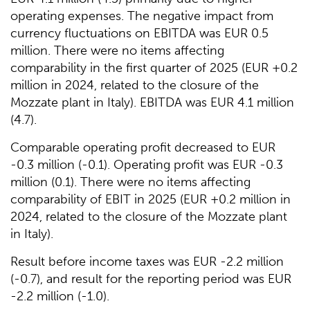
operating expenses. The negative impact from
currency fluctuations on EBITDA was EUR 0.5
million. There were no items affecting
comparability in the first quarter of 2025 (EUR +0.2
million in 2024, related to the closure of the
Mozzate plant in Italy). EBITDA was EUR 4.1 million
(4.7).
Comparable operating profit decreased to EUR
-0.3 million (-0.1). Operating profit was EUR -0.3
million (0.1). There were no items affecting
comparability of EBIT in 2025 (EUR +0.2 million in
2024, related to the closure of the Mozzate plant
in Italy).
Result before income taxes was EUR -2.2 million
(-0.7), and result for the reporting period was EUR
-2.2 million (-1.0).