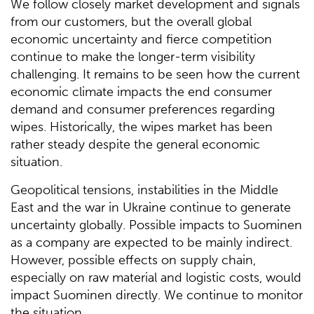
We follow closely market development and signals
from our customers, but the overall global
economic uncertainty and fierce competition
continue to make the longer-term visibility
challenging. It remains to be seen how the current
economic climate impacts the end consumer
demand and consumer preferences regarding
wipes. Historically, the wipes market has been
rather steady despite the general economic
situation.
Geopolitical tensions, instabilities in the Middle
East and the war in Ukraine continue to generate
uncertainty globally. Possible impacts to Suominen
as a company are expected to be mainly indirect.
However, possible effects on supply chain,
especially on raw material and logistic costs, would
impact Suominen directly. We continue to monitor
the situation.