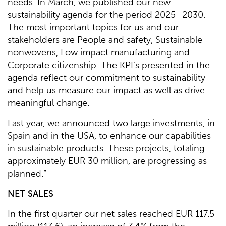
needs. In March, we published our new
sustainability agenda for the period 2025–2030.
The most important topics for us and our
stakeholders are People and safety, Sustainable
nonwovens, Low impact manufacturing and
Corporate citizenship. The KPI’s presented in the
agenda reflect our commitment to sustainability
and help us measure our impact as well as drive
meaningful change.
Last year, we announced two large investments, in
Spain and in the USA, to enhance our capabilities
in sustainable products. These projects, totaling
approximately EUR 30 million, are progressing as
planned.”
NET SALES
In the first quarter our net sales reached EUR 117.5