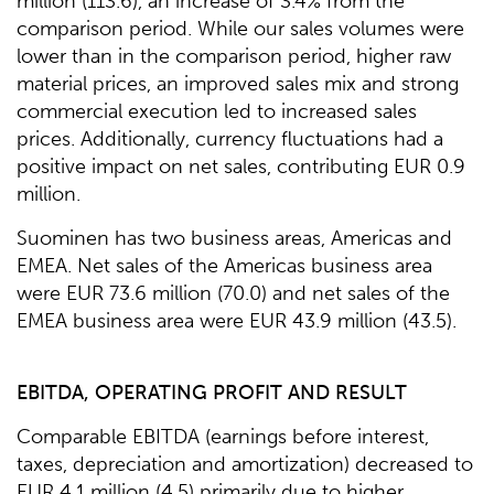
million (113.6), an increase of 3.4% from the
comparison period. While our sales volumes were
lower than in the comparison period, higher raw
material prices, an improved sales mix and strong
commercial execution led to increased sales
prices. Additionally, currency fluctuations had a
positive impact on net sales, contributing EUR 0.9
million.
Suominen has two business areas, Americas and
EMEA. Net sales of the Americas business area
were EUR 73.6 million (70.0) and net sales of the
EMEA business area were EUR 43.9 million (43.5).
EBITDA, OPERATING PROFIT AND RESULT
Comparable EBITDA (earnings before interest,
taxes, depreciation and amortization) decreased to
EUR 4.1 million (4.5) primarily due to higher