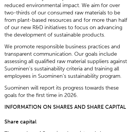
reduced environmental impact. We aim for over
two-thirds of our consumed raw materials to be
from plant-based resources and for more than half
of our new R&D initiatives to focus on advancing
the development of sustainable products.
We promote responsible business practices and
transparent communication. Our goals include
assessing all qualified raw material suppliers against
Suominen’s sustainability criteria and training all
employees in Suominen’s sustainability program.
Suominen will report its progress towards these
goals for the first time in 2026.
INFORMATION ON SHARES AND SHARE CAPITAL
Share capital