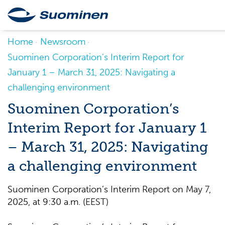
Home
Newsroom
Suominen Corporation’s Interim Report for
January 1 – March 31, 2025: Navigating a
challenging environment
Suominen Corporation’s
Interim Report for January 1
– March 31, 2025: Navigating
a challenging environment
Suominen Corporation’s Interim Report on May 7,
2025, at 9:30 a.m. (EEST)