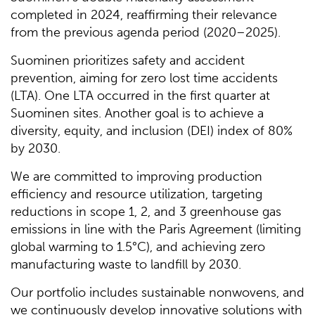
completed in 2024, reaffirming their relevance
from the previous agenda period (2020–2025).
Suominen prioritizes safety and accident
prevention, aiming for zero lost time accidents
(LTA). One LTA occurred in the first quarter at
Suominen sites. Another goal is to achieve a
diversity, equity, and inclusion (DEI) index of 80%
by 2030.
We are committed to improving production
efficiency and resource utilization, targeting
reductions in scope 1, 2, and 3 greenhouse gas
emissions in line with the Paris Agreement (limiting
global warming to 1.5°C), and achieving zero
manufacturing waste to landfill by 2030.
Our portfolio includes sustainable nonwovens, and
we continuously develop innovative solutions with