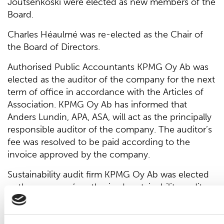
Joutsenkoski were elected as new members of the
Board.
Charles Héaulmé was re-elected as the Chair of
the Board of Directors.
Authorised Public Accountants KPMG Oy Ab was
elected as the auditor of the company for the next
term of office in accordance with the Articles of
Association. KPMG Oy Ab has informed that
Anders Lundin, APA, ASA, will act as the principally
responsible auditor of the company. The auditor’s
fee was resolved to be paid according to the
invoice approved by the company.
Sustainability audit firm KPMG Oy Ab was elected
as the company’s authorised sustainability auditor
for a term that lasts until the end of the company's
next Annual General Meeting. KPMG Oy Ab has