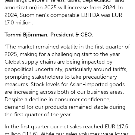
amortization) in 2025 will increase from 2024. In
2024, Suominen’s comparable EBITDA was EUR
17.0 million.
Tommi Björnman, President & CEO:
“The market remained volatile in the first quarter of
2025, making for a challenging start to the year.
Global supply chains are being impacted by
geopolitical uncertainty, particularly around tariffs,
prompting stakeholders to take precautionary
measures. Stock levels for Asian-imported goods
are increasing across both of our business areas.
Despite a decline in consumer confidence,
demand for our products remained stable during
the first quarter of the year.
In the first quarter our net sales reached EUR 117.5
million (113.6). While our sales volumes were lower