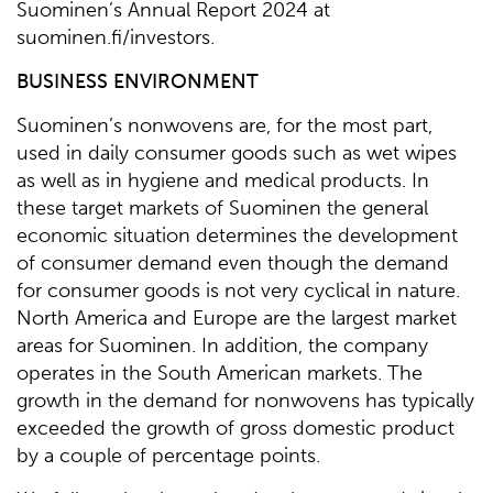
Suominen’s Annual Report 2024 at
suominen.fi/investors.
BUSINESS ENVIRONMENT
Suominen’s nonwovens are, for the most part,
used in daily consumer goods such as wet wipes
as well as in hygiene and medical products. In
these target markets of Suominen the general
economic situation determines the development
of consumer demand even though the demand
for consumer goods is not very cyclical in nature.
North America and Europe are the largest market
areas for Suominen. In addition, the company
operates in the South American markets. The
growth in the demand for nonwovens has typically
exceeded the growth of gross domestic product
by a couple of percentage points.