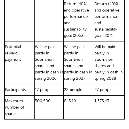
Return (40%)
Return (40%)
and operative
and operative
performance
performance
and
and
sustainability
sustainability
goal (20%)
goal (20%)
Potential
Will be paid
Will be paid
Will be paid
reward
partly in
partly in
partly in
payment
Suominen
Suominen
Suominen
shares and
shares and
shares and
partly in cash in
partly in cash in
partly in cash in
spring 2026
spring 2027
spring 2028
Participants
17 people
22 people
27 people
Maximum
500,500
845,191
1,375,431
number of
shares