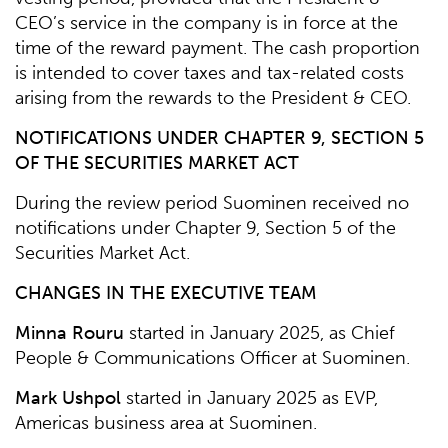
CEO’s service in the company is in force at the
time of the reward payment. The cash proportion
is intended to cover taxes and tax-related costs
arising from the rewards to the President & CEO.
NOTIFICATIONS UNDER CHAPTER 9, SECTION 5
OF THE SECURITIES MARKET ACT
During the review period Suominen received no
notifications under Chapter 9, Section 5 of the
Securities Market Act.
CHANGES IN THE EXECUTIVE TEAM
Minna Rouru
started in January 2025, as Chief
People & Communications Officer at Suominen.
Mark Ushpol
started in January 2025 as EVP,
Americas business area at Suominen.