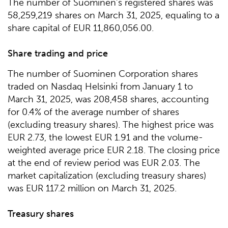
The number of Suominen’s registered shares was
58,259,219 shares on March 31, 2025, equaling to a
share capital of EUR 11,860,056.00.
Share trading and price
The number of Suominen Corporation shares
traded on Nasdaq Helsinki from January 1 to
March 31, 2025, was 208,458 shares, accounting
for 0.4% of the average number of shares
(excluding treasury shares). The highest price was
EUR 2.73, the lowest EUR 1.91 and the volume-
weighted average price EUR 2.18. The closing price
at the end of review period was EUR 2.03. The
market capitalization (excluding treasury shares)
was EUR 117.2 million on March 31, 2025.
Treasury shares