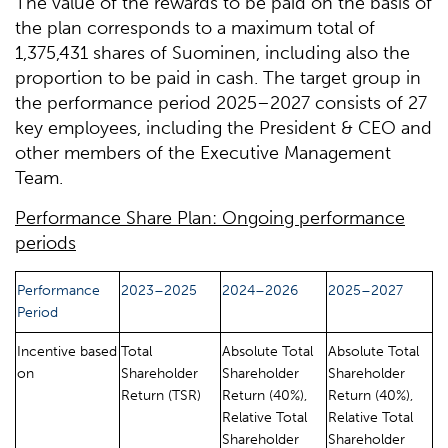
The value of the rewards to be paid on the basis of
the plan corresponds to a maximum total of
1,375,431 shares of Suominen, including also the
proportion to be paid in cash. The target group in
the performance period 2025–2027 consists of 27
key employees, including the President & CEO and
other members of the Executive Management
Team.
Performance Share Plan: Ongoing performance
periods
Performance
2023–2025
2024–2026
2025–2027
Period
Incentive based
Total
Absolute Total
Absolute Total
on
Shareholder
Shareholder
Shareholder
Return (TSR)
Return (40%),
Return (40%),
Relative Total
Relative Total
Shareholder
Shareholder