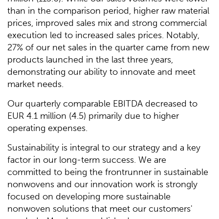
than in the comparison period, higher raw material
prices, improved sales mix and strong commercial
execution led to increased sales prices. Notably,
27% of our net sales in the quarter came from new
products launched in the last three years,
demonstrating our ability to innovate and meet
market needs.
Our quarterly comparable EBITDA decreased to
EUR 4.1 million (4.5) primarily due to higher
operating expenses.
Sustainability is integral to our strategy and a key
factor in our long-term success. We are
committed to being the frontrunner in sustainable
nonwovens and our innovation work is strongly
focused on developing more sustainable
nonwoven solutions that meet our customers'