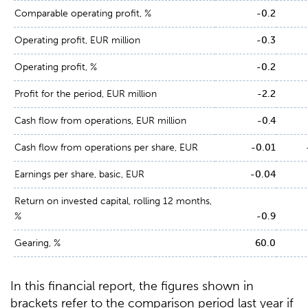
Comparable operating profit, %
-0.2
Operating profit, EUR million
-0.3
Operating profit, %
-0.2
Profit for the period, EUR million
-2.2
Cash flow from operations, EUR million
-0.4
Cash flow from operations per share, EUR
-0.01
Earnings per share, basic, EUR
-0.04
Return on invested capital, rolling 12 months,
%
-0.9
Gearing, %
60.0
In this financial report, the figures shown in
brackets refer to the comparison period last year if