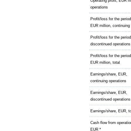
Operating profit, EUR mi
operations
Profit/loss for the period
EUR million, continuing
Profit/loss for the perio
discontinued operations
Profit/loss for the period
EUR million, total
Earnings/share, EUR,
continuing operations
Earnings/share, EUR,
discontinued operations
Earnings/share, EUR, to
Cash flow from operatio
EUR *