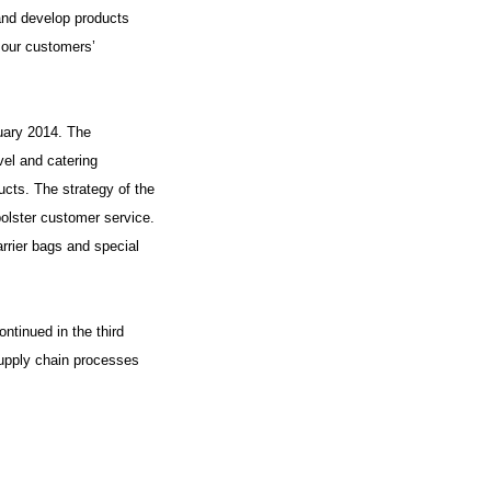
and develop products
d our customers’
uary 2014. The
el and catering
cts. The strategy of the
olster customer service.
arrier bags and special
ntinued in the third
supply chain processes