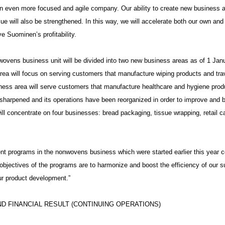
 even more focused and agile company. Our ability to create new business 
ue will also be strengthened. In this way, we will accelerate both our own an
 Suominen’s profitability.
ovens business unit will be divided into two new business areas as of 1 Jan
ea will focus on serving customers that manufacture wiping products and trav
ness area will serve customers that manufacture healthcare and hygiene produ
sharpened and its operations have been reorganized in order to improve and b
will concentrate on four businesses: bread packaging, tissue wrapping, retail c
t programs in the nonwovens business which were started earlier this year co
objectives of the programs are to harmonize and boost the efficiency of our 
ur product development.”
D FINANCIAL RESULT (CONTINUING OPERATIONS)