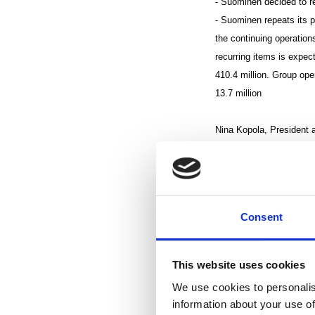
- Suominen decided to r
- Suominen repeats its 
the continuing operations
recurring items is expe
410.4 million. Group ope
13.7 million
Nina Kopola, President 
“According to the Consu
Europe during the third 
the year leveled off, and
Consent
Although both net sales a
Suominen’s business dev
This website uses cookies
our plans.
We use cookies to personalis
information about your use of
Net sales from the Group