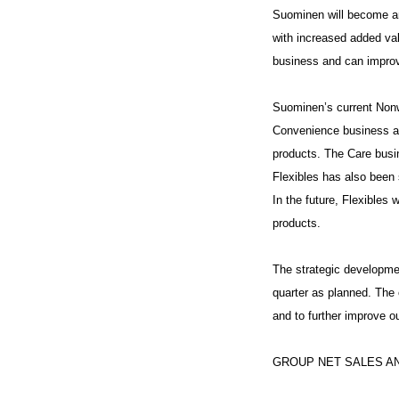
Suominen will become an
with increased added val
business and can improve
Suominen’s current Nonw
Convenience business ar
products. The Care busi
Flexibles has also been 
In the future, Flexibles 
products.
The strategic developmen
quarter as planned. The 
and to further improve o
GROUP NET SALES AN