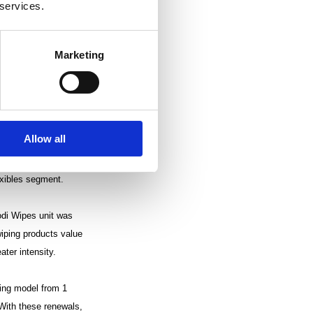
 services.
perations declined 4%
ing profit, excluding
 costs, which were
Marketing
 from adjustments to
on period was also
Allow all
UR 15.1 million. The
riod, and remained
exibles segment.
odi Wipes unit was
wiping products value
ater intensity.
ting model from 1
 With these renewals,