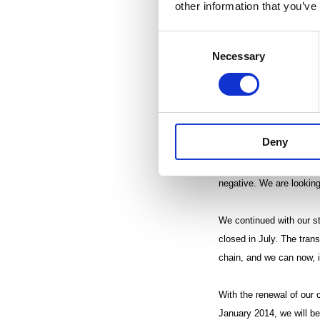
other information that you’ve
non-recurring items amo
from the strong level of
Consent
non-recurring items, was
Necessary
Selection
recognized during the th
Group charges, weakened 
boosted by an exceptiona
Deny
Net sales of the Flexib
segment’s operating pro
negative. We are looking
We continued with our s
closed in July. The tran
chain, and we can now, in
With the renewal of our 
January 2014, we will be