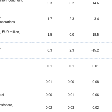
llion, continuing
5.3
6.2
14.6
,
1.7
2.3
3.4
 operations
d, EUR million,
-1.5
0.0
-18.5
,
0.3
2.3
-15.2
0.01
0.01
0.01
-0.01
0.00
-0.08
tal
-0.00
0.01
-0.06
ns/share,
0.02
0.03
0.02