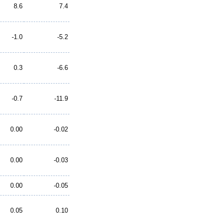
8.6
7.4
-1.0
-5.2
0.3
-6.6
-0.7
-11.9
0.00
-0.02
0.00
-0.03
0.00
-0.05
0.05
0.10