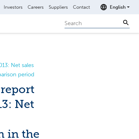
Investors
Careers
Suppliers
Contact
English
Search
Sear
13: Net sales
parison period
report
13: Net
n in the