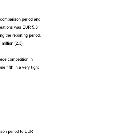
e comparison period and
perations was EUR 5.3
ng the reporting period.
million (2.3).
rce competition in
 fifth in a very tight
ison period to EUR