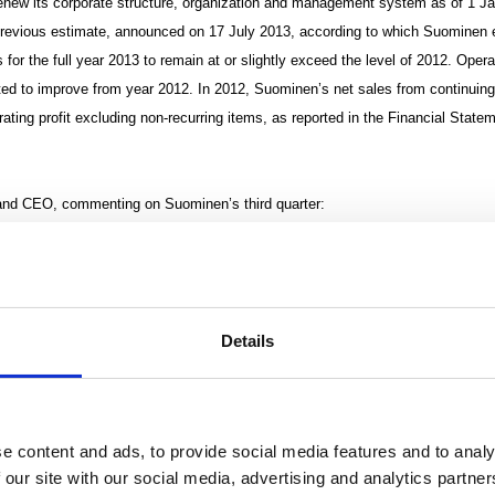
enew its corporate structure, organization and management system as of 1 J
previous estimate, announced on 17 July 2013, according to which Suominen e
 for the full year 2013 to remain at or slightly exceed the level of 2012. Opera
cted to improve from year 2012. In 2012, Suominen’s net sales from continui
rating profit excluding non-recurring items, as reported in the Financial Sta
and CEO, commenting on Suominen’s third quarter:
mer Confidence Index, consumers’ confidence in their personal finances conti
quarter. The sustained increase in the Consumer Confidence Index seen in the U.
 the index began to show a slight decline towards the end of the third quarter.
Details
nd operating profit fell short of the strong level of the comparison period in th
elopment for the January-September reporting period on the whole has been po
e content and ads, to provide social media features and to analy
 our site with our social media, advertising and analytics partn
’s continuing operations were EUR 108.6 million in the third quarter, and opera