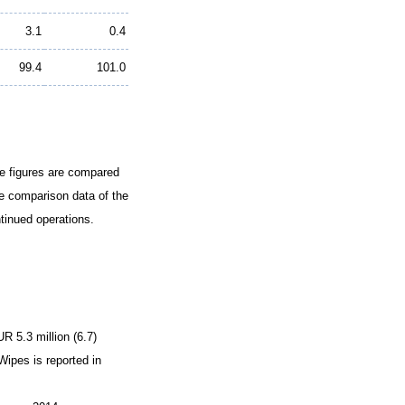
3.1
0.4
99.4
101.0
The figures are compared
he comparison data of the
tinued operations.
R 5.3 million (6.7)
Wipes is reported in