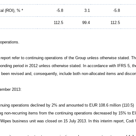
tal (ROI), % *
-5.8
3.1
-5.8
112.5
99.4
112.5
 operations.
im report refer to continuing operations of the Group unless otherwise stated. 
ponding period in 2012 unless otherwise stated. In accordance with IFRS 5, t
 been revised and, consequently, include both non-allocated items and discon
tember 2013:
tinuing operations declined by 2% and amounted to EUR 108.6 million (110.5)
ing non-recurring items from the continuing operations decreased by 15% to EU
Wipes business unit was closed on 15 July 2013. In this interim report, Codi 