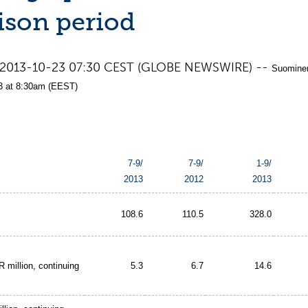
son period
nd, 2013-10-23 07:30 CEST (GLOBE NEWSWIRE) --
Suominen
3 at 8:30am (EEST)
7-9/
7-9/
1-9/
2013
2012
2013
108.6
110.5
328.0
 million, continuing
5.3
6.7
14.6