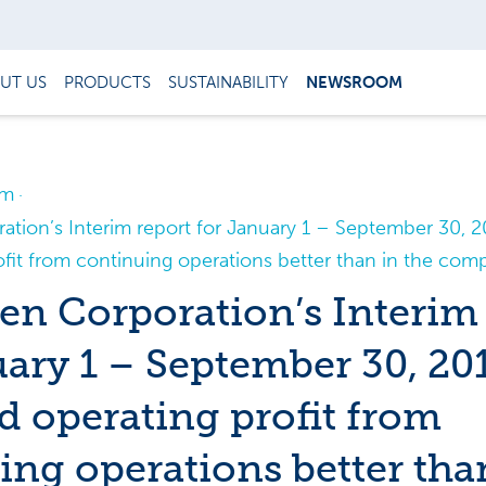
UT US
PRODUCTS
SUSTAINABILITY
NEWSROOM
om
tion’s Interim report for January 1 – September 30, 20
fit from continuing operations better than in the com
n Corporation’s Interim 
uary 1 – September 30, 20
d operating profit from
ing operations better tha