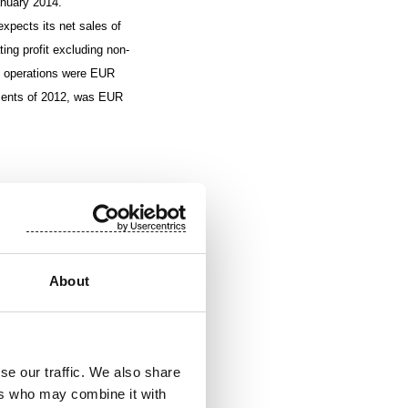
anuary 2014.
xpects its net sales of
ting profit excluding non-
ng operations were EUR
tements of 2012, was EUR
nued to strengthen in
S. in the first half of
About
e third quarter,
sitive and in line with
se our traffic. We also share
ers who may combine it with
ting profit excluding