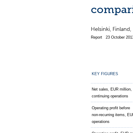
compari
Helsinki, Finla
Report 23 October 201
KEY FIGURES
Net sales, EUR million,
continuing operations
Operating profit before
non-recurring items, EUR
operations