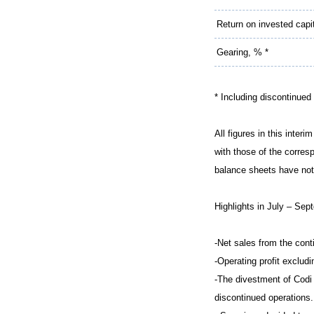
Return on invested capi
Gearing, % *
* Including discontinued
All figures in this inter
with those of the corres
balance sheets have not
Highlights in July – Sep
-Net sales from the con
-Operating profit exclud
-The divestment of Codi 
discontinued operations.