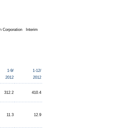
 Corporation Interim
1-9/
1-12/
2012
2012
312.2
410.4
11.3
12.9