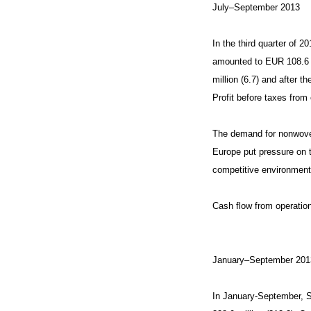
July–September 2013
In the third quarter of 
amounted to EUR 108.6 mi
million (6.7) and after t
Profit before taxes from 
The demand for nonwoven
Europe put pressure on t
competitive environment.
Cash flow from operatio
January–September 201
In January-September, S