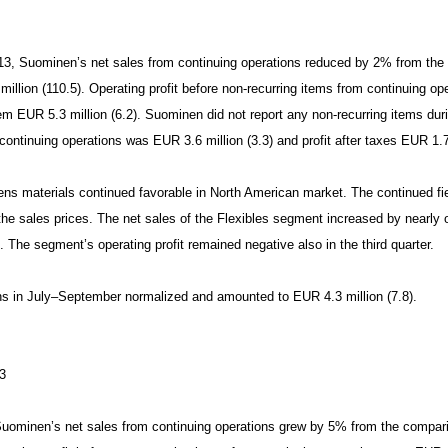
2013, Suominen’s net sales from continuing operations reduced by 2% from th
llion (110.5). Operating profit before non-recurring items from continuing o
hem EUR 5.3 million (6.2). Suominen did not report any non-recurring items duri
continuing operations was EUR 3.6 million (3.3) and profit after taxes EUR 1.7 
s materials continued favorable in North American market. The continued fie
he sales prices. The net sales of the Flexibles segment increased by nearly one
 The segment’s operating profit remained negative also in the third quarter.
ns in July–September normalized and amounted to EUR 4.3 million (7.8).
3
uominen’s net sales from continuing operations grew by 5% from the compar