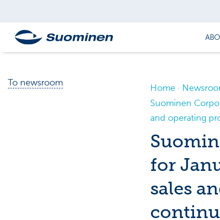
ABO
To newsroom
Home
Newsro
Suominen Corpora
and operating pro
Suomine
for Jan
sales an
continu