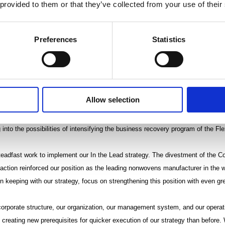
 provided to them or that they’ve collected from your use of their
unted to EUR 5.3 million. In the Wiping segment, net sales from continuing o
 the comparison period and were EUR 93.5 million (97.9). The segment’s operat
 EUR 3.7 million (8.1), which corresponded to 4.0% of net sales. Exceptional
Preferences
Statistics
ird quarter, arising from challenges related to customer deliveries, as well as
the operating profit of the Wiping segment. Operating profit of the comparis
lly favorable product mix.
Allow selection
les segment grew 19%, despite a tough competitive environment, and totaled E
fit excluding non-recurring items weakened, however, from the comparison pe
 into the possibilities of intensifying the business recovery program of the Fl
teadfast work to implement our In the Lead strategy. The divestment of the C
saction reinforced our position as the leading nonwovens manufacturer in the 
 keeping with our strategy, focus on strengthening this position with even gre
corporate structure, our organization, our management system, and our opera
 creating new prerequisites for quicker execution of our strategy than before.