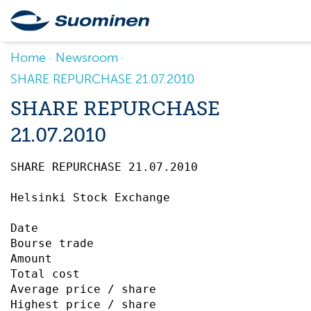
Home
Newsroom
SHARE REPURCHASE 21.07.2010
SHARE REPURCHASE
21.07.2010
SHARE REPURCHASE 21.07.2010		 

Helsinki Stock Exchange

Date                                       
Bourse trade                               
Amount                                     
Total cost                                 
Average price / share                      
Highest price / share                      