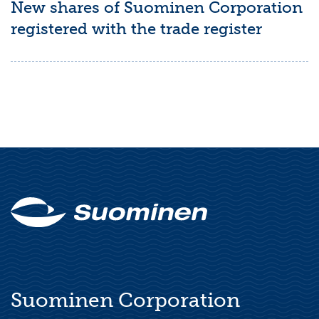
New shares of Suominen Corporation
registered with the trade register
Suominen Corporation