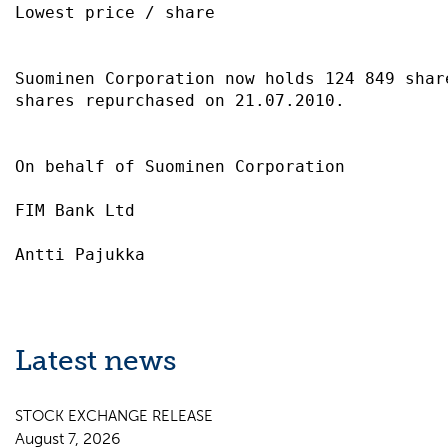
Lowest price / share                       
Suominen Corporation now holds 124 849 share
shares repurchased on 21.07.2010.          
On behalf of Suominen Corporation          
FIM Bank Ltd                               
Latest news
STOCK EXCHANGE RELEASE
August 7, 2026