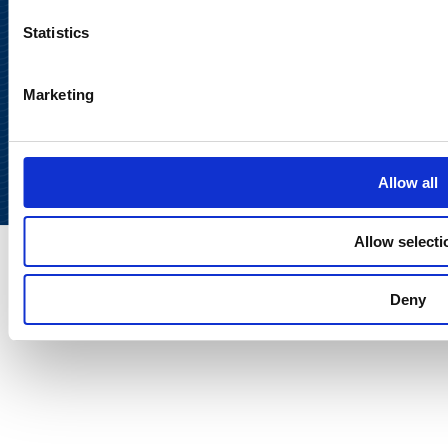
Statistics
Marketing
Back to
top
Allow all
Allow selecti
Deny