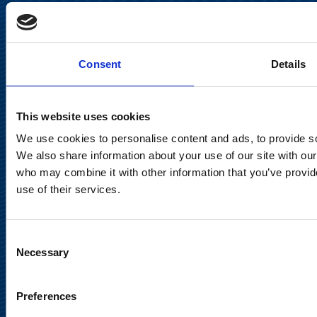
Keilaranta 13 A
FI-02150 Espoo, Finland
communications@suominencorp.com
Consent
Details
Tel. +358 (0)10 214 300
This website uses cookies
Privacy Notice
We use cookies to personalise content and ads, to provide soc
Legal Notice
We also share information about your use of our site with our
who may combine it with other information that you’ve provid
use of their services.
Consent
Meet us in social media
Necessary
Selection
Preferences