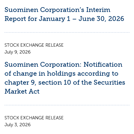
Suominen Corporation’s Interim
Report for January 1 – June 30, 2026
STOCK EXCHANGE RELEASE
July 9, 2026
Suominen Corporation: Notification
of change in holdings according to
chapter 9, section 10 of the Securities
Market Act
STOCK EXCHANGE RELEASE
July 3, 2026