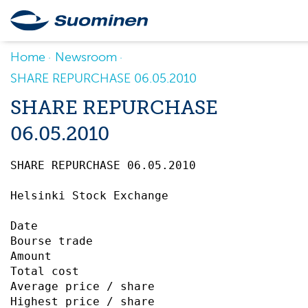
Home
Newsroom
SHARE REPURCHASE 06.05.2010
SHARE REPURCHASE
06.05.2010
SHARE REPURCHASE 06.05.2010		 

Helsinki Stock Exchange

Date                                       
Bourse trade                               
Amount                                     
Total cost                                 
Average price / share                      
Highest price / share                      