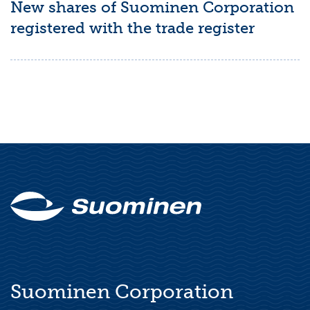
New shares of Suominen Corporation
registered with the trade register
Suominen Corporation