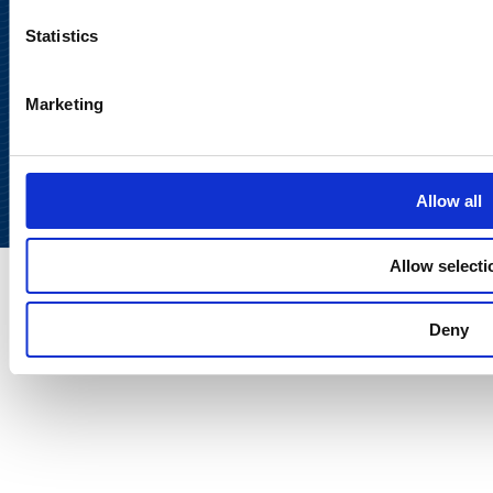
Statistics
Marketing
Back to
top
Allow all
Allow selecti
Deny