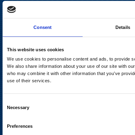
Keilaranta 13 A
FI-02150 Espoo, Finland
communications@suominencorp.com
Consent
Details
Tel. +358 (0)10 214 300
This website uses cookies
Privacy Notice
We use cookies to personalise content and ads, to provide soc
Legal Notice
We also share information about your use of our site with our
who may combine it with other information that you’ve provid
use of their services.
Consent
Meet us in social media
Necessary
Selection
Preferences