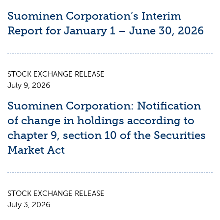
Suominen Corporation’s Interim
Report for January 1 – June 30, 2026
STOCK EXCHANGE RELEASE
July 9, 2026
Suominen Corporation: Notification
of change in holdings according to
chapter 9, section 10 of the Securities
Market Act
STOCK EXCHANGE RELEASE
July 3, 2026