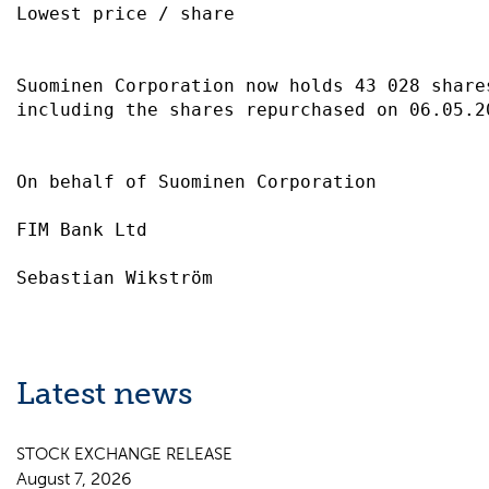
Lowest price / share                       
Suominen Corporation now holds 43 028 share
including the shares repurchased on 06.05.2
On behalf of Suominen Corporation          
FIM Bank Ltd                               
Latest news
STOCK EXCHANGE RELEASE
August 7, 2026