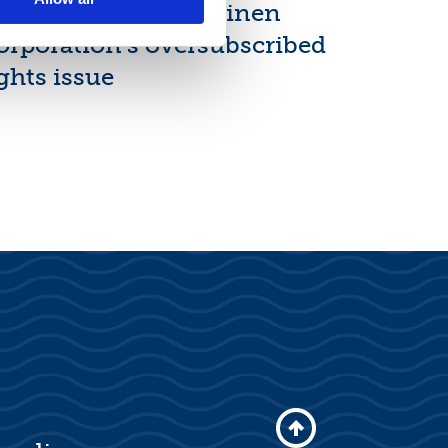
inal results of Suominen
orporation’s oversubscribed
ghts issue