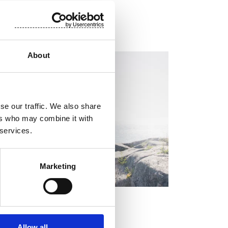
About
EGULATORY INFORMATION, EUROPEAN
EGULATORY NEWS
se our traffic. We also share
ers who may combine it with
 services.
Marketing
OCK EXCHANGE RELEASE
y 2, 2026
Allow all