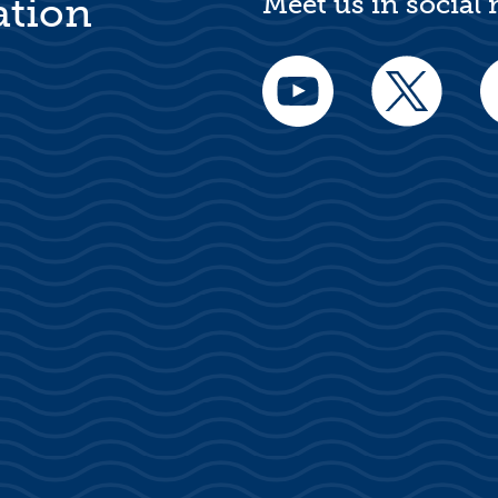
Meet us in social
ation