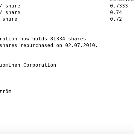
/ share                              0.7333  
/ share                              0.74    
 share                               0.72    
ration now holds 81334 shares                
shares repurchased on 02.07.2010.            
uominen Corporation                          
                                             