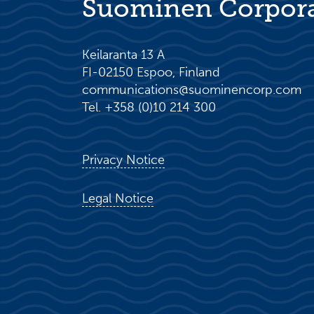
Suominen Corpor
Keilaranta 13 A
FI-02150 Espoo, Finland
communications@suominencorp.com
Tel. +358 (0)10 214 300
Privacy Notice
Legal Notice