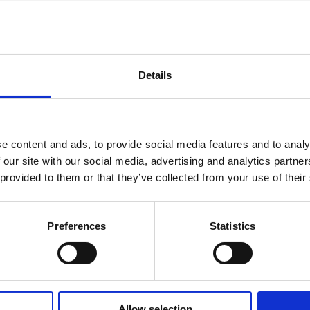
Details
AN
CHANGES IN SHARE CAPITAL AND VOTES, EUROPEAN
R
REGULATORY NEWS
R
e content and ads, to provide social media features and to analy
 our site with our social media, advertising and analytics partn
 provided to them or that they’ve collected from your use of their
Preferences
Statistics
STOCK EXCHANGE RELEASE
ST
July 3, 2026
Jul
Allow selection