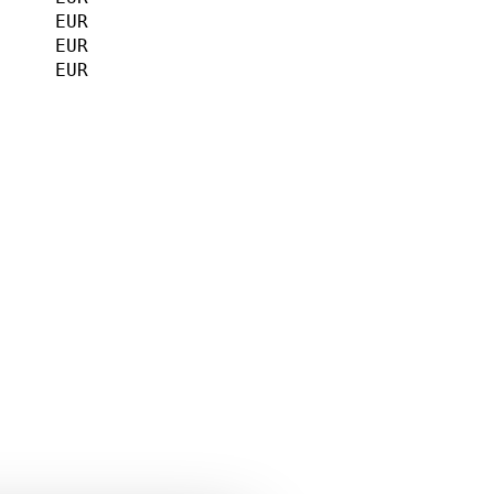
     EUR             

     EUR             

     EUR             

                    

                     

                     

    
