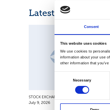
Latest news
Consent
MAJOR SHAREHOLDER ANNOUNCEMENTS, EUROPE
REGULATORY NEWS
This website uses cookies
We use cookies to personalis
information about your use of
other information that you’ve
Consent
Necessary
Selection
STOCK EXCHANGE RELEASE
July 9, 2026
Deny