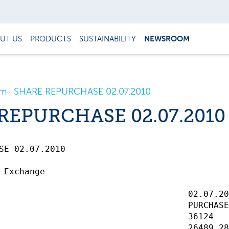
UT US
PRODUCTS
SUSTAINABILITY
NEWSROOM
om
SHARE REPURCHASE 02.07.2010
REPURCHASE 02.07.2010
 02.07.2010		 

 Exchange

                                     02.07.20
                                     PURCHASE
                                     36124   
                                     26489.28