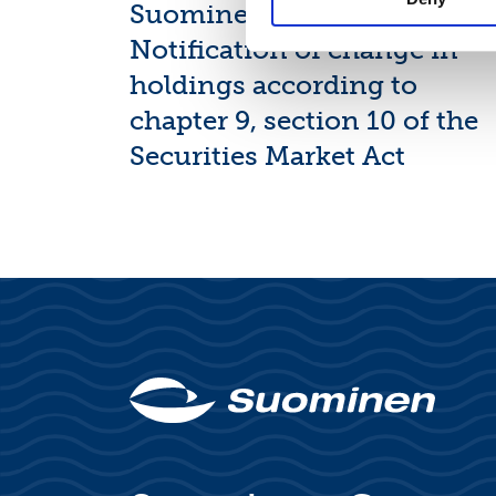
Suominen Corporation:
Notification of change in
holdings according to
chapter 9, section 10 of the
Securities Market Act