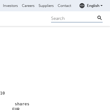
Investors
Careers
Suppliers
Contact
English
Search
Sear
10                   

                     

      shares

     EUR             
