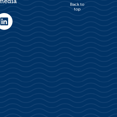
 media
Back to
top