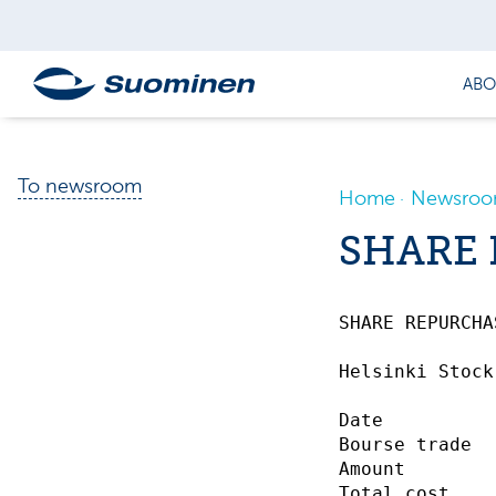
ABO
To newsroom
Home
Newsro
SHARE 
SHARE REPURCHASE
Helsinki Stock
Date          
Bourse trade  
Amount        
Total cost    