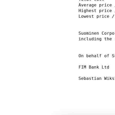
Average price 
Highest price 
Lowest price /
Suominen Corpo
including the 
On behalf of S
FIM Bank Ltd  