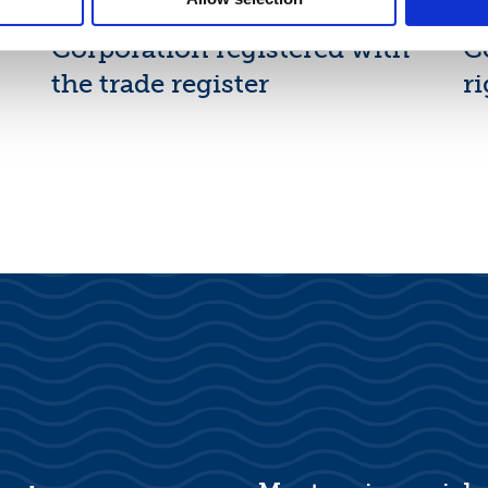
New shares of Suominen
F
Corporation registered with
C
the trade register
ri