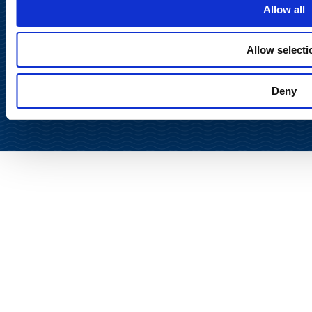
Allow all
Allow selecti
Back to
top
Deny