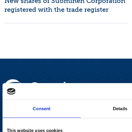
New shares of Suominen Corporation
registered with the trade register
Consent
Details
Suominen Corporation
This website uses cookies