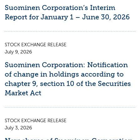
Suominen Corporation’s Interim
Report for January 1 – June 30, 2026
STOCK EXCHANGE RELEASE
July 9, 2026
Suominen Corporation: Notification
of change in holdings according to
chapter 9, section 10 of the Securities
Market Act
STOCK EXCHANGE RELEASE
July 3, 2026