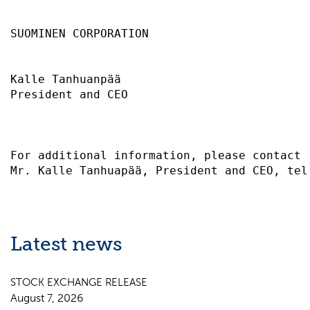
SUOMINEN CORPORATION                       
Kalle Tanhuanpää                           
President and CEO                          
For additional information, please contact 
Latest news
STOCK EXCHANGE RELEASE
August 7, 2026