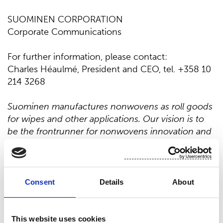
SUOMINEN CORPORATION
Corporate Communications
For further information, please contact:
Charles Héaulmé, President and CEO, tel. +358 10
214 3268
Suominen manufactures nonwovens as roll goods
for wipes and other applications. Our vision is to
be the frontrunner for nonwovens innovation and
sustainability. The end products made of
Suominen’s nonwovens are present in people’s
daily life worldwide. Suominen’s net sales in 2025
were EUR 412.4 million and we have almost 700
Consent
Details
About
professionals working in Europe and in
the Americas. Suominen’s shares are listed on
Nasdaq Helsinki. Read more at
www.suominen.fi
.
This website uses cookies