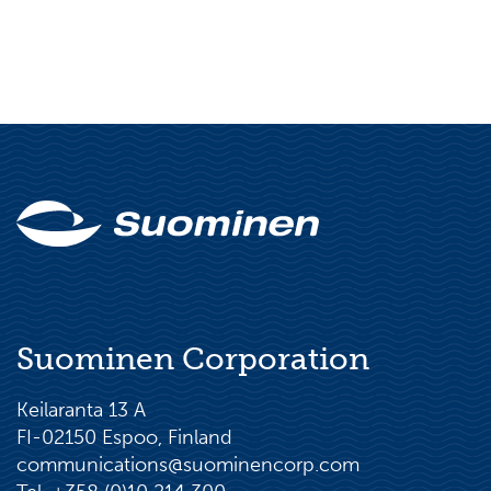
Suominen Corporation
Keilaranta 13 A
FI-02150 Espoo, Finland
communications@suominencorp.com