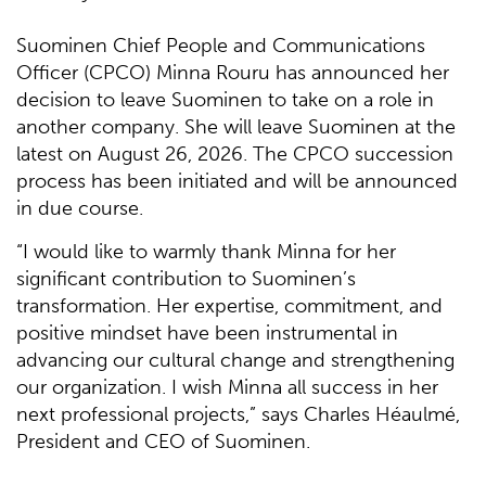
Suominen Chief People and Communications
Officer (CPCO) Minna Rouru has announced her
decision to leave Suominen to take on a role in
another company. She will leave Suominen at the
latest on August 26, 2026. The CPCO succession
process has been initiated and will be announced
in due course.
“I would like to warmly thank Minna for her
significant contribution to Suominen’s
transformation. Her expertise, commitment, and
positive mindset have been instrumental in
advancing our cultural change and strengthening
our organization. I wish Minna all success in her
next professional projects,” says Charles Héaulmé,
President and CEO of Suominen.