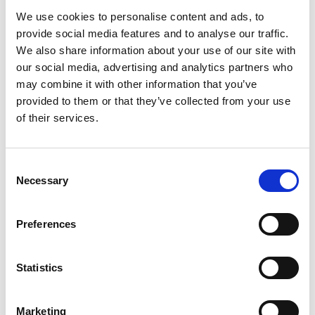
We use cookies to personalise content and ads, to
Distribution:
provide social media features and to analyse our traffic.
Nasdaq Helsinki
We also share information about your use of our site with
Main media
our social media, advertising and analytics partners who
www.suominen.fi
may combine it with other information that you’ve
provided to them or that they’ve collected from your use
of their services.
Consent
Necessary
Latest news
Selection
Preferences
STOCK EXCHANGE RELEASE
August 7, 2026
Statistics
Suominen Corporation’s Interim
Report for January 1 – June 30, 2026
Marketing