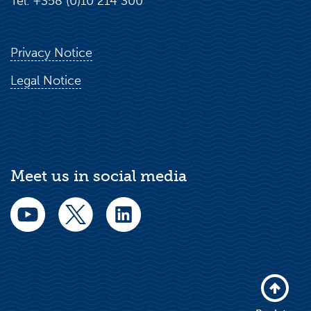
Tel. +358 (0)10 214 300
Privacy Notice
Legal Notice
Meet us in social media