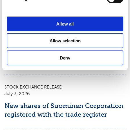
STOCK EXCHANGE RELEASE
July 9, 2026
Allow all
Suominen Corporation: Notification
Allow selection
of change in holdings according to
chapter 9, section 10 of the Securities
Deny
Market Act
STOCK EXCHANGE RELEASE
July 3, 2026
New shares of Suominen Corporation
registered with the trade register