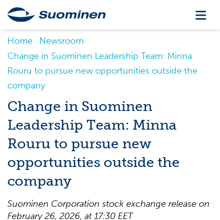
Home
Newsroom
Change in Suominen Leadership Team: Minna
Rouru to pursue new opportunities outside the
company
Change in Suominen
Leadership Team: Minna
Rouru to pursue new
opportunities outside the
company
Suominen Corporation stock exchange release on
February 26, 2026, at 17:30 EET