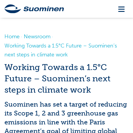
Home
Newsroom
Working Towards a 1.5°C Future – Suominen’s
next steps in climate work
Working Towards a 1.5°C
Future – Suominen’s next
steps in climate work
Suominen has set a target of reducing
its Scope 1, 2 and 3 greenhouse gas
emissions in line with the Paris
Agreement’s goal of limiting global