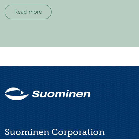
Read more
Suominen Corporation