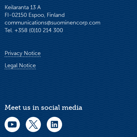
Keilaranta 13 A
FI-02150 Espoo, Finland
communications@suominencorp.com
Tel. +358 (0)10 214 300
Privacy Notice
Legal Notice
Meet us in social media