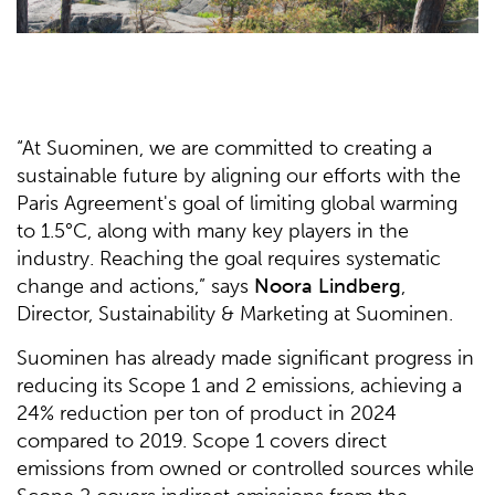
“At Suominen, we are committed to creating a
sustainable future by aligning our efforts with the
Paris Agreement's goal of limiting global warming
to 1.5°C, along with many key players in the
industry. Reaching the goal requires systematic
change and actions,” says
Noora Lindberg
,
Director, Sustainability & Marketing at Suominen.
Suominen has already made significant progress in
reducing its Scope 1 and 2 emissions, achieving a
24% reduction per ton of product in 2024
compared to 2019. Scope 1 covers direct
emissions from owned or controlled sources while