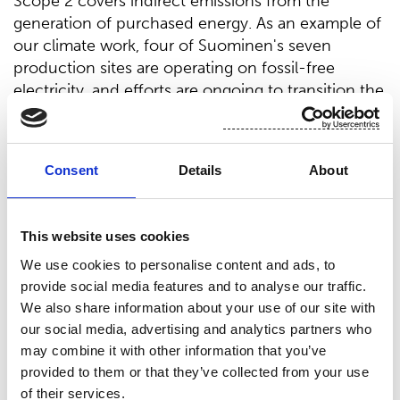
Scope 2 covers indirect emissions from the
generation of purchased energy. As an example of
our climate work, four of Suominen's seven
production sites are operating on fossil-free
electricity, and efforts are ongoing to transition the
remaining sites.
A majority of Suominen’s emissions, however,
come from Scope 3 sources which are indirect
Consent
Details
About
emissions across the value chain, excluding
purchased energy (which is covered in Scope 2).
“Reducing these emissions requires close
This website uses cookies
collaboration with our entire supply chain to
We use cookies to personalise content and ads, to
identify the most effective ways to cut carbon
provide social media features and to analyse our traffic.
impact. We are eager to take this journey together
We also share information about your use of our site with
with our partners throughout the value chain,”
our social media, advertising and analytics partners who
Lindberg adds.
may combine it with other information that you’ve
provided to them or that they’ve collected from your use
For deeper insights into sustainability priorities in
of their services.