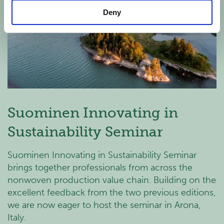
Deny
Suominen Innovating in
Sustainability Seminar
Suominen Innovating in Sustainability Seminar
brings together professionals from across the
nonwoven production value chain. Building on the
excellent feedback from the two previous editions,
we are now eager to host the seminar in Arona,
Italy.