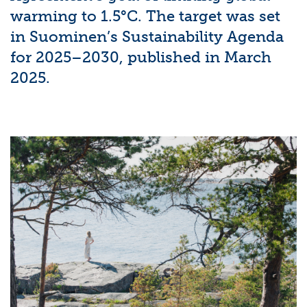
warming to 1.5°C. The target was set
in Suominen’s Sustainability Agenda
for 2025–2030, published in March
2025.