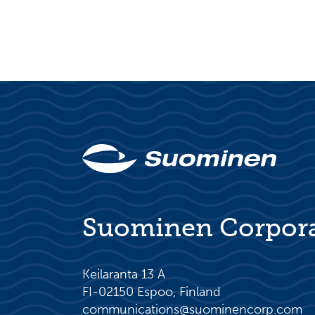
Suominen Corpor
Keilaranta 13 A
FI-02150 Espoo, Finland
communications@suominencorp.com