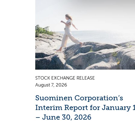
STOCK EXCHANGE RELEASE
August 7, 2026
Suominen Corporation’s
Interim Report for January 
– June 30, 2026