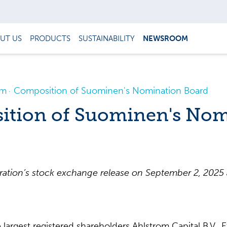
UT US
PRODUCTS
SUSTAINABILITY
NEWSROOM
om
Composition of Suominen's Nomination Board
tion of Suominen's Nom
tion’s stock exchange release on September 2, 2025 a
largest registered shareholders Ahlstrom Capital B.V.,