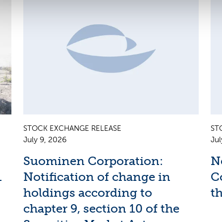
STOCK EXCHANGE RELEASE
ST
July 9, 2026
Jul
Suominen Corporation:
N
1
Notification of change in
C
holdings according to
th
chapter 9, section 10 of the