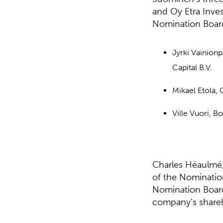
and Oy Etra Inve
Nomination Boar
Jyrki Vainion
Capital B.V.
Mikael Etola,
Ville Vuori, B
Charles Héaulmé,
of the Nominatio
Nomination Board
company’s shareh