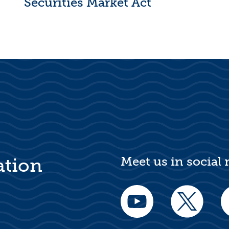
Securities Market Act
Meet us in social
ation