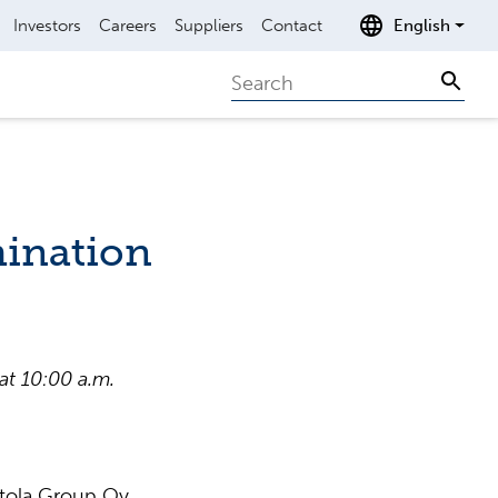
Investors
Careers
Suppliers
Contact
English
Search
Sear
ination
t 10:00 a.m.
 Etola Group Oy