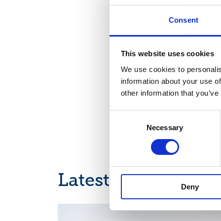
Distribution:
Consent
Nasdaq Helsinki
Main media
www.suominen.fi
This website uses cookies
We use cookies to personalis
information about your use of
other information that you’ve
Consent
Necessary
Selection
Latest news
Deny
INTERIM REPORT, EUROPEAN REGULATORY NEWS