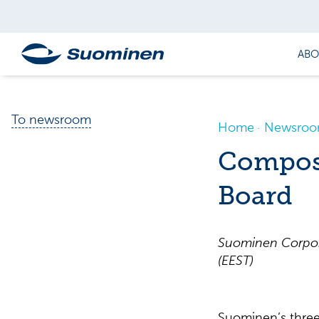
ABO
To newsroom
Home
Newsro
Composi
Board
Suominen Corpora
(EEST)
Suominen’s three 