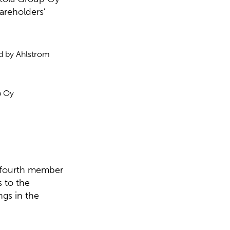
areholders’
d by Ahlstrom
p Oy
e fourth member
 to the
ngs in the