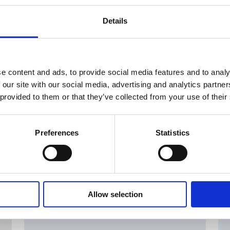
Details
e content and ads, to provide social media features and to analy
 our site with our social media, advertising and analytics partn
 provided to them or that they’ve collected from your use of their
Preferences
Statistics
Allow selection
MAJOR SHAREHOLDER ANNOUNCEMENTS, EUROPEAN
C
REGULATORY NEWS
R