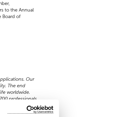
mber,
rs to the Annual
e Board of
pplications. Our
ity. The end
ife worldwide.
700 professionals
 Nasdaq Helsinki.