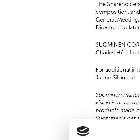
The Shareholders
composition, and
General Meeting.
Directors no late
SUOMINEN COR
Charles Héaulmé
For additional in
Janne Silonsaari
Suominen manufac
vision is to be t
products made of
Suominen’s net s
working in Europe
Read more at
ww