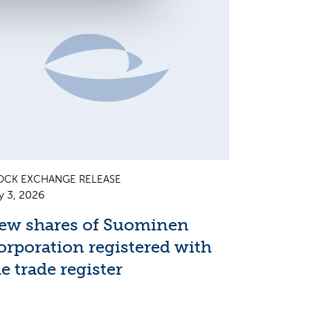
OCK EXCHANGE RELEASE
y 3, 2026
ew shares of Suominen
orporation registered with
e trade register