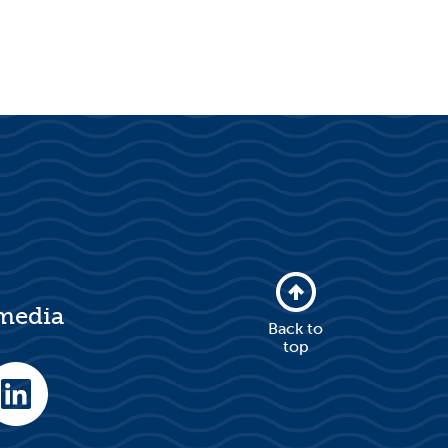
 media
Back to
top