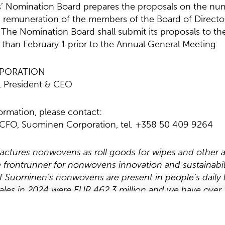
’ Nomination Board prepares the proposals on the nu
 remuneration of the members of the Board of Directo
 The Nomination Board shall submit its proposals to th
r than February 1 prior to the Annual General Meeting.
PORATION
, President & CEO
formation, please contact:
, CFO, Suominen Corporation, tel. +358 50 409 9264
tures nonwovens as roll goods for wipes and other a
he frontrunner for nonwovens innovation and sustainabil
 Suominen’s nonwovens are present in people’s daily l
ales in 2024 were EUR 462.3 million and we have over 
 and in the Americas. Suominen’s shares are listed on
w.suominen.fi
.