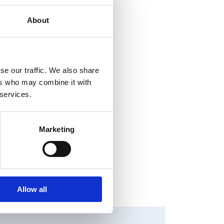
About
se our traffic. We also share
ers who may combine it with
 services.
Marketing
Allow all
HANGES IN SHARE CAPITAL AND VOTES, EUROPEAN
EGULATORY NEWS