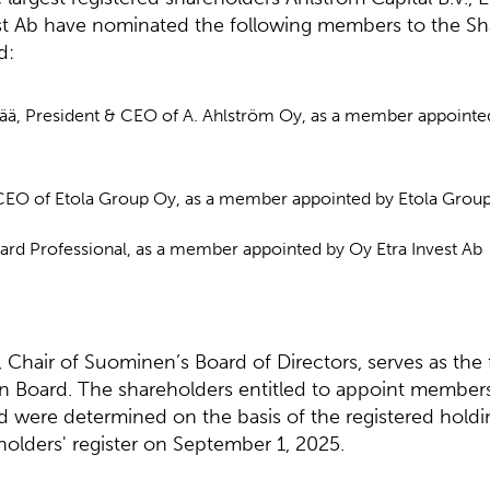
st Ab have nominated the following members to the Sh
d:
pää, President & CEO of A. Ahlström Oy, as a member appointe
 CEO of Etola Group Oy, as a member appointed by Etola Grou
oard Professional, as a member appointed by Oy Etra Invest Ab
 Chair of Suominen’s Board of Directors, serves as th
n Board. The shareholders entitled to appoint members
 were determined on the basis of the registered holdi
olders' register on September 1, 2025.