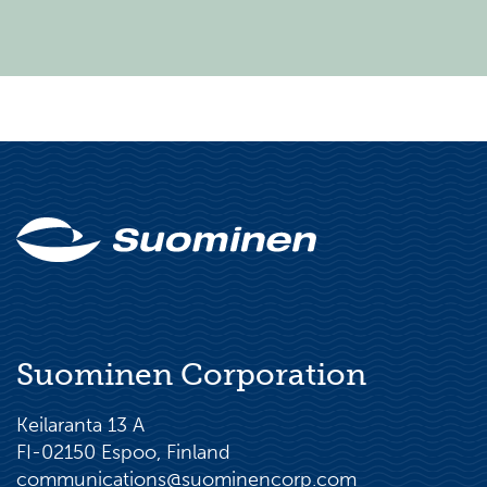
Suominen Corporation
Keilaranta 13 A
FI-02150 Espoo, Finland
communications@suominencorp.com