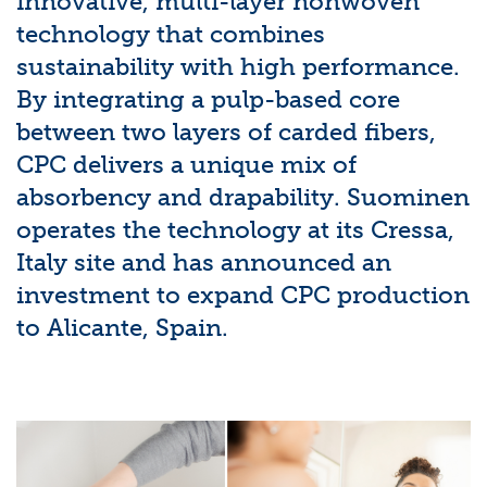
innovative, multi-layer nonwoven
technology that combines
sustainability with high performance.
By integrating a pulp-based core
between two layers of carded fibers,
CPC delivers a unique mix of
absorbency and drapability. Suominen
operates the technology at its Cressa,
Italy site and has announced an
investment to expand CPC production
to Alicante, Spain.