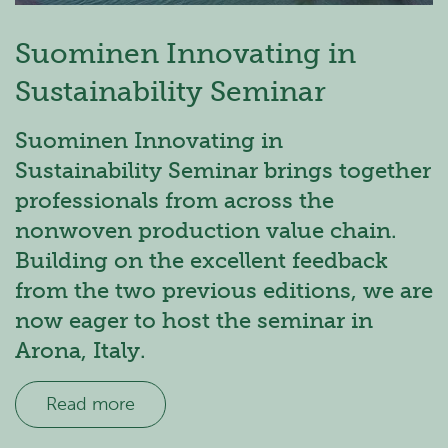
Suominen Innovating in
Sustainability Seminar
Suominen Innovating in
Sustainability Seminar brings together
professionals from across the
nonwoven production value chain.
Building on the excellent feedback
from the two previous editions, we are
now eager to host the seminar in
Arona, Italy.
Read more