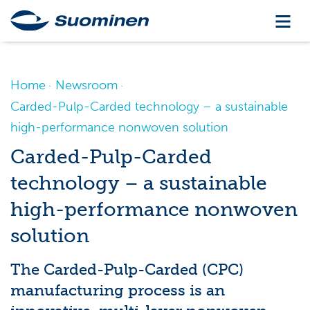
Home
Newsroom
Carded-Pulp-Carded technology – a sustainable
high-performance nonwoven solution
Carded-Pulp-Carded
technology – a sustainable
high-performance nonwoven
solution
The Carded-Pulp-Carded (CPC)
manufacturing process is an