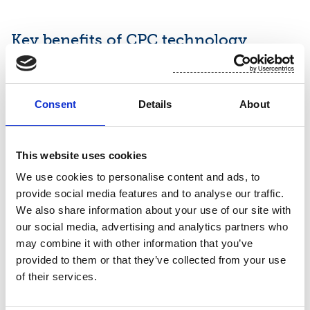
Key benefits of CPC technology
Sustainability:
Using pulp, a natural and renewable
material, cuts down the need for plastic-based
Consent
Details
About
fibers and offers a solution with lower carbon
footprint.
This website uses cookies
Superior performance:
The three-layer structure
We use cookies to personalise content and ads, to
enhances absorption, softness, converting stability
provide social media features and to analyse our traffic.
and lotion management. The pulp core improves
We also share information about your use of our site with
opacity and uniformity.
our social media, advertising and analytics partners who
may combine it with other information that you’ve
Enhanced drapability:
Short-cut pulp elements in
provided to them or that they’ve collected from your use
the core structure create a more pliable product.
of their services.