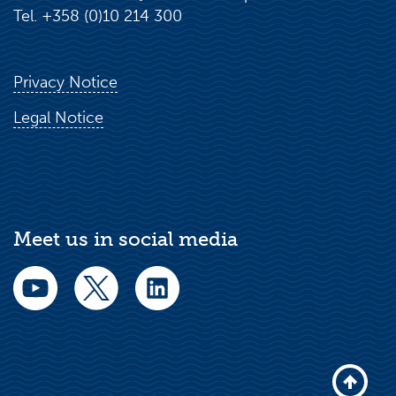
Tel. +358 (0)10 214 300
Privacy Notice
Legal Notice
Meet us in social media