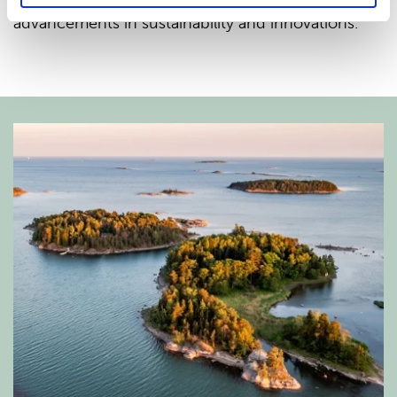
nonwoven industry to explore the latest
advancements in sustainability and innovations.