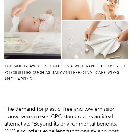
THE MULTI-LAYER CPC UNLOCKS A WIDE RANGE OF END-USE
POSSIBILITIES SUCH AS BABY AND PERSONAL CARE WIPES
AND NAPKINS.
The demand for plastic-free and low emission
nonwovens makes CPC stand out as an ideal
alternative. “Beyond its environmental benefits,
CPC also offers excellent functionality and cost-