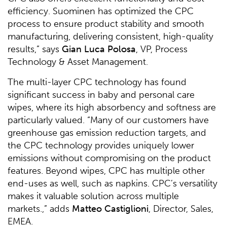
efficiency. Suominen has optimized the CPC
process to ensure product stability and smooth
manufacturing, delivering consistent, high-quality
results,” says
Gian Luca Polosa
, VP, Process
Technology & Asset Management.
The multi-layer CPC technology has found
significant success in baby and personal care
wipes, where its high absorbency and softness are
particularly valued. “Many of our customers have
greenhouse gas emission reduction targets, and
the CPC technology provides uniquely lower
emissions without compromising on the product
features. Beyond wipes, CPC has multiple other
end-uses as well, such as napkins. CPC’s versatility
makes it valuable solution across multiple
markets.,” adds
Matteo Castiglioni
, Director, Sales,
EMEA.