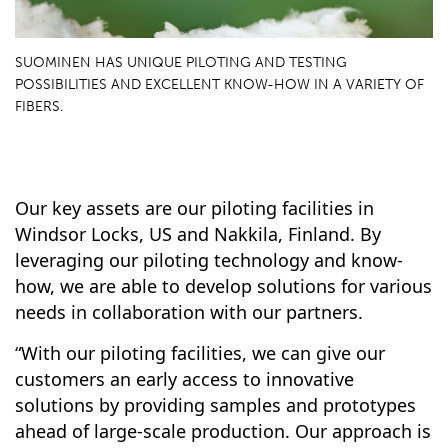
SUOMINEN HAS UNIQUE PILOTING AND TESTING
POSSIBILITIES AND EXCELLENT KNOW-HOW IN A VARIETY OF
FIBERS.
Our key assets are our piloting facilities in
Windsor Locks, US and Nakkila, Finland. By
leveraging our piloting technology and know-
how, we are able to develop solutions for various
needs in collaboration with our partners.
“With our piloting facilities, we can give our
customers an early access to innovative
solutions by providing samples and prototypes
ahead of large-scale production. Our approach is