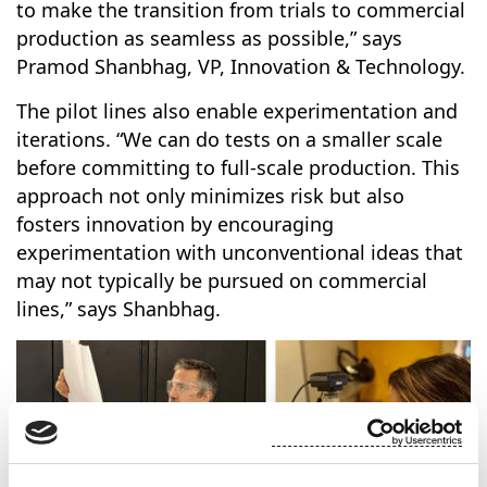
to make the transition from trials to commercial
production as seamless as possible,” says
Pramod Shanbhag, VP, Innovation & Technology.
The pilot lines also enable experimentation and
iterations. “We can do tests on a smaller scale
before committing to full-scale production. This
approach not only minimizes risk but also
fosters innovation by encouraging
experimentation with unconventional ideas that
may not typically be pursued on commercial
lines,” says Shanbhag.