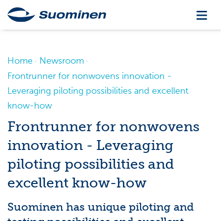
Home
Newsroom
Frontrunner for nonwovens innovation -
Leveraging piloting possibilities and excellent
know-how
Frontrunner for nonwovens
innovation - Leveraging
piloting possibilities and
excellent know-how
Suominen has unique piloting and