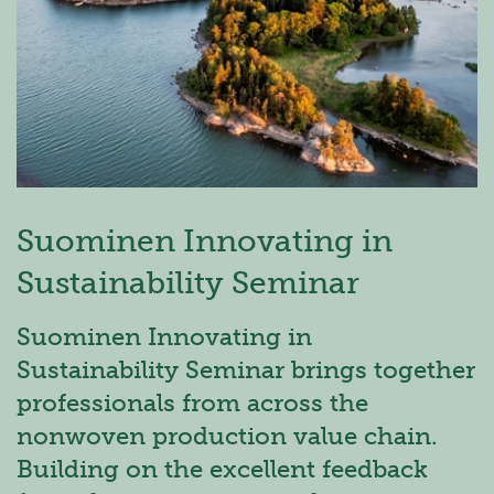
Suominen Innovating in
Sustainability Seminar
Suominen Innovating in
Sustainability Seminar brings together
professionals from across the
nonwoven production value chain.
Building on the excellent feedback