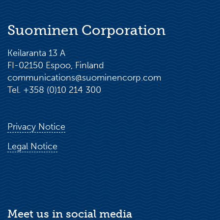
Suominen Corporation
Keilaranta 13 A
FI-02150 Espoo, Finland
communications@suominencorp.com
Tel. +358 (0)10 214 300
Privacy Notice
Legal Notice
Meet us in social media