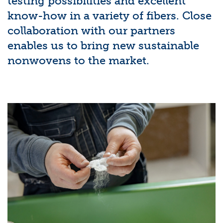
testing possibilities and excellent
know-how in a variety of fibers. Close
collaboration with our partners
enables us to bring new sustainable
nonwovens to the market.