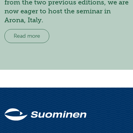
from the two previous editions, we are
now eager to host the seminar in
Arona, Italy.
Read more