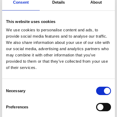
Consent
Details
About
This website uses cookies
SUOMINEN HAS ALTOGETHER 15 R&D PROFESSIONALS.
We use cookies to personalise content and ads, to
PICTURED ARE SENIOR TECHNICIAN CHRISTOPHER CROTEAU
provide social media features and to analyse our traffic.
AND TECHNICIAN LAURA LAPLANTE.
We also share information about your use of our site with
our social media, advertising and analytics partners who
may combine it with other information that you’ve
Strong focus on innovation at
provided to them or that they’ve collected from your use
Sustainability & Innovative Fibers
of their services.
Seminar
Based on a strong background in sustainable
Consent
nonwovens, Suominen hosts a Sustainability &
Necessary
Selection
Innovative Fibers Seminar with a comprehensive
program around trends in nonwovens business
Preferences
and new innovative fibers. The seminar takes