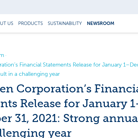
UT US
PRODUCTS
SUSTAINABILITY
NEWSROOM
om
tion’s Financial Statements Release for January 1–De
ult in a challenging year
n Corporation’s Financi
nts Release for January 1
r 31, 2021: Strong annual
allenging year