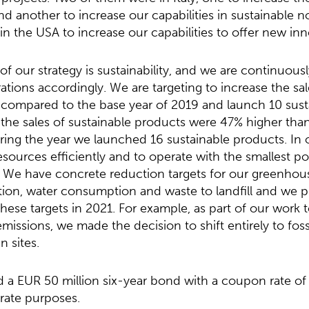
 and another to increase our capabilities in sustainable
 in the USA to increase our capabilities to offer new in
f our strategy is sustainability, and we are continuous
ations accordingly. We are targeting to increase the sal
compared to the base year of 2019 and launch 10 sust
, the sales of sustainable products were 47% higher than
ring the year we launched 16 sustainable products. In 
sources efficiently and to operate with the smallest p
 We have concrete reduction targets for our greenhous
on, water consumption and waste to landfill and we 
these targets in 2021. For example, as part of our work 
issions, we made the decision to shift entirely to fossil
n sites.
d a EUR 50 million six-year bond with a coupon rate of
rate purposes.