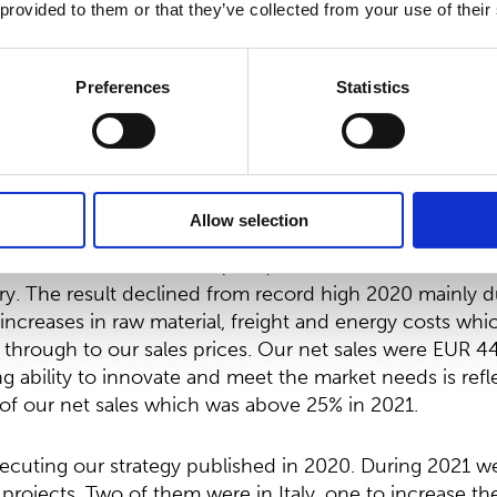
1.60.
 provided to them or that they’ve collected from your use of their
sident and
CEO:
Preferences
Statistics
 of the COVID-19 pandemic was for Suominen twofold. I
nen’s sales volumes and results continued on the reco
third quarter the volumes dropped temporarily due to o
followed by partial recovery in the fourth quarter.
Allow selection
1 was EUR 47.0 million (60.9) which was the third best
y. The result declined from record high 2020 mainly d
ncreases in raw material, freight and energy costs wh
h through to our sales prices. Our net sales were EUR 44
ng ability to innovate and meet the market needs is refl
of our net sales which was above 25% in 2021.
cuting our strategy published in 2020. During 2021 
projects. Two of them were in Italy, one to increase th