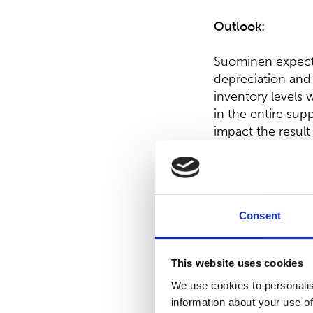
Outlook:
Suominen expects 
depreciation and 
inventory levels 
in the entire sup
impact the result 
comparable EBITD
Board proposal o
Consent
The Board of Dir
0.20 per share sha
This website uses cookies
On February 2, 2
We use cookies to personalis
shares. With this
information about your use of