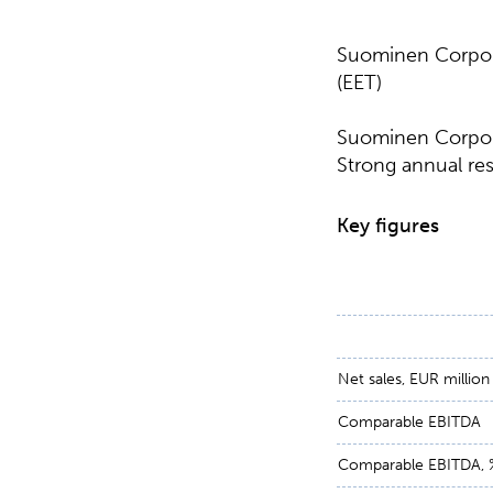
Suominen Corpora
(EET)
Suominen Corpora
Strong annual res
Key figures
Net sales, EUR million
Comparable EBITDA
Comparable EBITDA, 