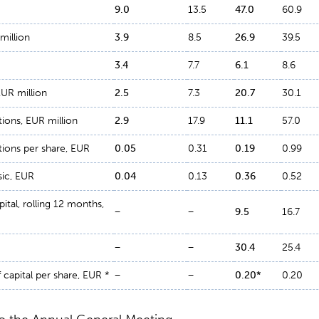
9
.
0
13.5
47
.
0
60.9
million
3
.
9
8.5
26
.
9
39.5
3
.
4
7.7
6
.
1
8.6
EUR million
2
.
5
7.3
20
.
7
30.1
ions, EUR million
2
.
9
17.9
11
.
1
57.0
ions per share, EUR
0
.
05
0.31
0
.
19
0.99
sic, EUR
0
.
04
0.13
0
.
36
0.52
ital, rolling 12 months,
−
−
9
.
5
16.7
−
−
30
.
4
25.4
 capital per share, EUR *
−
−
0.20
*
0.20