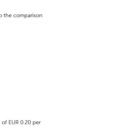
 to the comparison
d of EUR 0.20 per