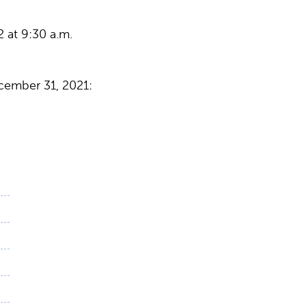
 at 9:30 a.m.
cember 31, 2021: