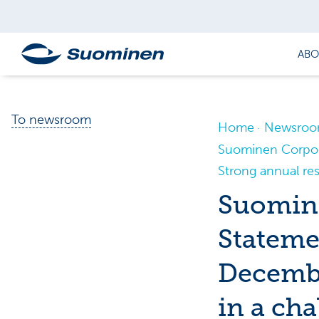
ABO
To newsroom
Home
Newsro
Suominen Corpora
Strong annual res
Suomine
Stateme
Decembe
in a ch