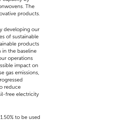
 nonwovens. The
novative products.
ly developing our
es of sustainable
ainable products
 in the baseline
our operations
ossible impact on
e gas emissions,
progressed
to reduce
-free electricity
 1.50% to be used