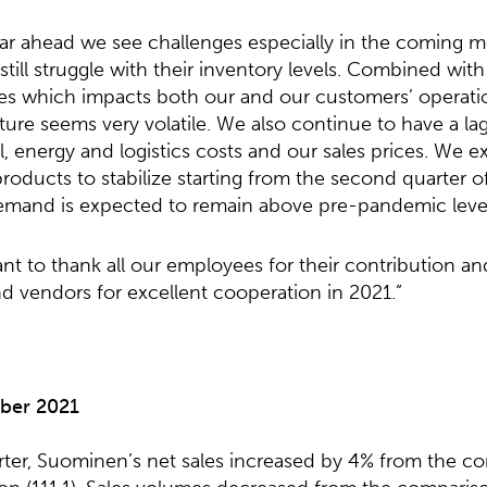
ear ahead we see challenges especially in the coming m
till struggle with their inventory levels. Combined wit
s which impacts both our and our customers’ operatio
ure seems very volatile. We also continue to have a l
al, energy and logistics costs and our sales prices. We e
oducts to stabilize starting from the second quarter of
mand is expected to remain above pre-pandemic level
nt to thank all our employees for their contribution a
d vendors for excellent cooperation in 2021.”
ber 20
2
1
arter, Suominen’s net sales increased by 4% from the c