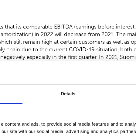
that its comparable EBITDA (earnings before interest,
amortization) in 2022 will decrease from 2021. The ma
which still remain high at certain customers as well as o
ply chain due to the current COVID-19 situation, both o
negatively especially in the first quarter. In 2021, Suom
A was EUR 47.0 million.
n distribution of
dividend
:
Details
ectors proposes to the Annual General meeting, that a 
ll be distributed for the financial year 2021.
022, the company had 57,224,558 issued shares, exclud
e content and ads, to provide social media features and to analy
 number of shares, the total amount of dividends to be
 our site with our social media, advertising and analytics partn