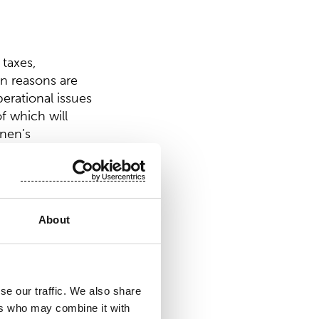
 taxes,
in reasons are
perational issues
f which will
inen’s
About
dividend of EUR
ing treasury
se our traffic. We also share
 distributed would
ers who may combine it with