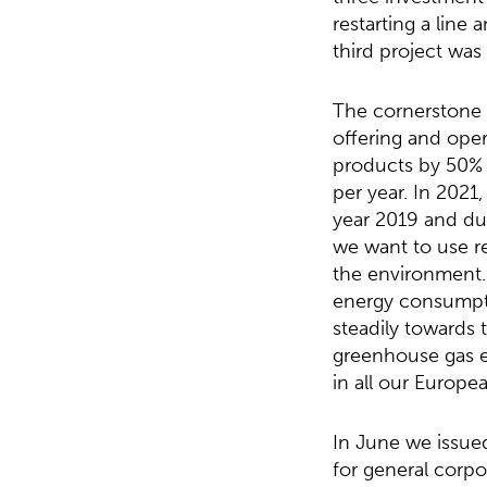
restarting a line
third project was
The cornerstone o
offering and oper
products by 50% 
per year. In 2021
year 2019 and du
we want to use re
the environment.
energy consumpti
steadily towards 
greenhouse gas em
in all our Europea
In June we issue
for general corpo