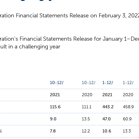
tion Financial Statements Release on February 3, 2022
tion’s Financial Statements Release for January 1–De
ult in a challenging year
10-12/
10-12/
1-12/
1-12/
2021
2020
2021
2020
115
.
6
111.1
443
.
2
458.9
9
.
0
13.5
47
.
0
60.9
%
7
.
8
12.2
10
.
6
13.3