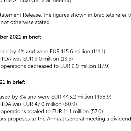
to the Annual General Meeting
 Statement Release, the figures shown in brackets refer
f not otherwise stated.
ber 20
2
1
in brief
:
ased by 4% and were EUR 115.6 million (111.1)
TDA was EUR 9.0 million (13.5)
operations decreased to EUR 2.9 million (17.9)
2
1
in brief
:
eased by 3% and were EUR 443.2 million (458.9)
TDA was EUR 47.0 million (60.9)
operations totaled to EUR 11.1 million (57.0)
tors proposes to the Annual General meeting a dividen