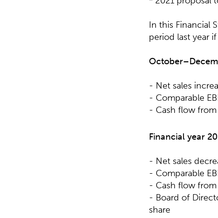
* 2021 proposal 
In this Financial
period last year i
October–Decem
- Net sales incre
- Comparable EBI
- Cash flow from 
Financial year
20
- Net sales decr
- Comparable EBI
- Cash flow from 
- Board of Direc
share