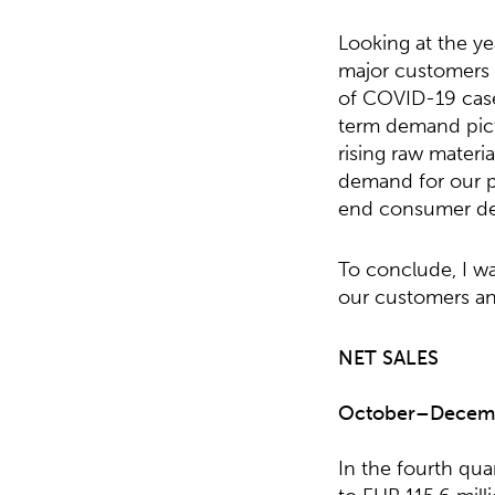
Looking at the y
major customers s
of COVID-19 case
term demand pict
rising raw materi
demand for our pr
end consumer de
To conclude, I wa
our customers an
NET SALES
October
–
Decem
In the fourth qu