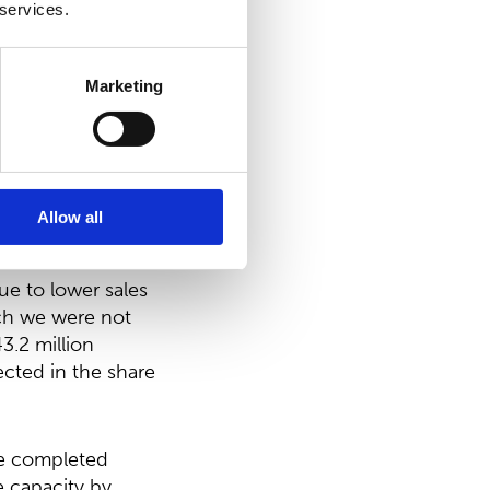
 services.
Marketing
n the first half
rd levels of 2020.
verstocking in
Allow all
 annual result in
ue to lower sales
ich we were not
3.2 million
ected in the share
we completed
e capacity by