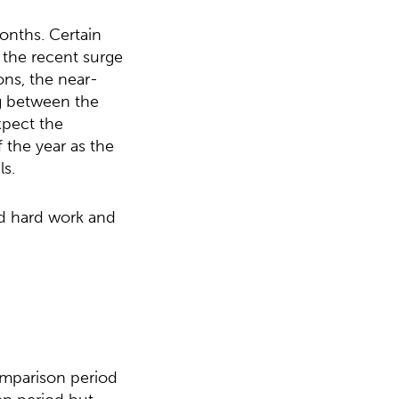
onths. Certain
h the recent surge
ns, the near-
ag between the
xpect the
 the year as the
s.
nd hard work and
omparison period