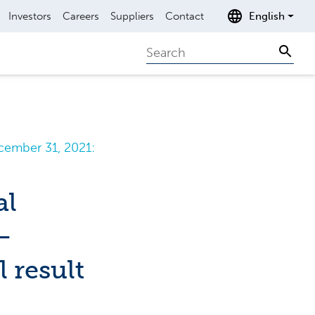
Investors
Careers
Suppliers
Contact
English
Search
Sear
cember 31, 2021:
al
–
 result