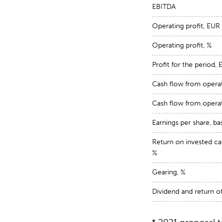
EBITDA
Operating profit, EUR 
Operating profit, %
Profit for the period, 
Cash flow from operat
Cash flow from operat
Earnings per share, ba
Return on invested cap
%
Gearing, %
Dividend and return of