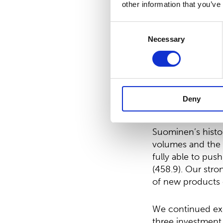
be EUR 11,444,91
other information that you’ve
Petri Helsky
, Pre
Consent
Necessary
Selection
”The second year
of the year Suomi
Suddenly in the 
the supply chain 
Deny
Our EBITDA in 202
Suominen’s histor
volumes and the i
fully able to pus
(458.9). Our stro
of new products 
We continued exe
three investment 