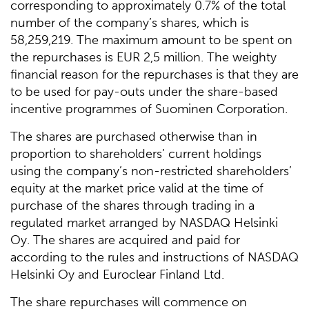
corresponding to approximately 0.7% of the total
number of the company’s shares, which is
58,259,219. The maximum amount to be spent on
the repurchases is EUR 2,5 million. The weighty
financial reason for the repurchases is that they are
to be used for pay-outs under the share-based
incentive programmes of Suominen Corporation.
The shares are purchased otherwise than in
proportion to shareholders’ current holdings
using the company’s non-restricted shareholders’
equity at the market price valid at the time of
purchase of the shares through trading in a
regulated market arranged by NASDAQ Helsinki
Oy. The shares are acquired and paid for
according to the rules and instructions of NASDAQ
Helsinki Oy and Euroclear Finland Ltd.
The share repurchases will commence on