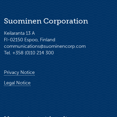
Suominen Corporation
Keilaranta 13 A
FI-02150 Espoo, Finland
communications@suominencorp.com
Tel. +358 (0)10 214 300
Privacy Notice
Legal Notice