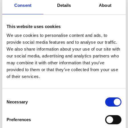
sustainability. The end products made of
Consent
Details
About
Suominen’s nonwovens are present in people’s
daily life worldwide. Suominen’s net sales in 2020
were
EUR 458.9 million and we have over
700
This website uses cookies
professionals working in Europe and in
We use cookies to personalise content and ads, to
the Americas. Suominen’s shares are listed on
provide social media features and to analyse our traffic.
Nasdaq Helsinki. Read more at
www.suominen.fi
.
We also share information about your use of our site with
our social media, advertising and analytics partners who
may combine it with other information that you’ve
Distribution:
provided to them or that they’ve collected from your use
Nasdaq Helsinki
of their services.
Key media
www.suominen.fi
Consent
Necessary
Selection
Preferences