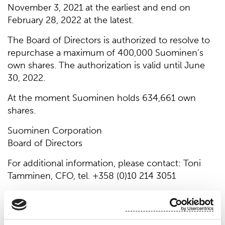
November 3, 2021 at the earliest and end on
February 28, 2022 at the latest.
The Board of Directors is authorized to resolve to
repurchase a maximum of 400,000 Suominen’s
own shares. The authorization is valid until June
30, 2022.
At the moment Suominen holds 634,661 own
shares.
Suominen Corporation
Board of Directors
For additional information, please contact: Toni
Tamminen, CFO, tel. +358 (0)10 214 3051
Suominen manufactures nonwovens as roll goods
for wipes and other applications. Our vision is to
be the frontrunner for nonwovens innovation and