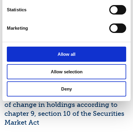
Latest news
Statistics
STOCK EXCHANGE RELEASE
Marketing
August 7, 2026
Suominen Corporation’s Interim
Report for January 1 – June 30, 2026
Allow all
Allow selection
STOCK EXCHANGE RELEASE
July 9, 2026
Deny
Suominen Corporation: Notification
of change in holdings according to
chapter 9, section 10 of the Securities
Market Act