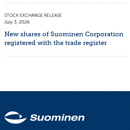
STOCK EXCHANGE RELEASE
July 3, 2026
New shares of Suominen Corporation
registered with the trade register