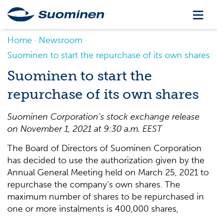
Home
Newsroom
Suominen to start the repurchase of its own shares
Suominen to start the
repurchase of its own shares
Suominen Corporation's stock exchange release
on
November 1
, 2021
at 9:30 a.m
. EEST
The Board of Directors of Suominen Corporation
has decided to use the authorization given by the
Annual General Meeting held on March 25, 2021 to
repurchase the company’s own shares. The
maximum number of shares to be repurchased in
one or more instalments is 400,000 shares,