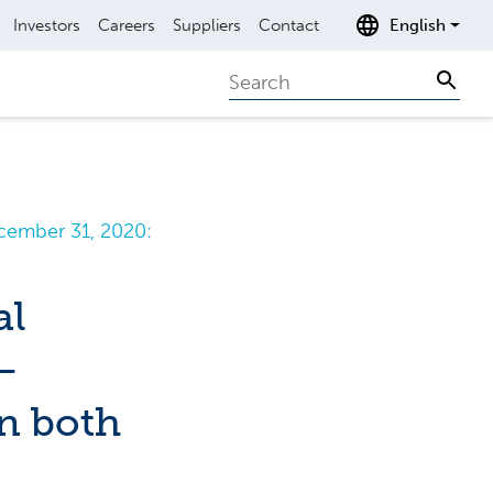
Investors
Careers
Suppliers
Contact
English
Search
Sear
cember 31, 2020:
al
–
n both