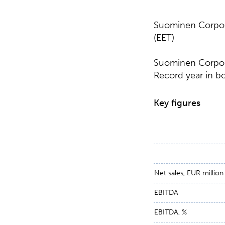
Suominen Corpora
(EET)
Suominen Corpora
Record year in bot
Key figures
Net sales, EUR million
EBITDA
EBITDA, %