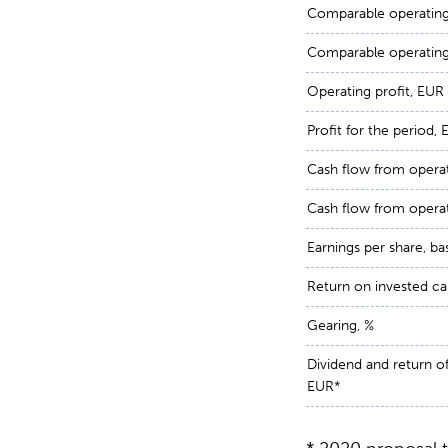
Comparable operating 
Comparable operating 
Operating profit, EUR 
Profit for the period, 
Cash flow from operat
Cash flow from operat
Earnings per share, ba
Return on invested cap
Gearing, %
Dividend and return of 
EUR*