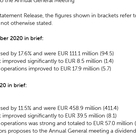
to the Annual General Meeting
 Statement Release, the figures shown in brackets refer
f not otherwise stated.
r 2020 in brief:
ased by 17.6% and were EUR 111.1 million (94.5)
 improved significantly to EUR 8.5 million (1.4)
operations improved to EUR 17.9 million (5.7)
20 in brief:
ased by 11.5% and were EUR 458.9 million (411.4)
 improved significantly to EUR 39.5 million (8.1)
operations was strong and totaled to EUR 57.0 million (
tors proposes to the Annual General meeting a dividend