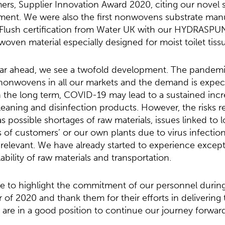
rs, Supplier Innovation Award 2020, citing our novel 
ent. We were also the first nonwovens substrate man
o Flush certification from Water UK with our HYDRASPU
woven material especially designed for moist toilet tiss
ear ahead, we see a twofold development. The pandemi
onwovens in all our markets and the demand is expec
In the long term, COVID-19 may lead to a sustained incr
aning and disinfection products. However, the risks re
 possible shortages of raw materials, issues linked to lo
s of customers’ or our own plants due to virus infection
relevant. We have already started to experience exceptio
ability of raw materials and transportation.
like to highlight the commitment of our personnel durin
r of 2020 and thank them for their efforts in delivering
re in a good position to continue our journey forward