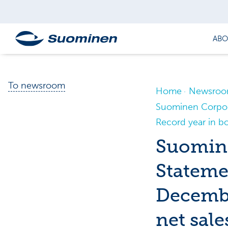
ABO
To newsroom
Home
Newsro
Suominen Corpora
Record year in bot
Suomine
Stateme
Decembe
net sale