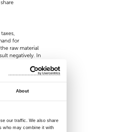
 share
 taxes,
mand for
 the raw material
lt negatively. In
About
dividend of EUR
n, the Board of
of EUR 0.10 per
se our traffic. We also share
r invested
ers who may combine it with