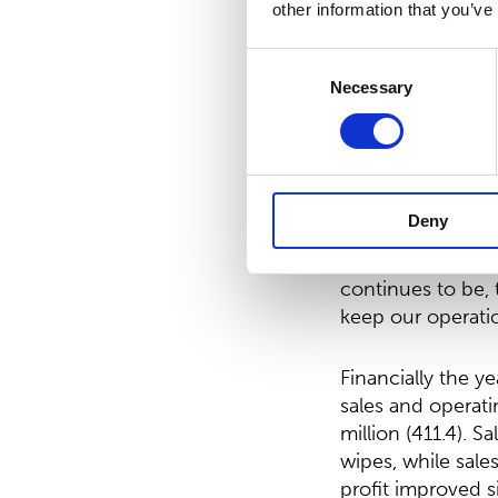
other information that you’ve
On February 3, 2
Consent
shares. With this
Necessary
Selection
be EUR 5,756,834
5,756,834.10, in 
Petri Helsky, Pr
Deny
”The year 2020 w
continues to be, 
keep our operatio
Financially the y
sales and operat
million (411.4).
wipes, while sale
profit improved s