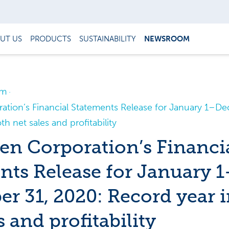
UT US
PRODUCTS
SUSTAINABILITY
NEWSROOM
om
tion’s Financial Statements Release for January 1–De
h net sales and profitability
n Corporation’s Financi
nts Release for January 1
r 31, 2020: Record year i
s and profitability