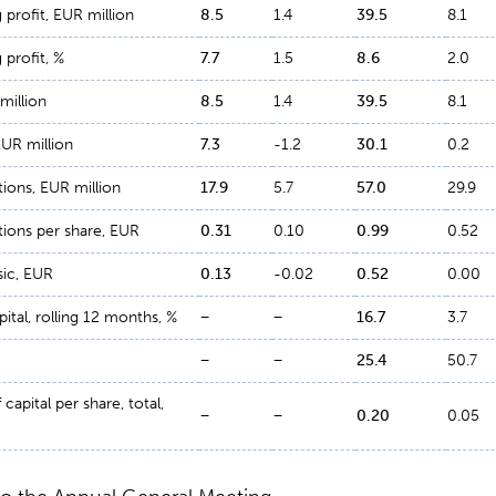
profit, EUR million
8.5
1.4
39.5
8.1
profit, %
7.7
1.5
8.6
2.0
million
8.5
1.4
39.5
8.1
EUR million
7.3
-1.2
30.1
0.2
ions, EUR million
17.9
5.7
57.0
29.9
ions per share, EUR
0.31
0.10
0.99
0.52
sic, EUR
0.13
-0.02
0.52
0.00
ital, rolling 12 months, %
−
−
16.7
3.7
−
−
25.4
50.7
capital per share, total,
−
−
0.20
0.05