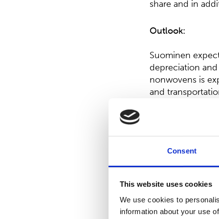
share and in addi
Outlook:
Suominen expects 
depreciation and 
nonwovens is expe
and transportatio
2020, Suominen’s
Board proposal on
Consent
The Board of Dir
0.10 per share sha
This website uses cookies
Directors propose
We use cookies to personalis
share shall be di
information about your use of
unrestricted equi