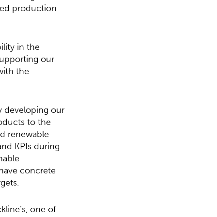
ved production
ity in the
upporting our
with the
ly developing our
oducts to the
nd renewable
 and KPIs during
nable
have concrete
gets.
line’s, one of