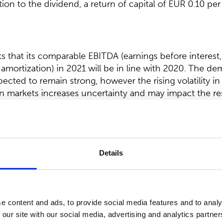
tion to the dividend, a return of capital of EUR 0.10 per
that its comparable EBITDA (earnings before interest,
amortization) in 2021 will be in line with 2020. The de
cted to remain strong, however the rising volatility in
n markets increases uncertainty and may impact the resu
 comparable EBITDA was EUR 60.9 million.
 distribution of dividend:
Details
ectors proposes to the Annual General meeting, that a 
ll be distributed for the financial year 2020. In additio
s, that in addition to the dividend, a return of capital 
e content and ads, to provide social media features and to analy
stributed for the financial year 2020 from the reserve fo
 our site with our social media, advertising and analytics partn
ty.