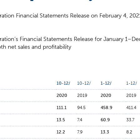
tion Financial Statements Release on February 4, 2021
tion’s Financial Statements Release for January 1–De
h net sales and profitability
10-12/
10-12/
1-12/
1-12/
2020
2019
2020
2019
111.1
94.5
458.9
411.4
13.5
7.4
60.9
33.7
12.2
7.9
13.3
8.2