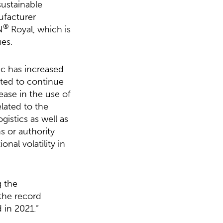
sustainable
ufacturer
®
N
Royal, which is
ues.
c has increased
ted to continue
ease in the use of
lated to the
gistics as well as
s or authority
nal volatility in
g the
 the record
 in 2021.”