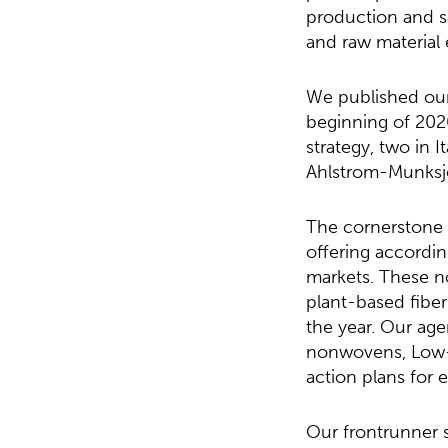
production and s
and raw material 
We published our 
beginning of 202
strategy, two in 
Ahlstrom-Munksjö
The cornerstone o
offering accordin
markets. These 
plant-based fiber
the year. Our ag
nonwovens, Low-
action plans for 
Our frontrunner 