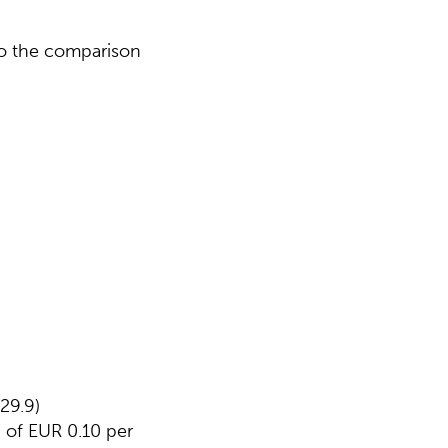
 to the comparison
29.9)
 of EUR 0.10 per