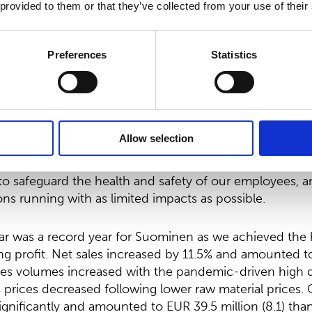
 provided to them or that they’ve collected from your use of their
021 the company had 57,568,341 issued shares, exclud
 number of shares, the total amount of dividends to be
Preferences
Statistics
.10 and the total amount of the return of capital woul
total EUR 11,513,668.20.
esident and CEO:
Allow selection
as characterized by COVID-19. Our primary focus has 
to safeguard the health and safety of our employees, a
ns running with as limited impacts as possible.
ear was a record year for Suominen as we achieved the 
ing profit. Net sales increased by 11.5% and amounted 
 Sales volumes increased with the pandemic-driven high
s prices decreased following lower raw material prices.
ignificantly and amounted to EUR 39.5 million (8.1) tha