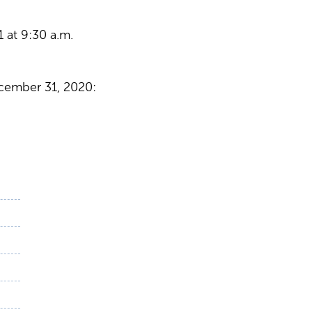
 at 9:30 a.m.
cember 31, 2020: