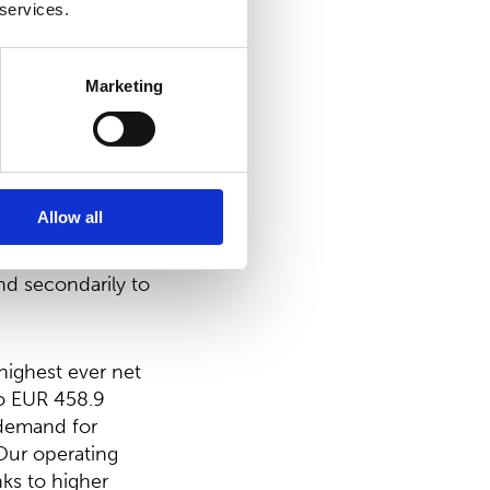
 services.
ing treasury
 distributed would
Marketing
d be EUR
Allow all
been, and
nd secondarily to
highest ever net
to EUR 458.9
 demand for
 Our operating
nks to higher