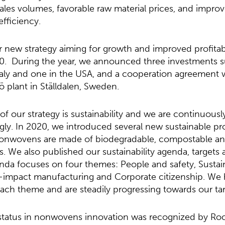
ales volumes, favorable raw material prices, and impro
efficiency.
new strategy aiming for growth and improved profitabil
0. During the year, we announced three investments s
Italy and one in the USA, and a cooperation agreement 
 plant in Ställdalen, Sweden.
f our strategy is sustainability and we are continuous
gly. In 2020, we introduced several new sustainable pr
nonwovens are made of biodegradable, compostable a
s. We also published our sustainability agenda, targets
enda focuses on four themes: People and safety, Sustai
impact manufacturing and Corporate citizenship. We 
each theme and are steadily progressing towards our tar
status in nonwovens innovation was recognized by Rock