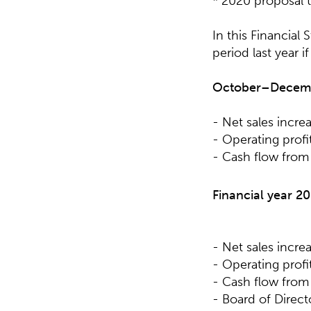
* 2020 proposal 
In this Financial
period last year i
October–Decembe
- Net sales incre
- Operating profit
- Cash flow from 
Financial year 20
- Net sales incre
- Operating profit
- Cash flow from 
- Board of Direc