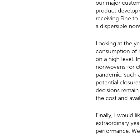
our major custome
product developm
receiving Fine t
a dispersible non
Looking at the y
consumption of n
on a high level. 
nonwovens for cle
pandemic, such as
potential closure
decisions remain 
the cost and avail
Finally, I would 
extraordinary yea
performance. We a