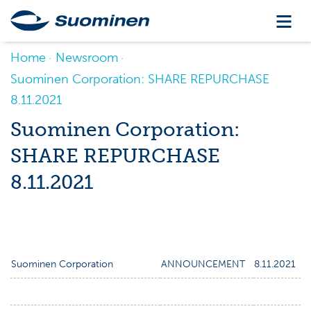
Home
Newsroom
Suominen Corporation: SHARE REPURCHASE
8.11.2021
Suominen Corporation:
SHARE REPURCHASE
8.11.2021
Suominen Corporation
ANNOUNCEMENT
8.11.2021