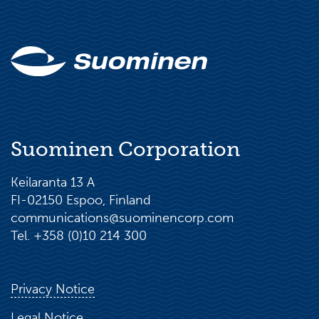
Suominen Corporation
Keilaranta 13 A
FI-02150 Espoo, Finland
communications@suominencorp.com
Tel. +358 (0)10 214 300
Privacy Notice
Legal Notice