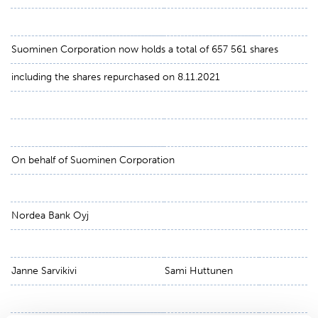
Suominen Corporation now holds a total of 657 561 shares
including the shares repurchased on 8.11.2021
On behalf of Suominen Corporation
Nordea Bank Oyj
Janne Sarvikivi
Sami Huttunen