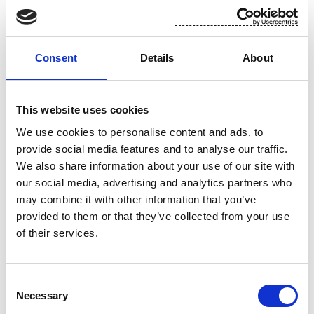
For additional information, please contact:
Toni Tamminen, CFO, Suominen Corporation
Consent
Details
About
tel. +358 (0)10 214 3051
This website uses cookies
www.suominen.fi
We use cookies to personalise content and ads, to
provide social media features and to analyse our traffic.
We also share information about your use of our site with
our social media, advertising and analytics partners who
may combine it with other information that you’ve
provided to them or that they’ve collected from your use
of their services.
Attachment
Consent
Necessary
Selection
Suominen 5.11 trades