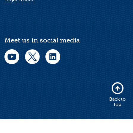
Meet us in social media
Back to
top