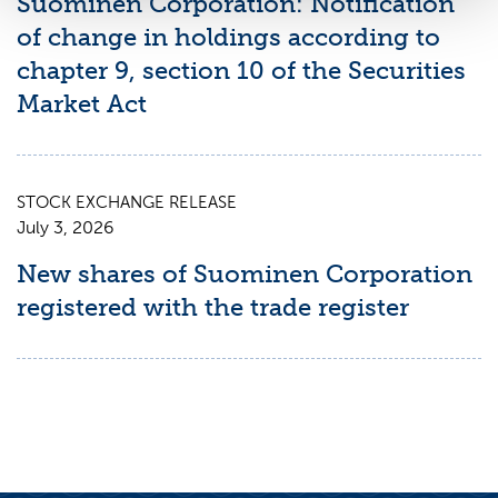
Suominen Corporation: Notification
of change in holdings according to
chapter 9, section 10 of the Securities
Market Act
STOCK EXCHANGE RELEASE
July 3, 2026
New shares of Suominen Corporation
registered with the trade register