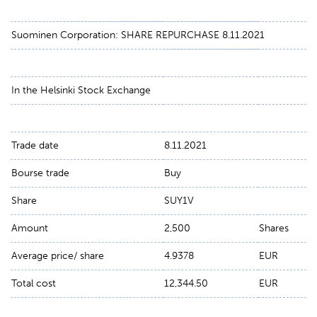
Suominen Corporation: SHARE REPURCHASE 8.11.2021
In the Helsinki Stock Exchange
Trade date
8.11.2021
Bourse trade
Buy
Share
SUY1V
Amount
2,500
Shares
Average price/ share
4.9378
EUR
Total cost
12,344.50
EUR