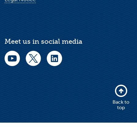
Meet us in social media
Back to
top