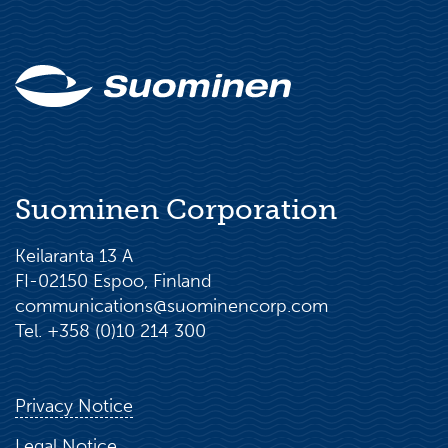
Suominen Corporation
Keilaranta 13 A
FI-02150 Espoo, Finland
communications@suominencorp.com
Tel. +358 (0)10 214 300
Privacy Notice
Legal Notice