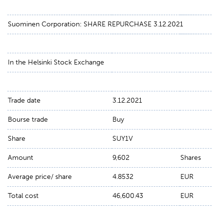
Suominen Corporation: SHARE REPURCHASE 3.12.2021
In the Helsinki Stock Exchange
Trade date
3.12.2021
Bourse trade
Buy
Share
SUY1V
Amount
9,602
Shares
Average price/ share
4.8532
EUR
Total cost
46,600.43
EUR