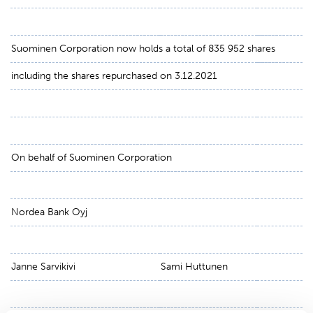
Suominen Corporation now holds a total of 835 952 shares
including the shares repurchased on 3.12.2021
On behalf of Suominen Corporation
Nordea Bank Oyj
Janne Sarvikivi
Sami Huttunen