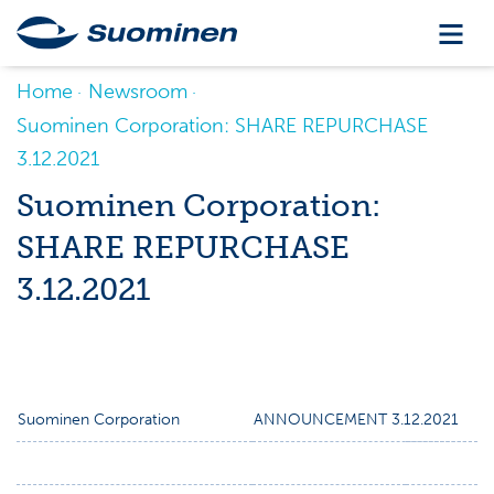
Home
Newsroom
Suominen Corporation: SHARE REPURCHASE
3.12.2021
Suominen Corporation:
SHARE REPURCHASE
3.12.2021
Suominen Corporation
ANNOUNCEMENT 3.12.2021