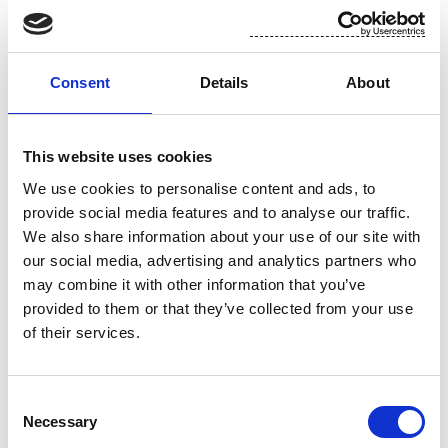
For additional information, please contact:
Toni Tamminen, CFO, Suominen Corporation
Consent
Details
About
tel. +358 (0)10 214 3051
This website uses cookies
www.suominen.fi
We use cookies to personalise content and ads, to
provide social media features and to analyse our traffic.
We also share information about your use of our site with
our social media, advertising and analytics partners who
may combine it with other information that you’ve
provided to them or that they’ve collected from your use
of their services.
Attachment
Consent
Necessary
Selection
Suominen 3.12 trades