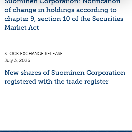
Suominen Corporation: Notification
of change in holdings according to
chapter 9, section 10 of the Securities
Market Act
STOCK EXCHANGE RELEASE
July 3, 2026
New shares of Suominen Corporation
registered with the trade register