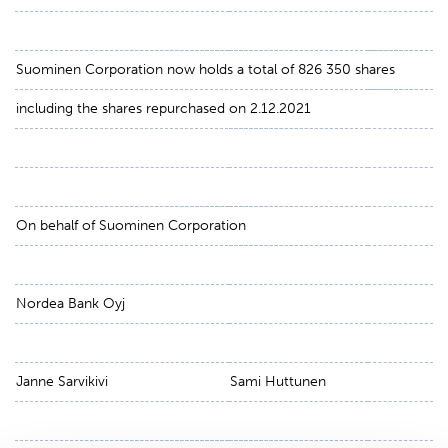
Suominen Corporation now holds a total of 826 350 shares
including the shares repurchased on 2.12.2021
On behalf of Suominen Corporation
Nordea Bank Oyj
Janne Sarvikivi
Sami Huttunen