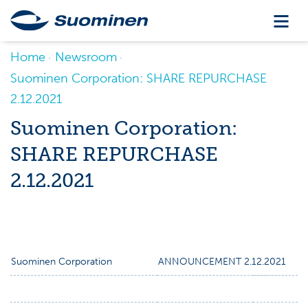
Home
Newsroom
Suominen Corporation: SHARE REPURCHASE
2.12.2021
Suominen Corporation:
SHARE REPURCHASE
2.12.2021
Suominen Corporation
ANNOUNCEMENT 2.12.2021