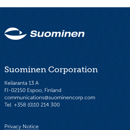
Suominen Corporation
Keilaranta 13 A
FI-02150 Espoo, Finland
communications@suominencorp.com
Tel. +358 (0)10 214 300
Privacy Notice