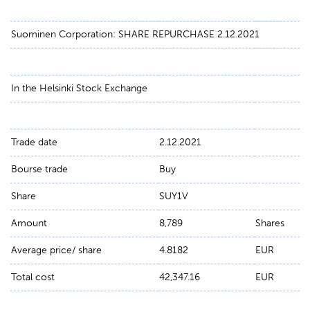
Suominen Corporation: SHARE REPURCHASE 2.12.2021
In the Helsinki Stock Exchange
Trade date
2.12.2021
Bourse trade
Buy
Share
SUY1V
Amount
8,789
Shares
Average price/ share
4.8182
EUR
Total cost
42,347.16
EUR