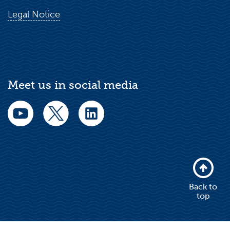
Legal Notice
Meet us in social media
Back to
top