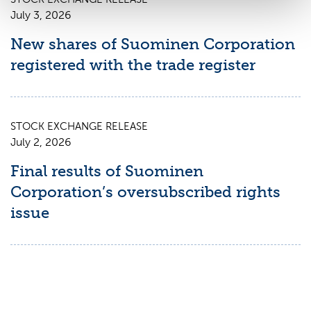
July 3, 2026
New shares of Suominen Corporation
registered with the trade register
STOCK EXCHANGE RELEASE
July 2, 2026
Final results of Suominen
Corporation’s oversubscribed rights
issue