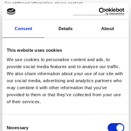
For additional information, please contact:
Toni Tamminen, CFO, Suominen Corporation
tel. +358 (0)10 214 3051
Consent
Details
About
www.suominen.fi
This website uses cookies
We use cookies to personalise content and ads, to
provide social media features and to analyse our traffic.
We also share information about your use of our site with
our social media, advertising and analytics partners who
may combine it with other information that you’ve
provided to them or that they’ve collected from your use
of their services.
Attachment
Consent
Necessary
Suominen 2.12 trades
Selection