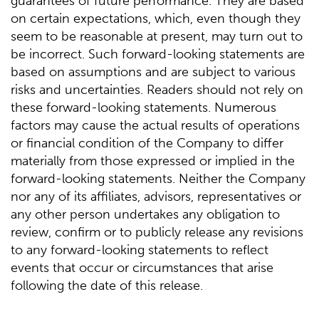
guarantees of future performance. They are based
on certain expectations, which, even though they
seem to be reasonable at present, may turn out to
be incorrect. Such forward-looking statements are
based on assumptions and are subject to various
risks and uncertainties. Readers should not rely on
these forward-looking statements. Numerous
factors may cause the actual results of operations
or financial condition of the Company to differ
materially from those expressed or implied in the
forward-looking statements. Neither the Company
nor any of its affiliates, advisors, representatives or
any other person undertakes any obligation to
review, confirm or to publicly release any revisions
to any forward-looking statements to reflect
events that occur or circumstances that arise
following the date of this release.