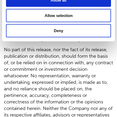
defined in the Prospectus Regulation nor the
Allow all
Exemption Document and, as such, it does not
constitute or form part of, and should not be
Allow selection
construed as, an offer to sell, or a solicitation or
invitation of any offer to buy, acquire or subscribe
Deny
for, any securities or an inducement to enter into
investment activity in relation to any securities.
No part of this release, nor the fact of its release,
publication or distribution, should form the basis
of, or be relied on in connection with, any contract
or commitment or investment decision
whatsoever. No representation, warranty or
undertaking, expressed or implied, is made as to,
and no reliance should be placed on, the
pertinence, accuracy, completeness or
correctness of the information or the opinions
contained herein. Neither the Company nor any of
its respective affiliates, advisors or representatives