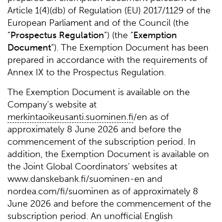
Article 1(4)(db) of Regulation (EU) 2017/1129 of the
European Parliament and of the Council (the
“
Prospectus
Regulation
”) (the “
Exemption
Document
”). The Exemption Document has been
prepared in accordance with the requirements of
Annex IX to the Prospectus Regulation.
The Exemption Document is available on the
Company’s website at
merkintaoikeusanti.suominen.fi
/en as of
approximately 8 June 2026 and before the
commencement of the subscription period. In
addition, the Exemption Document is available on
the Joint Global Coordinators’ websites at
www.danskebank.fi/suominen-en and
nordea.com/fi/suominen as of approximately 8
June 2026 and before the commencement of the
subscription period. An unofficial English