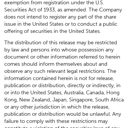
exemption from registration under the U.S.
Securities Act of 1933, as amended. The Company
does not intend to register any part of the share
issue in the United States or to conduct a public
offering of securities in the United States.
The distribution of this release may be restricted
by law and persons into whose possession any
document or other information referred to herein
comes should inform themselves about and
observe any such relevant legal restrictions. The
information contained herein is not for release,
publication or distribution, directly or indirectly, in
or into the United States, Australia, Canada, Hong
Kong, New Zealand, Japan, Singapore, South Africa
or any other jurisdiction in which the release,
publication or distribution would be unlawful. Any
failure to comply with these restrictions may