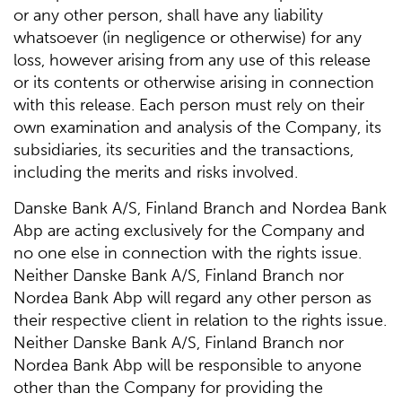
or any other person, shall have any liability
whatsoever (in negligence or otherwise) for any
loss, however arising from any use of this release
or its contents or otherwise arising in connection
with this release. Each person must rely on their
own examination and analysis of the Company, its
subsidiaries, its securities and the transactions,
including the merits and risks involved.
Danske Bank A/S, Finland Branch and Nordea Bank
Abp are acting exclusively for the Company and
no one else in connection with the rights issue.
Neither Danske Bank A/S, Finland Branch nor
Nordea Bank Abp will regard any other person as
their respective client in relation to the rights issue.
Neither Danske Bank A/S, Finland Branch nor
Nordea Bank Abp will be responsible to anyone
other than the Company for providing the