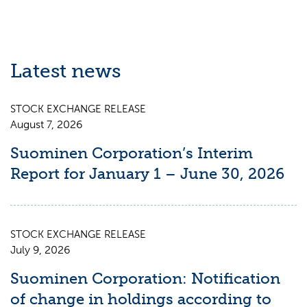
Latest news
STOCK EXCHANGE RELEASE
August 7, 2026
Suominen Corporation’s Interim
Report for January 1 – June 30, 2026
STOCK EXCHANGE RELEASE
July 9, 2026
Suominen Corporation: Notification
of change in holdings according to