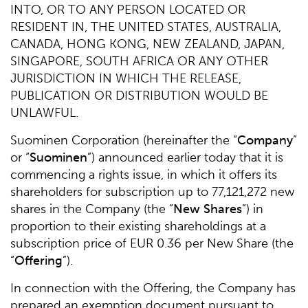
INTO, OR TO ANY PERSON LOCATED OR
RESIDENT IN, THE UNITED STATES, AUSTRALIA,
CANADA, HONG KONG, NEW ZEALAND, JAPAN,
SINGAPORE, SOUTH AFRICA OR ANY OTHER
JURISDICTION IN WHICH THE RELEASE,
PUBLICATION OR DISTRIBUTION WOULD BE
UNLAWFUL.
Suominen Corporation (hereinafter the “
Company
”
or “
Suominen
”) announced earlier today that it is
commencing a rights issue, in which it offers its
shareholders for subscription up to 77,121,272 new
shares in the Company (the “
New Shares
”) in
proportion to their existing shareholdings at a
subscription price of EUR 0.36 per New Share (the
“
Offering
”).
In connection with the Offering, the Company has
prepared an exemption document pursuant to