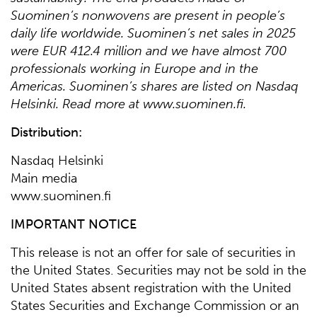
Suominen’s nonwovens are present in people’s
daily life worldwide. Suominen’s net sales in 2025
were EUR 412.4 million and we have almost 700
professionals working in Europe and in the
Americas. Suominen’s shares are listed on Nasdaq
Helsinki. Read more at www.suominen.fi.
Distribution:
Nasdaq Helsinki
Main media
www.suominen.fi
IMPORTANT NOTICE
This release is not an offer for sale of securities in
the United States. Securities may not be sold in the
United States absent registration with the United
States Securities and Exchange Commission or an