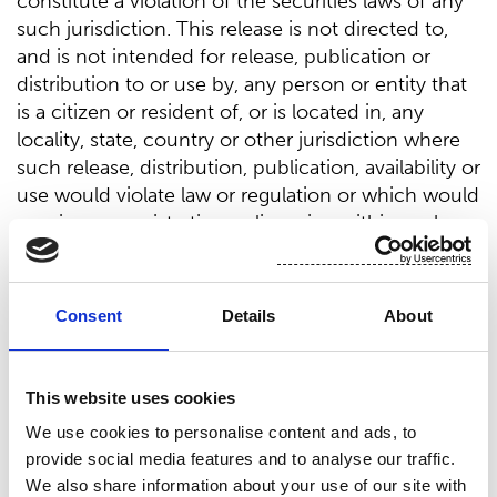
constitute a violation of the securities laws of any
such jurisdiction. This release is not directed to,
and is not intended for release, publication or
distribution to or use by, any person or entity that
is a citizen or resident of, or is located in, any
locality, state, country or other jurisdiction where
such release, distribution, publication, availability or
use would violate law or regulation or which would
require any registration or licensing within such
jurisdiction.
In any EEA Member State, other than Finland, this
Consent
Details
About
release is only addressed to and is only directed to
“qualified investors” within the meaning of Article
2(e) of Regulation (EU) 2017/1129 (the “
Prospectus
This website uses cookies
Regulation
”).
We use cookies to personalise content and ads, to
In the United Kingdom, this release is only
provide social media features and to analyse our traffic.
addressed to and is only directed to persons who
We also share information about your use of our site with