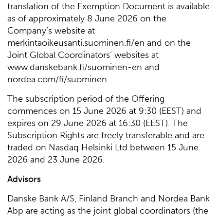
translation of the Exemption Document is available
as of approximately 8 June 2026 on the
Company’s website at
merkintaoikeusanti.suominen.fi/en and on the
Joint Global Coordinators’ websites at
www.danskebank.fi/suominen-en and
nordea.com/fi/suominen.
The subscription period of the Offering
commences on 15 June 2026 at 9:30 (EEST) and
expires on 29 June 2026 at 16:30 (EEST). The
Subscription Rights are freely transferable and are
traded on Nasdaq Helsinki Ltd between 15 June
2026 and 23 June 2026.
Advisors
Danske Bank A/S, Finland Branch and Nordea Bank
Abp are acting as the joint global coordinators (the