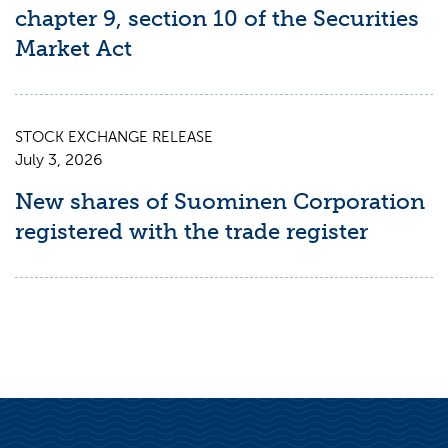
chapter 9, section 10 of the Securities
Market Act
STOCK EXCHANGE RELEASE
July 3, 2026
New shares of Suominen Corporation
registered with the trade register