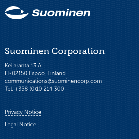
Suominen Corporation
Keilaranta 13 A
FI-02150 Espoo, Finland
communications@suominencorp.com
Tel. +358 (0)10 214 300
Privacy Notice
Legal Notice