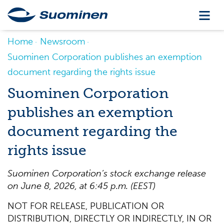
Home
Newsroom
Suominen Corporation publishes an exemption
document regarding the rights issue
Suominen Corporation
publishes an exemption
document regarding the
rights issue
Suominen Corporation’s stock exchange release
on June 8, 2026, at 6:45 p.m. (EEST)
NOT FOR RELEASE, PUBLICATION OR
DISTRIBUTION, DIRECTLY OR INDIRECTLY, IN OR