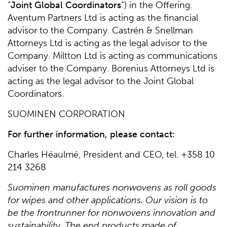
“
Joint Global Coordinators
”) in the Offering.
Aventum Partners Ltd is acting as the financial
advisor to the Company. Castrén & Snellman
Attorneys Ltd is acting as the legal advisor to the
Company. Miltton Ltd is acting as communications
adviser to the Company. Borenius Attorneys Ltd is
acting as the legal advisor to the Joint Global
Coordinators.
SUOMINEN CORPORATION
For further information, please contact:
Charles Héaulmé, President and CEO, tel. +358 10
214 3268
Suominen manufactures nonwovens as roll goods
for wipes and other applications. Our vision is to
be the frontrunner for nonwovens innovation and
sustainability. The end products made of