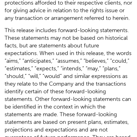
protections afforded to their respective clients, nor
for giving advice in relation to the rights issue or
any transaction or arrangement referred to herein.
This release includes forward-looking statements.
These statements may not be based on historical
facts, but are statements about future
expectations. When used in this release, the words
“aims,” “anticipates,” “assumes,” “believes,” “could,”
“estimates,” “expects,” “intends,” “may,” “plans,”
“should,” “will,” “would” and similar expressions as
they relate to the Company and the transactions
identify certain of these forward-looking
statements. Other forward-looking statements can
be identified in the context in which the
statements are made. These forward-looking
statements are based on present plans, estimates,
projections and expectations and are not