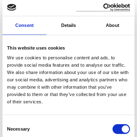
For additional information, please contact:
Toni Tamminen, CFO, Suominen Corporation
Consent
Details
About
tel. +358 (0)10 214 3051
This website uses cookies
www.suominen.fi
We use cookies to personalise content and ads, to
provide social media features and to analyse our traffic.
We also share information about your use of our site with
our social media, advertising and analytics partners who
may combine it with other information that you’ve
provided to them or that they’ve collected from your use
of their services.
Attachment
Consent
Necessary
Selection
Suominen 15.11 trades