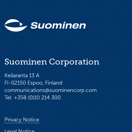
Suominen Corporation
Keilaranta 13 A
FI-02150 Espoo, Finland
communications@suominencorp.com
Tel. +358 (0)10 214 300
Privacy Notice
Legal Notice