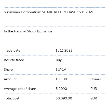
Suominen Corporation: SHARE REPURCHASE 15.11.2021
In the Helsinki Stock Exchange
Trade date
15.11.2021
Bourse trade
Buy
Share
SUY1V
Amount
10,000
Shares
Average price/ share
5.0090
EUR
Total cost
50,090.00
EUR