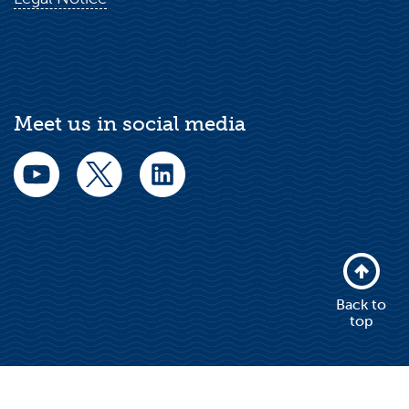
Meet us in social media
Back to
top