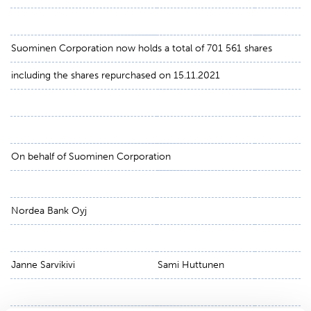
Suominen Corporation now holds a total of 701 561 shares
including the shares repurchased on 15.11.2021
On behalf of Suominen Corporation
Nordea Bank Oyj
Janne Sarvikivi
Sami Huttunen