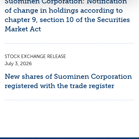
Suominen Corporation: Notification
of change in holdings according to
chapter 9, section 10 of the Securities
Market Act
STOCK EXCHANGE RELEASE
July 3, 2026
New shares of Suominen Corporation
registered with the trade register