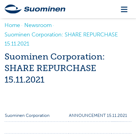
Home
Newsroom
Suominen Corporation: SHARE REPURCHASE
15.11.2021
Suominen Corporation:
SHARE REPURCHASE
15.11.2021
Suominen Corporation
ANNOUNCEMENT 15.11.2021