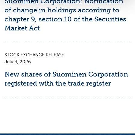
Suominen Corporation: Notification
of change in holdings according to
chapter 9, section 10 of the Securities
Market Act
STOCK EXCHANGE RELEASE
July 3, 2026
New shares of Suominen Corporation
registered with the trade register