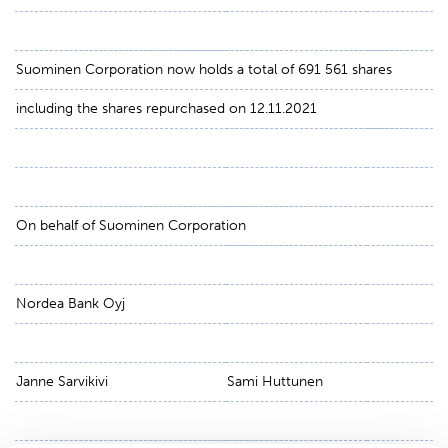
Suominen Corporation now holds a total of 691 561 shares
including the shares repurchased on 12.11.2021
On behalf of Suominen Corporation
Nordea Bank Oyj
Janne Sarvikivi
Sami Huttunen