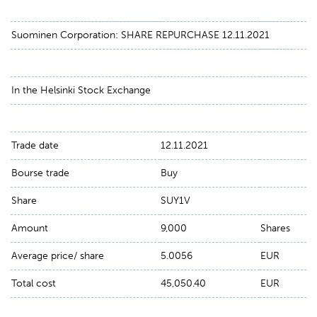
Suominen Corporation: SHARE REPURCHASE 12.11.2021
In the Helsinki Stock Exchange
Trade date
12.11.2021
Bourse trade
Buy
Share
SUY1V
Amount
9,000
Shares
Average price/ share
5.0056
EUR
Total cost
45,050.40
EUR