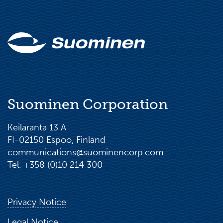
Suominen Corporation
Keilaranta 13 A
FI-02150 Espoo, Finland
communications@suominencorp.com
Tel. +358 (0)10 214 300
Privacy Notice
Legal Notice