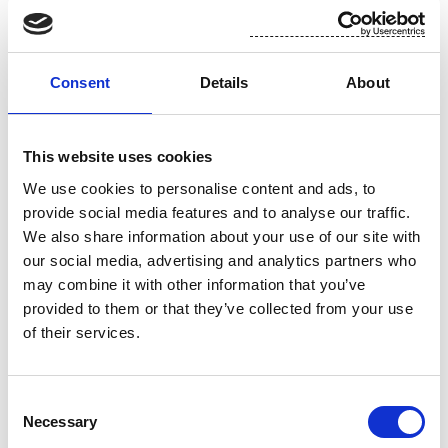
For additional information, please contact:
Toni Tamminen, CFO, Suominen Corporation
Consent
Details
About
tel. +358 (0)10 214 3051
This website uses cookies
www.suominen.fi
We use cookies to personalise content and ads, to
provide social media features and to analyse our traffic.
We also share information about your use of our site with
our social media, advertising and analytics partners who
may combine it with other information that you’ve
provided to them or that they’ve collected from your use
of their services.
Attachment
Consent
Necessary
Selection
Suominen 12.11 trades