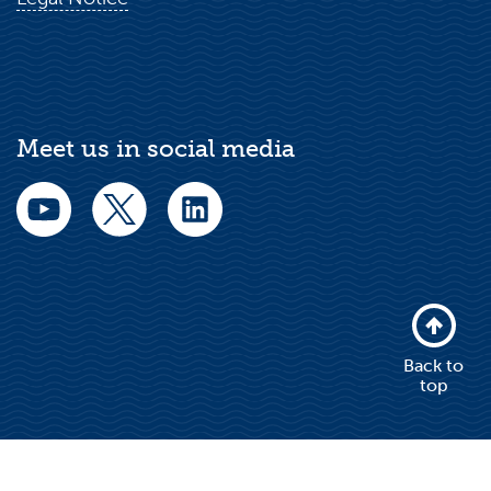
Meet us in social media
Back to
top