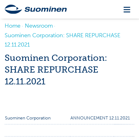
Home
Newsroom
Suominen Corporation: SHARE REPURCHASE
12.11.2021
Suominen Corporation:
SHARE REPURCHASE
12.11.2021
Suominen Corporation
ANNOUNCEMENT 12.11.2021