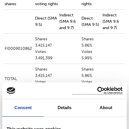
shares
voting rights
rights
Indirect
Indirect
Direct (SMA
Direct
(SMA 9:6
(SMA 9:6
9:5)
(SMA 9:5)
and 9:7)
and 9:7)
Shares
Shares
3,415,147
5.86%
FI0009010862
Votes
Votes
3,491,399
5.99%
Shares
Shares
3,415,147
5.86%
TOTAL
Votes
Votes
3,491,399
5.99%
Consent
Details
About
The voting rights held by Investeringsforeningen
Nordea Invest has been delegated to the
management company Nordea Funds Ltd.
This website uses cookies