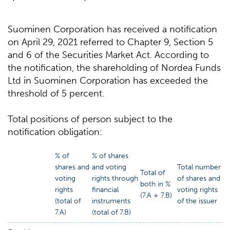
Suominen Corporation has received a notification
on April 29, 2021 referred to Chapter 9, Section 5
and 6 of the Securities Market Act. According to
the notification, the shareholding of Nordea Funds
Ltd in Suominen Corporation has exceeded the
threshold of 5 percent.
Total positions of person subject to the
notification obligation:
% of
% of shares
shares and
and voting
Total number
Total of
voting
rights through
of shares and
both in %
rights
financial
voting rights
(7.A + 7.B)
(total of
instruments
of the issuer
7.A)
(total of 7.B)