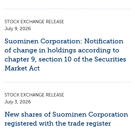
STOCK EXCHANGE RELEASE
July 9, 2026
Suominen Corporation: Notification
of change in holdings according to
chapter 9, section 10 of the Securities
Market Act
STOCK EXCHANGE RELEASE
July 3, 2026
New shares of Suominen Corporation
registered with the trade register