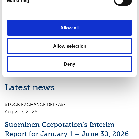
Marketing
Helsinki. Read more at www.suominen.fi.
Distribution:
Allow all
Nasdaq Helsinki
Key media
Allow selection
www.suominen.fi
Deny
Latest news
STOCK EXCHANGE RELEASE
August 7, 2026
Suominen Corporation’s Interim
Report for January 1 – June 30, 2026