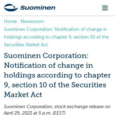
Home
Newsroom
Suominen Corporation: Notification of change in
holdings according to chapter 9, section 10 of the
Securities Market Act
Suominen Corporation:
Notification of change in
holdings according to chapter
9, section 10 of the Securities
Market Act
Suominen Corpo
ration, stock exchange release on
April
29
, 2021
at 5 p.m. (EEST)