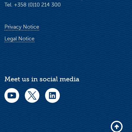
Tel. +358 (0)10 214 300
Privacy Notice
Legal Notice
Meet us in social media