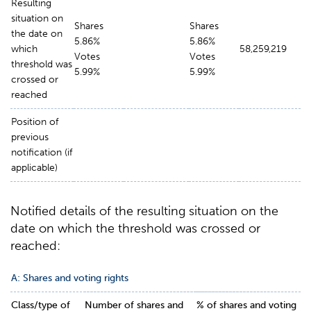
Resulting
situation on
Shares
Shares
the date on
5.86%
5.86%
which
58,259,219
Votes
Votes
threshold was
5.99%
5.99%
crossed or
reached
Position of
previous
notification (if
applicable)
Notified details of the resulting situation on the
date on which the threshold was crossed or
reached:
A:
Shares and voting rights
Class/
type
of
Number of shares and
% of shares and voting