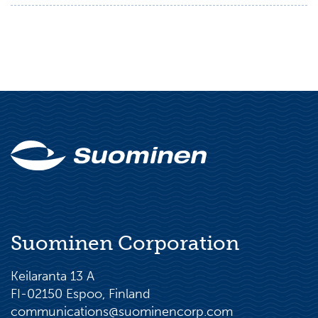
Suominen Corporation
Keilaranta 13 A
FI-02150 Espoo, Finland
communications@suominencorp.com