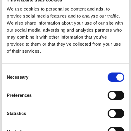
We use cookies to personalise content and ads, to
SUOMINEN CORPORATION
provide social media features and to analyse our traffic.
We also share information about your use of our site with
our social media, advertising and analytics partners who
For further information, please contact: Emilia
may combine it with other information that you’ve
Peltola, VP, Communications & IR, tel +358 50 540
provided to them or that they’ve collected from your use
9747
of their services.
Suominen manufactures nonwovens as roll goods
Consent
for wipes and other applications. Our vision is to
Necessary
Selection
be the frontrunner for nonwovens innovation and
sustainability. The
end products
made of
Preferences
Suominen’s
nonwovens are present in people’s
daily life worldwide.
Suominen’s
net sales in 2020
were EUR 458.9
million
and we have nearly 700
Statistics
professionals working in Europe and in the
Americas.
Suominen’s
shares
are listed
on Nasdaq