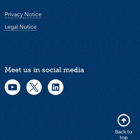
Privacy Notice
Legal Notice
Meet us in social media
Back to
top