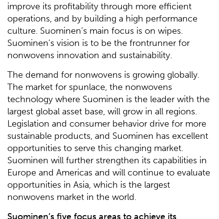
improve its profitability through more efficient
operations, and by building a high performance
culture. Suominen’s main focus is on wipes.
Suominen’s vision is to be the frontrunner for
nonwovens innovation and sustainability.
The demand for nonwovens is growing globally.
The market for spunlace, the nonwovens
technology where Suominen is the leader with the
largest global asset base, will grow in all regions.
Legislation and consumer behavior drive for more
sustainable products, and Suominen has excellent
opportunities to serve this changing market.
Suominen will further strengthen its capabilities in
Europe and Americas and will continue to evaluate
opportunities in Asia, which is the largest
nonwovens market in the world.
Suominen’s five focus areas to achieve its