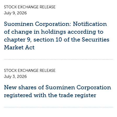
STOCK EXCHANGE RELEASE
July 9, 2026
Suominen Corporation: Notification
of change in holdings according to
chapter 9, section 10 of the Securities
Market Act
STOCK EXCHANGE RELEASE
July 3, 2026
New shares of Suominen Corporation
registered with the trade register