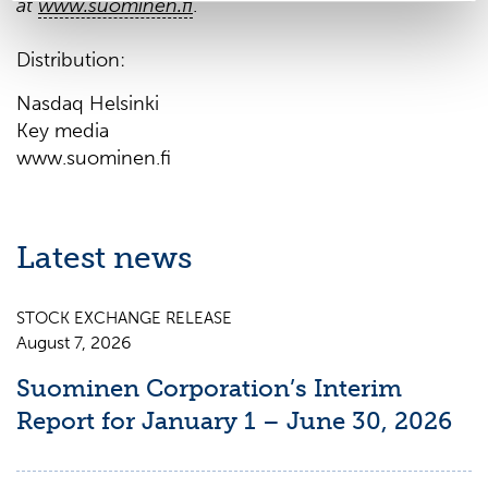
at
www.suominen.fi
.
Distribution:
Nasdaq Helsinki
Key media
www.suominen.fi
Latest news
STOCK EXCHANGE RELEASE
August 7, 2026
Suominen Corporation’s Interim
Report for January 1 – June 30, 2026