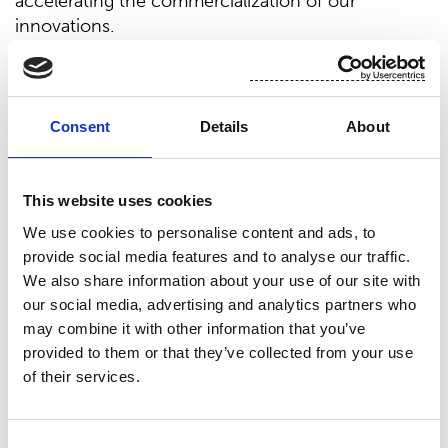
accelerating the commercialization of our
innovations.
There are two targets that we aim to achieve with
this strategy: growth and improved profitability. We
believe that we can grow together with our
Consent
Details
About
customers in the changing market by offering
sustainable products which the end users are
increasingly demanding. Profitability will be
This website uses cookies
improved also by investing in upgrading our assets,
We use cookies to personalise content and ads, to
new product development, and our operational
provide social media features and to analyse our traffic.
excellence initiatives.
We also share information about your use of our site with
Our new organization structure which has been in
our social media, advertising and analytics partners who
may combine it with other information that you’ve
place since July 2019 supports this new strategy
provided to them or that they’ve collected from your use
and together with our committed personnel we
of their services.
continue to build the future success of
Suominen,” says
Petri Helsky
, President and CEO
of Suominen Corporation.
Consent