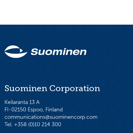
Suominen Corporation
Keilaranta 13 A
FI-02150 Espoo, Finland
communications@suominencorp.com
Tel. +358 (0)10 214 300