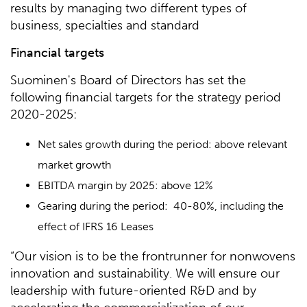
results by managing two different types of
business, specialties and standard
Financial targets
Suominen's Board of Directors has set the
following financial targets for the strategy period
2020-2025:
Net sales growth during the period: above relevant
market growth
EBITDA margin by 2025: above 12%
Gearing during the period: 40-80%, including the
effect of IFRS 16 Leases
“Our vision is to be the frontrunner for nonwovens
innovation and sustainability. We will ensure our
leadership with future-oriented R&D and by