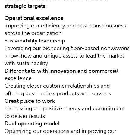
strategic targets:
Operational excellence
Improving our efficiency and cost consciousness
across the organization
Sustainability leadership
Leveraging our pioneering fiber-based nonwovens
know-how and unique assets to lead the market
with sustainability
Differentiate with innovation and commercial
excellence
Creating closer customer relationships and
offering best in class products and services
Great place to work
Harnessing the positive energy and commitment
to deliver results
Dual operating model
Optimizing our operations and improving our