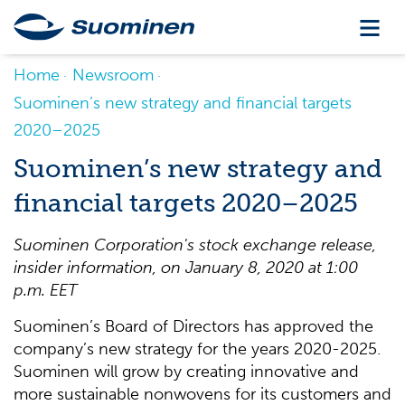
Home
Newsroom
Suominen’s new strategy and financial targets
2020–2025
Suominen’s new strategy and
financial targets 2020–2025
Suominen Corporation's stock exchange release,
insider information, on January
8, 2020 at 1:00
p.m. EET
Suominen’s Board of Directors has approved the
company’s new strategy for the years 2020-2025.
Suominen will grow by creating innovative and
more sustainable nonwovens for its customers and