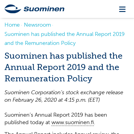
Home
Newsroom
Suominen has published the Annual Report 2019
and the Remuneration Policy
Suominen has published the
Annual Report 2019 and the
Remuneration Policy
Suominen Corporation’s stock exchange release
on February 26, 2020 at 4:15 p.m. (EET)
Suominen’s Annual Report 2019 has been
published today at
www.suominen.fi
.