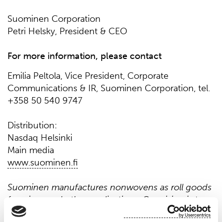
Suominen Corporation
Petri Helsky, President & CEO
For more information, please contact
Emilia Peltola, Vice President, Corporate
Communications & IR, Suominen Corporation, tel.
+358 50 540 9747
Distribution:
Nasdaq Helsinki
Main media
www.suominen.fi
Suominen manufactures nonwovens as roll goods
for wipes and other applications. Our vision is to
be the frontrunner for nonwovens innovation and