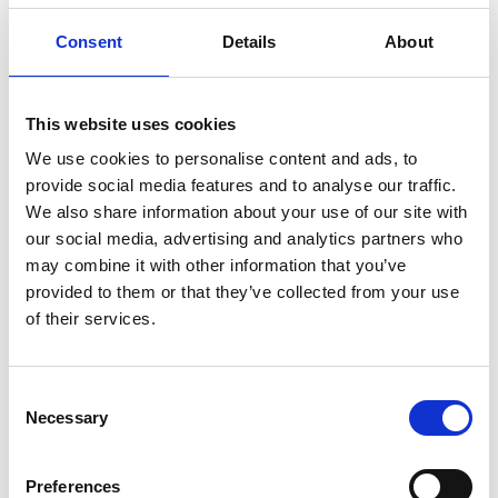
sustainability. The end products made of
Suominen’s nonwovens, such as wet wipes,
Consent
Details
About
feminine care products and swabs, are present in
people’s daily life worldwide. Suominen’s net sales
in 2019 were EUR 411.4 million and we have nearly
This website uses cookies
700 professionals working in Europe and in
We use cookies to personalise content and ads, to
the Americas. Suominen’s shares are listed
provide social media features and to analyse our traffic.
on Nasdaq Helsinki. Read more
We also share information about your use of our site with
at
www.suominen.fi
.
our social media, advertising and analytics partners who
may combine it with other information that you’ve
provided to them or that they’ve collected from your use
Attachments
of their services.
Suominen Annual Report 2019
Suominen Remuneration Policy
Consent
Necessary
Selection
01-suominen_vsk2019_EN_260220.pdf
02-
Suominen Remuneration Policy.pdf
Preferences