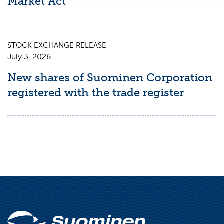
Market Act
STOCK EXCHANGE RELEASE
July 3, 2026
New shares of Suominen Corporation
registered with the trade register