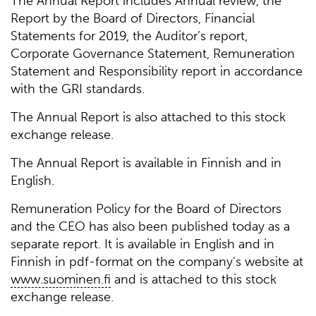
The Annual Report includes Annual review, the
Report by the Board of Directors, Financial
Statements for 2019, the Auditor’s report,
Corporate Governance Statement, Remuneration
Statement and Responsibility report in accordance
with the GRI standards.
The Annual Report is also attached to this stock
exchange release.
The Annual Report is available in Finnish and in
English.
Remuneration Policy for the Board of Directors
and the CEO has also been published today as a
separate report. It is available in English and in
Finnish in pdf-format on the company's website at
www.suominen.fi
and is attached to this stock
exchange release.