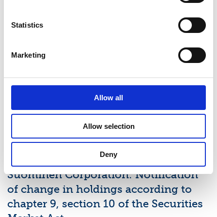
Latest news
Statistics
STOCK EXCHANGE RELEASE
Marketing
August 7, 2026
Suominen Corporation’s Interim
Allow all
Report for January 1 – June 30, 2026
Allow selection
STOCK EXCHANGE RELEASE
July 9, 2026
Deny
Suominen Corporation: Notification
of change in holdings according to
chapter 9, section 10 of the Securities