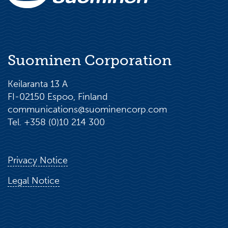
Suominen Corporation
Keilaranta 13 A
FI-02150 Espoo, Finland
communications@suominencorp.com
Tel. +358 (0)10 214 300
Privacy Notice
Legal Notice