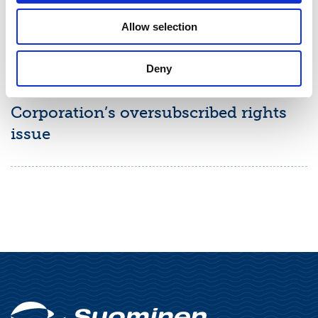
Allow selection
STOCK EXCHANGE RELEASE
July 2, 2026
Deny
Final results of Suominen
Corporation’s oversubscribed rights
issue