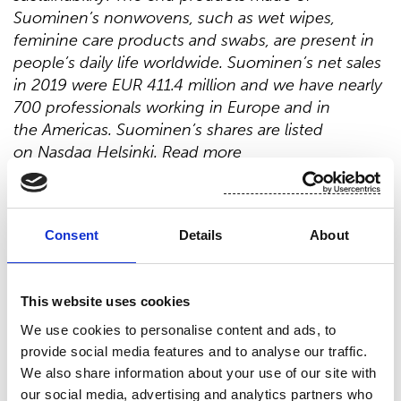
Suominen’s nonwovens, such as wet wipes,
feminine care products and swabs, are present in
people’s daily life worldwide. Suominen’s net sales
in 2019 were EUR 411.4 million and we have nearly
700 professionals working in Europe and in
the Americas. Suominen’s shares are listed
on Nasdaq Helsinki. Read more
at
www.suominen.fi
.
Distribution:
Nasdaq Helsinki
Consent
Details
About
Main media
www.suominen.fi
This website uses cookies
We use cookies to personalise content and ads, to
provide social media features and to analyse our traffic.
We also share information about your use of our site with
our social media, advertising and analytics partners who