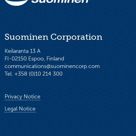
Suominen Corporation
Keilaranta 13 A
FI-02150 Espoo, Finland
communications@suominencorp.com
Tel. +358 (0)10 214 300
Privacy Notice
Legal Notice