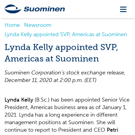
Home
Newsroom
Lynda Kelly appointed SVP, Americas at Suominen
Lynda Kelly appointed SVP,
Americas at Suominen
Suominen Corporation's stock exchange release,
December
11
, 2020 at 2:00 p.m
.
(
EET
)
Lynda Kelly
(B.Sc.) has been appointed Senior Vice
President, Americas business area as of January 1,
2021. Lynda has a long experience in different
management positions at Suominen. She will
continue to report to President and CEO
Petri