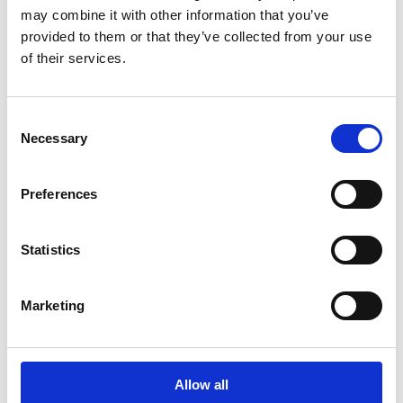
may combine it with other information that you’ve
Latest news
provided to them or that they’ve collected from your use
of their services.
STOCK EXCHANGE RELEASE
July 9, 2026
Consent
Suominen Corporation: Notification
Necessary
Selection
of change in holdings according to
chapter 9, section 10 of the Securities
Preferences
Market Act
Statistics
STOCK EXCHANGE RELEASE
Marketing
July 3, 2026
New shares of Suominen Corporation
registered with the trade register
Allow all