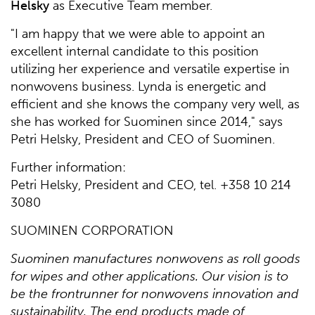
Helsky
as Executive Team member.
"I am happy that we were able to appoint an
excellent internal candidate to this position
utilizing her experience and versatile expertise in
nonwovens business. Lynda is energetic and
efficient and she knows the company very well, as
she has worked for Suominen since 2014," says
Petri Helsky, President and CEO of Suominen.
Further information:
Petri Helsky, President and CEO, tel. +358 10 214
3080
SUOMINEN CORPORATION
Suominen manufactures nonwovens as roll goods
for wipes and other applications. Our vision is to
be the frontrunner for nonwovens innovation and
sustainability. The end products made of