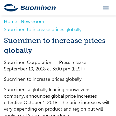
Home
Newsroom
Suominen to increase prices globally
Suominen to increase prices
globally
Suominen Corporation Press release
September 19, 2018 at 3:00 pm (EEST)
Suominen to increase prices globally
Suominen, a globally leading nonwovens
company, announces global price increases
effective October 1, 2018. The price increases will
vary depending on product and region but will
apply to all Suominen products.