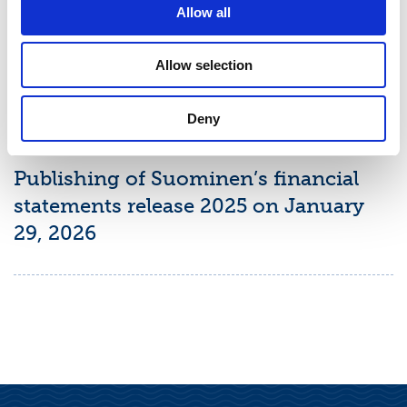
Report January–March 2026 on May
Allow all
7, 2026
Allow selection
Deny
PRESS RELEASE
January 15, 2026
Publishing of Suominen’s financial
statements release 2025 on January
29, 2026