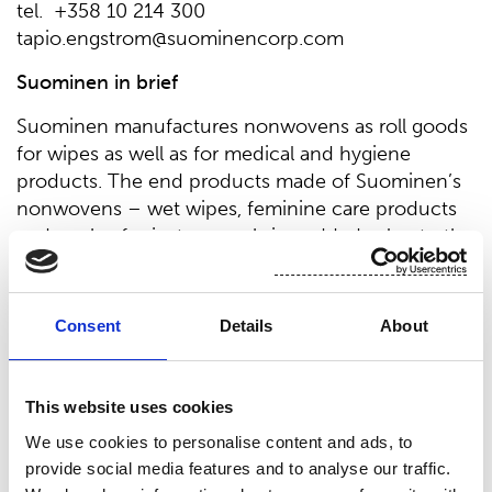
tel. +358 10 214 300
tapio.engstrom@suominencorp.com
Suominen in brief
Suominen manufactures nonwovens as roll goods
for wipes as well as for medical and hygiene
products. The end products made of Suominen’s
nonwovens – wet wipes, feminine care products
and swabs, for instance – bring added value to the
daily life of consumers worldwide. Suominen is the
global market leader in nonwovens for wipes and
employs over 650 people in Europe and in the
Consent
Details
About
Americas. Suominen’s net sales in 2017 amounted
to EUR 426.0 million and comparable operating
profit to EUR 15.0 million. The Suominen share
This website uses cookies
(SUY1V) is listed in Nasdaq Helsinki Stock
We use cookies to personalise content and ads, to
Exchange (Mid Cap). Read more at
provide social media features and to analyse our traffic.
www.suominen.fi.