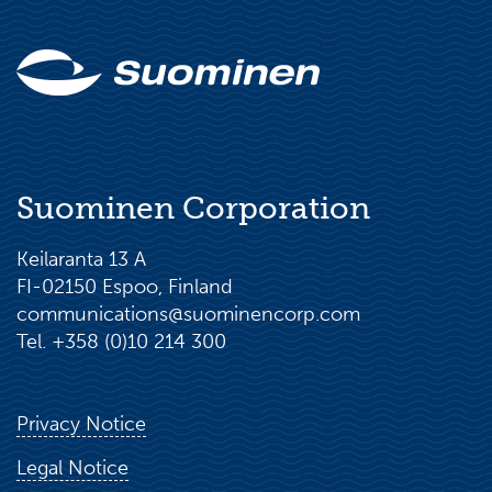
Suominen Corporation
Keilaranta 13 A
FI-02150 Espoo, Finland
communications@suominencorp.com
Tel. +358 (0)10 214 300
Privacy Notice
Legal Notice