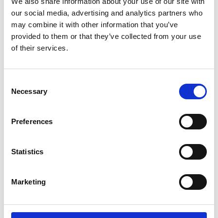
We also share information about your use of our site with
our social media, advertising and analytics partners who
may combine it with other information that you’ve
provided to them or that they’ve collected from your use
Latest news
of their services.
PRESS RELEASE
Consent
July 24, 2026
Necessary
Selection
Publishing of Suominen’s Half-Year
Financial Report January–June 2026
Preferences
on August 7, 2026
Statistics
PRESS RELEASE
Marketing
April 23, 2026
Publishing of Suominen’s Interim