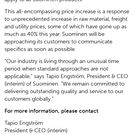
This all-encompassing price increase is a response
to unprecedented increase in raw material, freight
and utility prices, some of which have gone up as
much as 40% this year. Suominen will be
approaching its customers to communicate
specifics as soon as possible.
“Our industry is living through an unusual time
period when standard approaches are not
applicable,” says Tapio Engström, President & CEO
(interim) of Suominen. “We remain committed to
delivering outstanding quality and service to our
customers globally.”
For more information, please contact
Tapio Engström
President & CEO (interim)