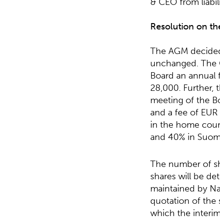
& CEO from liabili
Resolution on th
The AGM decided 
unchanged. The C
Board an annual 
28,000. Further, 
meeting of the B
and a fee of EUR
in the home coun
and 40% in Suomi
The number of sh
shares will be de
maintained by Na
quotation of the
which the interi