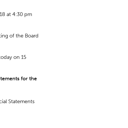
18 at 4:30 pm
ing of the Board
today on 15
atements for the
ial Statements