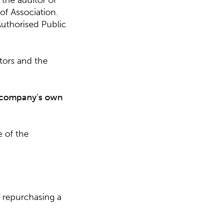
the auditor of
of Association.
Authorised Public
tors and the
e company's own
 of the
n repurchasing a