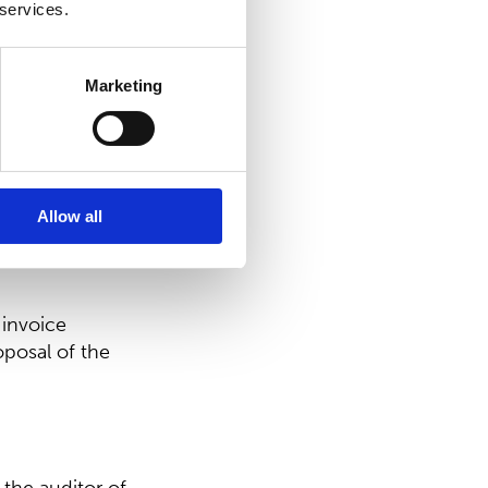
 services.
dependent of
ström who acts
Marketing
reholder of
röm Capital Oy.
rs’ Nomination
Allow all
 invoice
posal of the