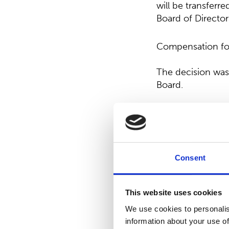
will be transferr
Board of Director
Compensation for 
The decision was
Board.
Resolution on th
The AGM decided 
decision was in 
Consent
Election of memb
This website uses cookies
Mr. Jan Johansson
We use cookies to personalis
Ahlström, Mr. Ris
information about your use of
Tuominen were re