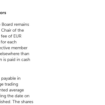
ors
e Board remains
Chair of the
 fee of EUR
 for each
pective member
 elsewhere than
 is paid in cash
 payable in
ge trading
ghted average
ing the date on
ished. The shares