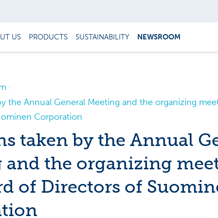
UT US
PRODUCTS
SUSTAINABILITY
NEWSROOM
om
by the Annual General Meeting and the organizing meet
Suominen Corporation
ns taken by the Annual G
 and the organizing meet
rd of Directors of Suomi
tion