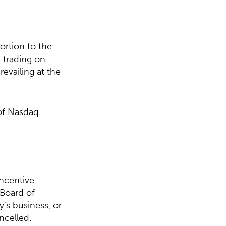
ortion to the
 trading on
evailing at the
 of Nasdaq
ncentive
 Board of
y’s business, or
ncelled.