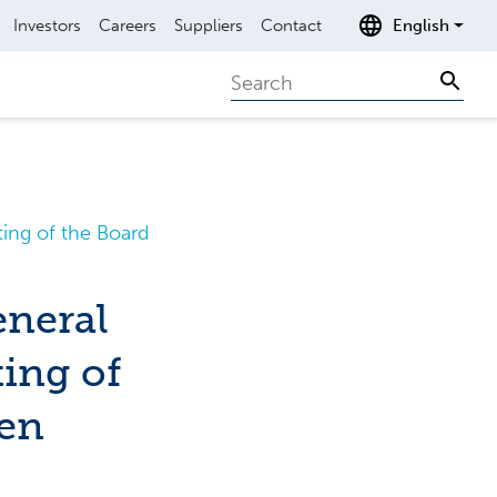
Investors
Careers
Suppliers
Contact
English
Search
Sear
ing of the Board
eneral
ing of
nen