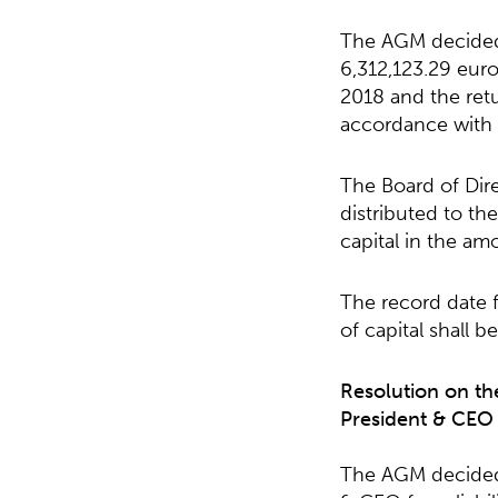
The AGM decided t
6,312,123.29 euro
2018 and the retu
accordance with 
The Board of Dire
distributed to th
capital in the am
The record date f
of capital shall 
Resolution on th
President & CEO f
The AGM decided 