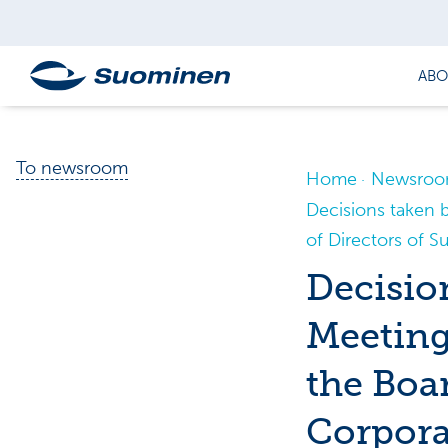
ABO
To newsroom
Home
Newsro
Decisions taken 
of Directors of 
Decisio
Meeting
the Boa
Corpora