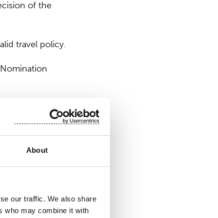
cision of the
id travel policy.
’ Nomination
 at six (6). The
ination Board.
About
d Mr. Andreas
se our traffic. We also share
 Ms. Jaana
ers who may combine it with