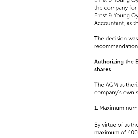
Ernst & Young Oy,
the company for t
Ernst & Young Oy 
Accountant, as th
The decision was
recommendation 
Authorizing the 
shares
The AGM authoriz
company’s own sh
1. Maximum numb
By virtue of auth
maximum of 400,