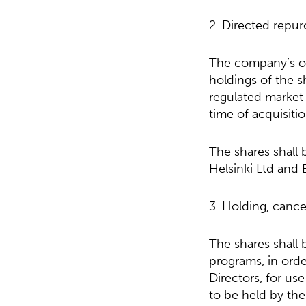
2. Directed repur
The company’s ow
holdings of the s
regulated market 
time of acquisitio
The shares shall
Helsinki Ltd and 
3. Holding, cance
The shares shall
programs, in ord
Directors, for us
to be held by th