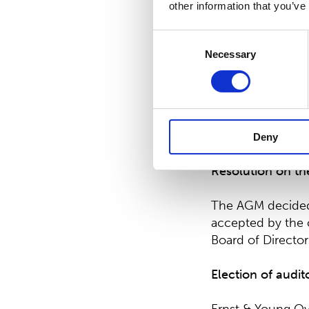
other information that you’ve
All elected memb
Consent
Suominen’s signi
Necessary
Selection
currently as Inve
Suominen Corpora
The decisions we
Board.
Deny
Resolution on th
The AGM decided 
accepted by the 
Board of Directo
Election of audit