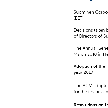
Suominen Corpor
(EET)
Decisions taken 
of Directors of 
The Annual Gener
March 2018 in Hel
Adoption of the 
year 2017
The AGM adopted 
for the financial 
Resolutions on t