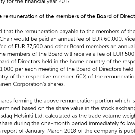
ty for the financial year 2017.
e remuneration of the members of the Board of Direct
that the remuneration payable to the members of th
hair would be paid an annual fee of EUR 60,000, Vice 
fee of EUR 37,500 and other Board members an annual
the members of the Board will receive a fee of EUR 500
oard of Directors held in the home country of the res
 1,000 per each meeting of the Board of Directors held
try of the respective member. 60% of the remuneration
nen Corporation’s shares.
ares forming the above remuneration portion which is
termined based on the share value in the stock exchan
sdaq Helsinki Ltd, calculated as the trade volume wei
 share during the one-month period immediately follow
m report of January-March 2018 of the company is publ