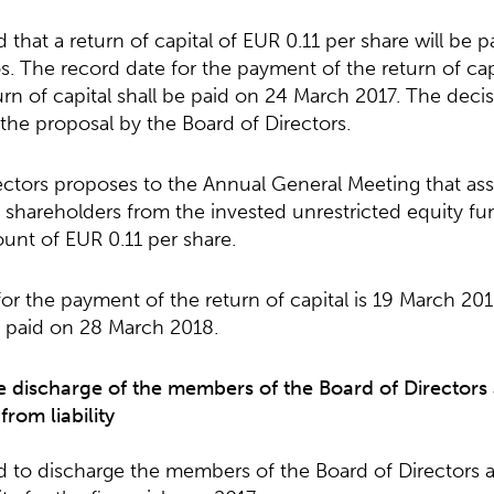
hat a return of capital of EUR 0.11 per share will be pai
s. The record date for the payment of the return of cap
rn of capital shall be paid on 24 March 2017. The deci
the proposal by the Board of Directors.
ctors proposes to the Annual General Meeting that asse
e shareholders from the invested unrestricted equity fu
ount of EUR 0.11 per share.
or the payment of the return of capital is 19 March 20
be paid on 28 March 2018.
e discharge of the members of the Board of Directors
rom liability
to discharge the members of the Board of Directors a