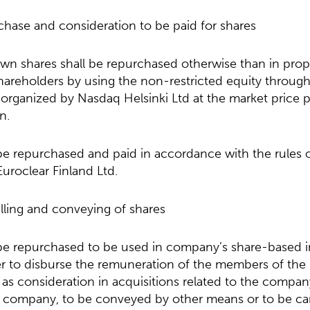
chase and consideration to be paid for shares
n shares shall be repurchased otherwise than in prop
hareholders by using the non-restricted equity through
organized by Nasdaq Helsinki Ltd at the market price pr
n.
 be repurchased and paid in accordance with the rules
Euroclear Finland Ltd.
lling and conveying of shares
 be repurchased to be used in company’s share-based i
er to disburse the remuneration of the members of the
e as consideration in acquisitions related to the compan
e company, to be conveyed by other means or to be ca