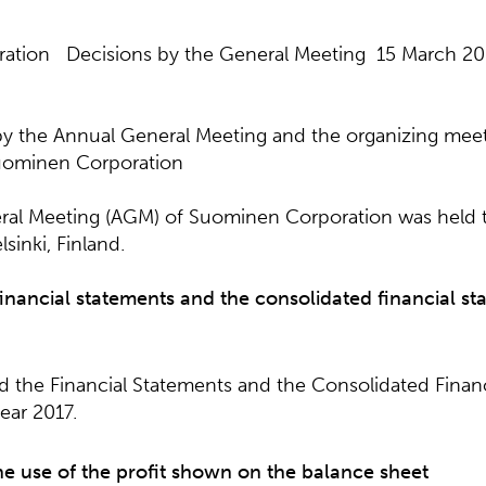
ation Decisions by the General Meeting 15 March 20
by the Annual General Meeting and the organizing meet
Suominen Corporation
al Meeting (AGM) of Suominen Corporation was held 
sinki, Finland.
financial statements and the consolidated financial st
the Financial Statements and the Consolidated Financ
year 2017.
he use of the profit shown on the balance sheet