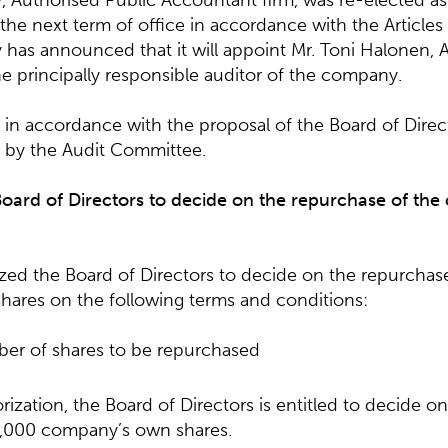
 Authorised Public Accountant firm, was re-elected as 
he next term of office in accordance with the Articles 
has announced that it will appoint Mr. Toni Halonen, 
e principally responsible auditor of the company.
 in accordance with the proposal of the Board of Direc
by the Audit Committee.
Board of Directors to decide on the repurchase of th
ed the Board of Directors to decide on the repurchase
ares on the following terms and conditions:
er of shares to be repurchased
orization, the Board of Directors is entitled to decide o
000 company’s own shares.