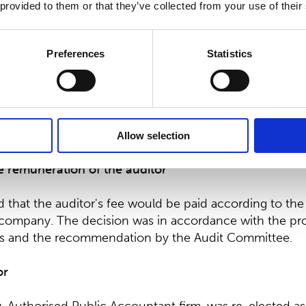
 provided to them or that they’ve collected from your use of their
ers are independent of the company. They are also in
ficant shareholders, with the exception of Andreas Ahl
Preferences
Statistics
stment Director at Ahlström Capital Oy. The largest sha
tion, AC Invest Two B.V., is a group company of Ahlst
re in accordance with the proposal by the Shareholde
Allow selection
e remuneration of the auditor
that the auditor's fee would be paid according to the
company. The decision was in accordance with the pro
rs and the recommendation by the Audit Committee.
or