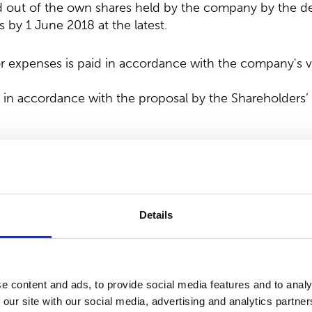
ed out of the own shares held by the company by the de
s by 1 June 2018 at the latest.
expenses is paid in accordance with the company's val
 in accordance with the proposal by the Shareholders
e number of members of the Board of Directors
that the number of Board members remains unchanged
accordance with the proposal by the Shareholders’ Nom
Details
ers and Chair of the Board of Directors
 was re-elected as Chair of the Board of Directors an
e content and ads, to provide social media features and to analy
to Anttonen, Mr. Hannu Kasurinen, Ms. Laura Raitio and
 our site with our social media, advertising and analytics partn
-elected as members of the Board of Directors.