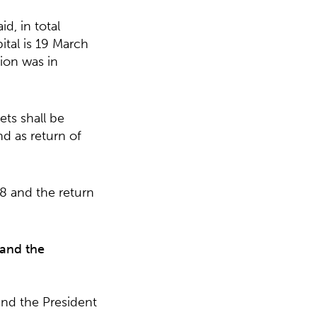
d, in total
ital is 19 March
sion was in
ts shall be
nd as return of
18 and the return
 and the
nd the President