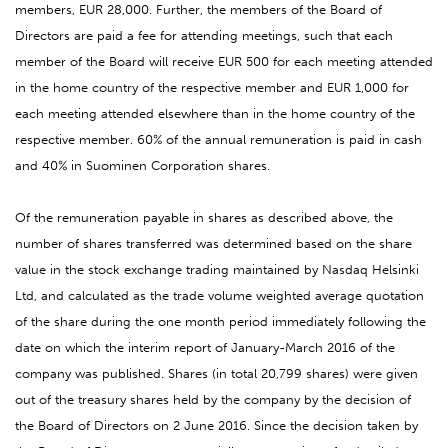
members, EUR 28,000. Further, the members of the Board of
Directors are paid a fee for attending meetings, such that each
member of the Board will receive EUR 500 for each meeting attended
in the home country of the respective member and EUR 1,000 for
each meeting attended elsewhere than in the home country of the
respective member. 60% of the annual remuneration is paid in cash
and 40% in Suominen Corporation shares.
Of the remuneration payable in shares as described above, the
number of shares transferred was determined based on the share
value in the stock exchange trading maintained by Nasdaq Helsinki
Ltd, and calculated as the trade volume weighted average quotation
of the share during the one month period immediately following the
date on which the interim report of January-March 2016 of the
company was published. Shares (in total 20,799 shares) were given
out of the treasury shares held by the company by the decision of
the Board of Directors on 2 June 2016. Since the decision taken by