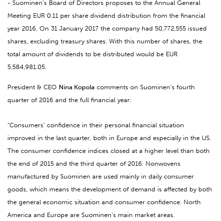
- Suominen’s Board of Directors proposes to the Annual General
Meeting EUR 0.11 per share dividend distribution from the financial
year 2016. On 31 January 2017 the company had 50,772,555 issued
shares, excluding treasury shares. With this number of shares, the
total amount of dividends to be distributed would be EUR
5,584,981.05.
President & CEO
Nina Kopola
comments on Suominen’s fourth
quarter of 2016 and the full financial year:
“Consumers’ confidence in their personal financial situation
improved in the last quarter, both in Europe and especially in the US.
The consumer confidence indices closed at a higher level than both
the end of 2015 and the third quarter of 2016. Nonwovens
manufactured by Suominen are used mainly in daily consumer
goods, which means the development of demand is affected by both
the general economic situation and consumer confidence. North
America and Europe are Suominen’s main market areas.