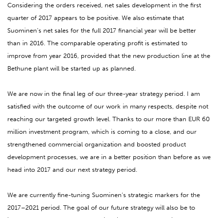
Considering the orders received, net sales development in the first
quarter of 2017 appears to be positive. We also estimate that
Suominen’s net sales for the full 2017 financial year will be better
than in 2016. The comparable operating profit is estimated to
improve from year 2016, provided that the new production line at the
Bethune plant will be started up as planned.
We are now in the final leg of our three-year strategy period. I am
satisfied with the outcome of our work in many respects, despite not
reaching our targeted growth level. Thanks to our more than EUR 60
million investment program, which is coming to a close, and our
strengthened commercial organization and boosted product
development processes, we are in a better position than before as we
head into 2017 and our next strategy period.
We are currently fine-tuning Suominen’s strategic markers for the
2017–2021 period. The goal of our future strategy will also be to