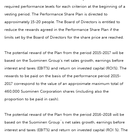
required performance levels for each criterion at the beginning of a
vesting period. The Performance Share Plan is directed to
approximately 15-20 people. The Board of Directors is entitled to
reduce the rewards agreed in the Performance Share Plan if the
limits set by the Board of Directors for the share price are reached.
The potential reward of the Plan from the period 2015-2017 will be
based on the Suominen Group’s net sales growth, earnings before
interest and taxes (EBIT%) and return on invested capital (ROI%). The
rewards to be paid on the basis of the performance period 2015-
2017 correspond to the value of an approximate maximum total of
460,000 Suominen Corporation shares (including also the
proportion to be paid in cash).
The potential reward of the Plan from the period 2016-2018 will be
based on the Suominen Group´s net sales growth, earnings before
interest and taxes (EBIT%) and return on invested capital (ROI %). The