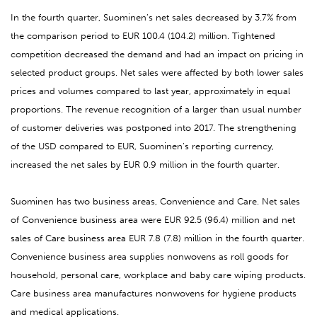
In the fourth quarter, Suominen’s net sales decreased by 3.7% from
the comparison period to EUR 100.4 (104.2) million. Tightened
competition decreased the demand and had an impact on pricing in
selected product groups. Net sales were affected by both lower sales
prices and volumes compared to last year, approximately in equal
proportions. The
revenue recognition of a larger than usual number
of customer deliveries was postponed into 2017.
The strengthening
of the USD compared to EUR, Suominen’s reporting currency,
increased the net sales by EUR 0.9 million in the fourth quarter.
Suominen has two business areas, Convenience and Care. Net sales
of Convenience business area were EUR 92.5 (96.4) million and net
sales of Care business area EUR 7.8 (7.8) million in the fourth quarter.
Convenience business area supplies nonwovens as roll goods for
household, personal care, workplace and baby care wiping products.
Care business area manufactures nonwovens for hygiene products
and medical applications.