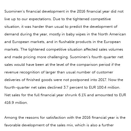
Suominen’s financial development in the 2016 financial year did not
live up to our expectations. Due to the tightened competitive
situation, it was harder than usual to predict the development of
demand during the year, mostly in baby wipes in the North American
and European markets, and in flushable products in the European
markets. The tightened competitive situation affected sales volumes
and made pricing more challenging. Suominen’s fourth quarter net
sales would have been at the level of the comparison period if the
revenue recognition of larger than usual number of customer
deliveries of finished goods were not postponed into 2017. Now the
fourth-quarter net sales declined 3.7 percent to EUR 100.4 million.
Net sales for the full financial year shrunk 6.1% and amounted to EUR
416.9 million.
Among the reasons for satisfaction with the 2016 financial year is the
favorable development of the sales mix, which is also a further