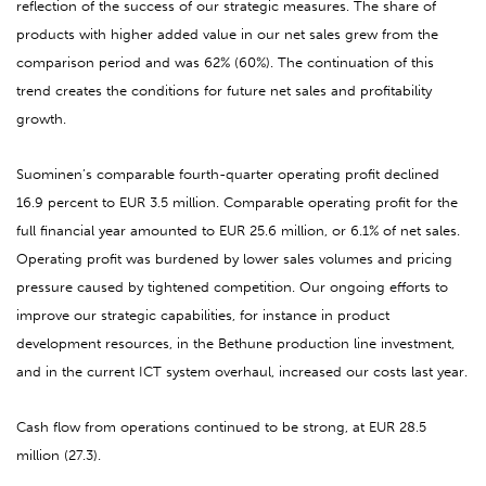
reflection of the success of our strategic measures. The share of
products with higher added value in our net sales grew from the
comparison period and was 62% (60%). The continuation of this
trend creates the conditions for future net sales and profitability
growth.
Suominen’s comparable fourth-quarter operating profit declined
16.9 percent to EUR 3.5 million. Comparable operating profit for the
full financial year amounted to EUR 25.6 million, or 6.1% of net sales.
Operating profit was burdened by lower sales volumes and pricing
pressure caused by tightened competition. Our ongoing efforts to
improve our strategic capabilities, for instance in product
development resources, in the Bethune production line investment,
and in the current ICT system overhaul, increased our costs last year.
Cash flow from operations continued to be strong, at
EUR 28.5
million (27.3).