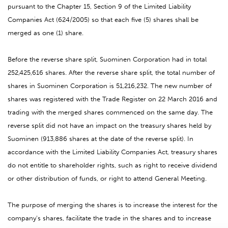
pursuant to the Chapter 15, Section 9 of the Limited Liability
Companies Act (624/2005) so that each five (5) shares shall be
merged as one (1) share.
Before the reverse share split, Suominen Corporation had in total
252,425,616 shares. After the reverse share split, the total number of
shares in Suominen Corporation is 51,216,232. The new number of
shares was registered with the Trade Register on 22 March 2016 and
trading with the merged shares commenced on the same day. The
reverse split did not have an impact on the treasury shares held by
Suominen (913,886 shares at the date of the reverse split). In
accordance with the Limited Liability Companies Act, treasury shares
do not entitle to shareholder rights, such as right to receive dividend
or other distribution of funds, or right to attend General Meeting.
The purpose of merging the shares is to increase the interest for the
company’s shares, facilitate the trade in the shares and to increase