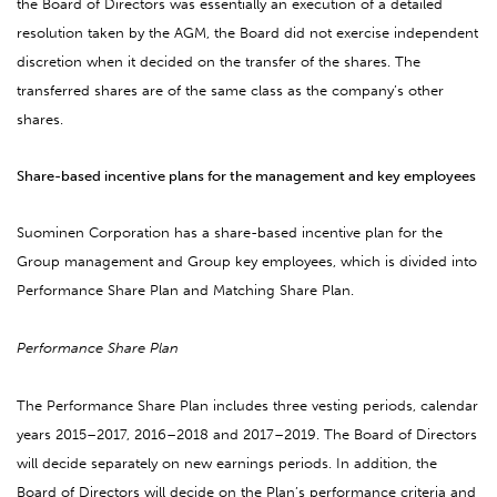
the Board of Directors was essentially an execution of a detailed
resolution taken by the AGM, the Board did not exercise independent
discretion when it decided on the transfer of the shares. The
transferred shares are of the same class as the company’s other
shares.
Share-based incentive plans for the management and key employees
Suominen Corporation has a share-based incentive plan for the
Group management and Group key employees, which is divided into
Performance Share Plan and Matching Share Plan.
Performance Share Plan
The Performance Share Plan includes three vesting periods, calendar
years 2015–2017, 2016–2018 and 2017–2019. The Board of Directors
will decide separately on new earnings periods. In addition, the
Board of Directors will decide on the Plan’s performance criteria and