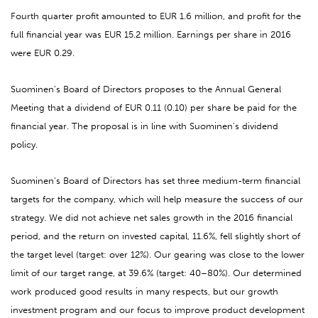
Fourth quarter profit amounted to EUR 1.6 million, and profit for the
full financial year was EUR 15.2 million. Earnings per share in 2016
were EUR 0.29.
Suominen’s Board of Directors proposes to the Annual General
Meeting that a dividend of EUR 0.11 (0.10) per share be paid for the
financial year. The proposal is in line with Suominen’s dividend
policy.
Suominen’s Board of Directors has set three medium-term financial
targets for the company, which will help measure the success of our
strategy. We did not achieve net sales growth in the 2016 financial
period, and the return on invested capital, 11.6%, fell slightly short of
the target level (target: over 12%). Our gearing was close to the lower
limit of our target range, at 39.6% (target: 40–80%). Our determined
work produced good results in many respects, but our growth
investment program and our focus to improve product development