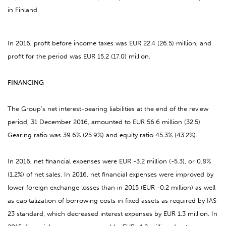
in Finland.
In 2016, profit before income taxes was EUR 22.4 (26.5) million, and
profit for the period was EUR 15.2 (17.0) million.
FINANCING
The Group’s net interest-bearing liabilities at the end of the review
period, 31 December 2016, amounted to EUR 56.6 million (32.5).
Gearing ratio was 39.6% (25.9%) and equity ratio 45.3% (43.2%).
In 2016, net financial expenses were EUR -3.2 million (-5.3), or 0.8%
(1.2%) of net sales. In 2016, net financial expenses were improved by
lower foreign exchange losses than in 2015 (EUR -0.2 million) as well
as capitalization of borrowing costs in fixed assets as required by IAS
23 standard, which decreased interest expenses by EUR 1.3 million. In