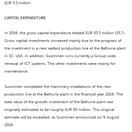
EUR 3.3 million.
CAPITAL EXPENDITURE
In 2016, the gross capital expenditure totaled EUR 53.3 million (23.7).
Gross capital investments increased mainly due to the progress of
the investment in a new wetlaid production line at the Bethune plant
in SC, USA. In addition, Suominen runs currently a Group-wide
renewal of ICT systems. The other investments were mainly for
maintenance.
Suominen completed the machinery installations of the new
production line at the Bethune plant in the financial year 2016. The
total value of the growth investment of the Bethune plant was
originally estimated to be roughly EUR 50 million. This original
estimate will be exceeded, as Suominen announced on 9 August
2016.