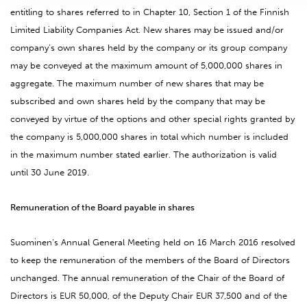
entitling to shares referred to in Chapter 10, Section 1 of the Finnish
Limited Liability Companies Act. New shares may be issued and/or
company’s own shares held by the company or its group company
may be conveyed at the maximum amount of 5,000,000 shares in
aggregate. The maximum number of new shares that may be
subscribed and own shares held by the company that may be
conveyed by virtue of the options and other special rights granted by
the company is 5,000,000 shares in total which number is included
in the maximum number stated earlier. The authorization is valid
until 30 June 2019.
Remuneration of the Board payable in shares
Suominen’s Annual General Meeting held on 16 March 2016 resolved
to keep the remuneration of the members of the Board of Directors
unchanged. The annual remuneration of the Chair of the Board of
Directors is EUR 50,000, of the Deputy Chair EUR 37,500 and of the