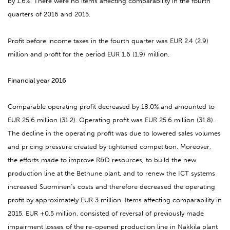
by 1.6%. There were no items affecting comparability in the fourth
quarters of 2016 and 2015.
Profit before income taxes in the fourth quarter was EUR 2.4 (2.9)
million and profit for the period EUR 1.6 (1.9) million.
Financial year 2016
Comparable operating profit decreased by 18.0% and amounted to
EUR 25.6 million (31.2). Operating profit was EUR 25.6 million (31.8).
The decline in the operating profit was due to lowered sales volumes
and pricing pressure created by tightened competition. Moreover,
the efforts made to improve R&D resources, to build the new
production line at the Bethune plant, and to renew the ICT systems
increased Suominen’s costs and therefore decreased the operating
profit by approximately EUR 3 million. Items affecting comparability in
2015, EUR +0.5 million, consisted of reversal of previously made
impairment losses of the re-opened production line in Nakkila plant