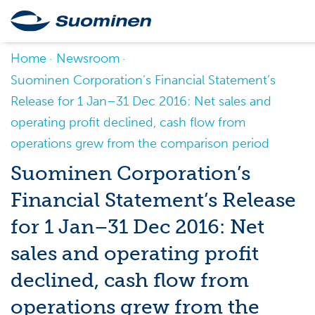
Home
Newsroom
Suominen Corporation’s Financial Statement’s
Release for 1 Jan–31 Dec 2016: Net sales and
operating profit declined, cash flow from
operations grew from the comparison period
Suominen Corporation’s
Financial Statement’s Release
for 1 Jan–31 Dec 2016: Net
sales and operating profit
declined, cash flow from
operations grew from the