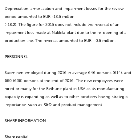
Depreciation, amortization and impairment losses for the review
period amounted to EUR -18.5 million
(-18.2). The figure for 2015 does not include the reversal of an
impairment loss made at Nakkila plant due to the re-opening of a
production line. The reversal amounted to EUR +0.5 million.
PERSONNEL
Suominen employed during 2016 in average 646 persons (614), and
650 (636) persons at the end of 2016. The new employees were
hired primarily for the Bethune plant in USA as its manufacturing
capacity is expanding as well as to other positions having strategic
importance, such as R&D and product management.
SHARE INFORMATION
Share capital