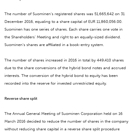
The number of Suominen’s registered shares was
51,665,642
on 31
December 2016, equaling to a share capital of EUR 11,860,056.00.
Suominen has one series of shares. Each share carries one vote in
the Shareholders’ Meeting and right to an equally-sized dividend.
Suominen’s shares are affiliated in a book-entry system.
The number of shares increased in 2016 in total by
449,410
shares
due to the share conversions of the hybrid bond notes and accrued
interests. The conversion of the hybrid bond to equity has been
recorded into the reserve for invested unrestricted equity.
Reverse share split
The Annual General Meeting of Suominen Corporation held on 16
March 2016 decided to reduce the number of shares in the company
without reducing share capital in a reverse share split procedure