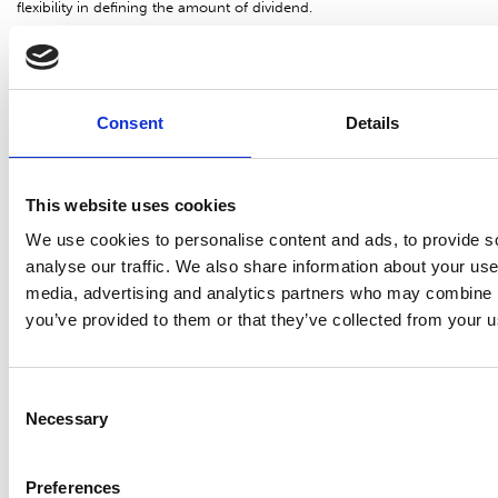
flexibility in defining the amount of dividend.
Share trading and price
The number of Suominen Corporation shares (SUY1V) traded on
Consent
Details
NASDAQ Helsinki from 1 January to 31 December 2016 was
13,611,634 shares, accounting for 27.0% of the average number of
This website uses cookies
shares (excluding treasury shares). The highest price was EUR 6.20,
the lowest EUR 3.49 and the volume-weighted average price EUR
We use cookies to personalise content and ads, to provide s
4.24. The closing price at the beginning of the review period, on 4
analyse our traffic. We also share information about your use 
media, advertising and analytics partners who may combine it
January 2016, was EUR 6.05 and the closing price at the end of
you’ve provided to them or that they’ve collected from your us
review period, on 30 December 2016, was EUR 4.14.
The market capitalization (excluding treasury shares) was EUR 210.2
Consent
million on 31 December 2016.
Necessary
Selection
Authorizations of the Board of Directors
Preferences