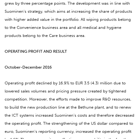
grew by three percentage points. The development was in line with
Suominen’s strategy, which aims at increasing the share of products
with higher added value in the portfolio. All wiping products belong
to the Convenience business area and all medical and hygiene
products belong to the Care business area.
OPERATING PROFIT AND RESULT
October-December 2016
Operating profit declined by 16.9% to EUR 3.5 (4.3) million due to
lowered sales volumes and pricing pressure created by tightened
competition. Moreover, the efforts made to improve R&D resources,
to build the new production line at the Bethune plant, and to renew
the ICT systems increased Suominen’s costs and therefore decreased
the operating profit. The strengthening of the US dollar compared to
euro, Suominen’s reporting currency, increased the operating profit