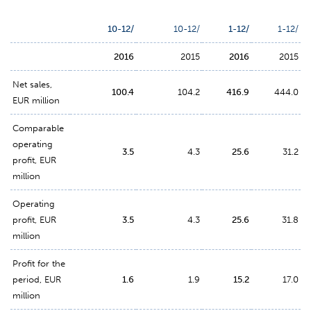
10-12/
10-12/
1-12/
1-12/
2016
2015
2016
2015
Net sales,
100.4
104.2
416.9
444.0
EUR million
Comparable
operating
3.5
4.3
25.6
31.2
profit, EUR
million
Operating
profit, EUR
3.5
4.3
25.6
31.8
million
Profit for the
period, EUR
1.6
1.9
15.2
17.0
million