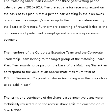
The Matching Share Plan includes one three-year vesting period,
calendar years 2015–2017. The prerequisite for receiving reward on
the basis of this plan is that a person participating in the plan owns
or acquires the company’s shares up to the number determined by
the Board of Directors. Furthermore, receiving of reward is tied to the
continuance of participant´s employment or service upon reward
payment.
The members of the Corporate Executive Team and the Corporate
Leadership Team belong to the target group of the Matching Share
Plan. The rewards to be paid on the basis of the Matching Share Plan
correspond to the value of an approximate maximum total of
110,000 Suominen Corporation shares (including also the proportion
to be paid in cash).
The terms and conditions of the share-based incentive plans were
technically revised due to the reverse share split implemented on 21
March 2016.