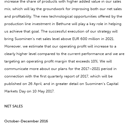
increase the share of products with higher added value in our sales
mix, which will lay the groundwork for improving both our net sales
and profitability. The new technological opportunities offered by the
production line investment in Bethune will play a key role in helping
us achieve that goal. The successful execution of our strategy will
bring Suominen’s net sales level above EUR 600 million in 2021.
Moreover, we estimate that our operating profit will increase to a
clearly higher level compared to the current performance and we are
targeting an operating profit margin that exceeds 10%. We will
communicate more about our plans for the 2017–2021 period in
connection with the first quarterly report of 2017, which will be
published on 26 April, and in greater detail on Suominen’s Capital
Markets Day on 10 May 2017.
NET SALES
October-December 2016