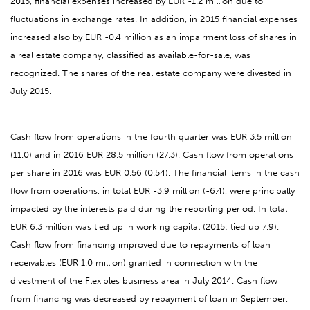
2015, financial expenses increased by EUR -1.2 million due to
fluctuations in exchange rates. In addition, in 2015 financial expenses
increased also by EUR -0.4 million as an impairment loss of shares in
a real estate company, classified as available-for-sale, was
recognized. The shares of the real estate company were divested in
July 2015.
Cash flow from operations in the fourth quarter was EUR 3.5 million
(11.0) and in 2016 EUR 28.5 million (27.3). Cash flow from operations
per share in 2016 was EUR 0.56 (0.54). The financial items in the cash
flow from operations, in total EUR -3.9 million (-6.4), were principally
impacted by the interests paid during the reporting period. In total
EUR 6.3 million was tied up in working capital (2015: tied up 7.9).
Cash flow from financing improved due to repayments of loan
receivables (EUR 1.0 million) granted in connection with the
divestment of the Flexibles business area in July 2014. Cash flow
from financing was decreased by repayment of loan in September,