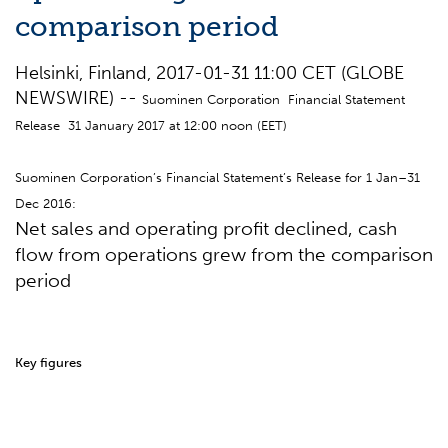
comparison period
Helsinki, Finland, 2017-01-31 11:00 CET (GLOBE
NEWSWIRE) --
Suominen Corporation Financial Statement
Release 31 January 2017 at 12:00 noon (EET)
Suominen Corporation’s Financial Statement’s Release for 1 Jan–31
Dec 2016:
Net sales and operating profit declined, cash
flow from operations grew from the comparison
period
Key figures