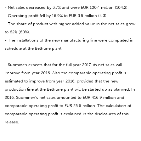
- Net sales decreased by 3.7% and were EUR 100.4 million (104.2).
- Operating profit fell by 16.9% to EUR 3.5 million (4.3).
- The share of product with higher added value in the net sales grew
to 62% (60%).
- The installations of the new manufacturing line were completed in
schedule at the Bethune plant.
- Suominen expects that for the full year 2017, its net sales will
improve from year 2016. Also the comparable operating profit is
estimated to improve from year 2016, provided that the new
production line at the Bethune plant will be started up as planned. In
2016, Suominen’s net sales amounted to EUR 416.9 million and
comparable operating profit to EUR 25.6 million. The calculation of
comparable operating profit is explained in the disclosures of this
release.