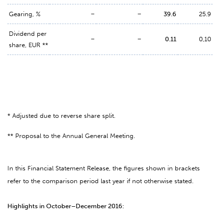
Gearing, %
−
−
39.6
25.9
Dividend per
−
−
0.11
0,10
share, EUR **
* Adjusted due to reverse share split.
** Proposal to the Annual General Meeting.
In this Financial Statement Release, the figures shown in brackets
refer to the comparison period last year if not otherwise stated.
Highlights in October–December 2016: