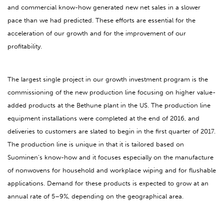
and commercial know-how generated new net sales in a slower
pace than we had predicted. These efforts are essential for the
acceleration of our growth and for the improvement of our
profitability.
The largest single project in our growth investment program is the
commissioning of the new production line focusing on higher value-
added products at the Bethune plant in the US. The production line
equipment installations were completed at the end of 2016, and
deliveries to customers are slated to begin in the first quarter of 2017.
The production line is unique in that it is tailored based on
Suominen’s know-how and it focuses especially on the manufacture
of nonwovens for household and workplace wiping and for flushable
applications. Demand for these products is expected to grow at an
annual rate of 5–9%, depending on the geographical area.