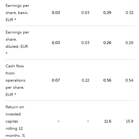
Earnings per
share, basic,
0.03
0.03
0.29
0.32
EUR *
Earnings per
share,
0.03
0.03
0.26
0.29
diluted, EUR
*
Cash flow
from
operations
0.07
0.22
0.56
0.54
per share,
EUR *
Return on
invested
capital,
−
−
11.6
15.9
rolling 12
months, %