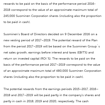
rewards to be paid on the basis of the performance period 2016-
2018 correspond to the value of an approximate maximum total of
245,000 Suominen Corporation shares (including also the proportion
to be paid in cash).
Suominen’s Board of Directors decided on 9 December 2016 on a
new vesting period of 2017–2019. The potential reward of the Plan
from the period 2017–2019 will be based on the Suominen Group´s
net sales growth, earnings before interest and taxes (EBIT%) and
return on invested capital (ROI %). The rewards to be paid on the
basis of the performance period 2017–2019 correspond to the value
of an approximate maximum total of 480,000 Suominen Corporation
shares (including also the proportion to be paid in cash).
The potential rewards from the earnings periods 2015–2017, 2016–
2018 and 2017–2019 will be paid partly in the company’s shares and
partly in cash in 2018, 2019 and 2020, respectively. The cash