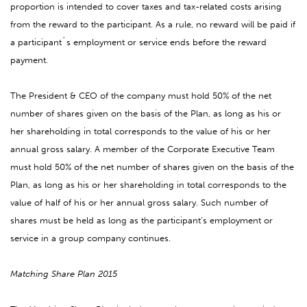
proportion is intended to cover taxes and tax-related costs arising
from the reward to the participant. As a rule, no reward will be paid if
a participant´s employment or service ends before the reward
payment.
The President & CEO of the company must hold 50% of the net
number of shares given on the basis of the Plan, as long as his or
her shareholding in total corresponds to the value of his or her
annual gross salary. A member of the Corporate Executive Team
must hold 50% of the net number of shares given on the basis of the
Plan, as long as his or her shareholding in total corresponds to the
value of half of his or her annual gross salary. Such number of
shares must be held as long as the participant’s employment or
service in a group company continues.
Matching Share Plan 2015