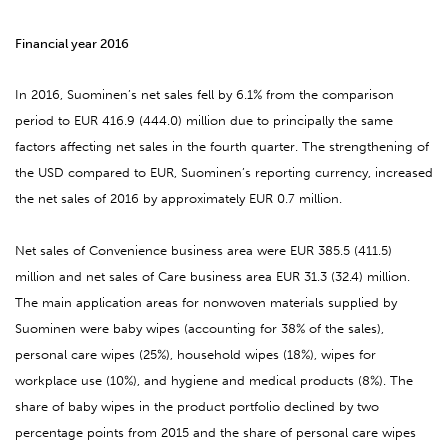
Financial year 2016
In 2016, Suominen’s net sales fell by 6.1% from the comparison
period to EUR 416.9 (444.0) million due to principally the same
factors affecting net sales in the fourth quarter. The strengthening of
the USD compared to EUR, Suominen’s reporting currency, increased
the net sales of 2016 by approximately EUR 0.7 million.
Net sales of Convenience business area were EUR 385.5 (411.5)
million and net sales of Care business area EUR 31.3 (32.4) million.
The main application areas for nonwoven materials supplied by
Suominen were baby wipes (accounting for 38% of the sales),
personal care wipes (25%), household wipes (18%), wipes for
workplace use (10%), and hygiene and medical products (8%). The
share of baby wipes in the product portfolio declined by two
percentage points from 2015 and the share of personal care wipes