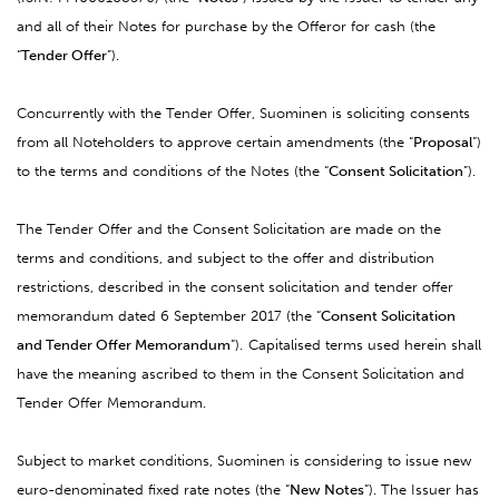
and all of their Notes for purchase by the Offeror for cash (the
“
Tender Offer
”).
Concurrently with the Tender Offer, Suominen is soliciting consents
from all Noteholders to approve certain amendments (the “
Proposal
”)
to the terms and conditions of the Notes (the “
Consent Solicitation
”).
The Tender Offer and the Consent Solicitation are made on the
terms and conditions, and subject to the offer and distribution
restrictions, described in the consent solicitation and tender offer
memorandum dated 6 September 2017 (the “
Consent Solicitation
and Tender Offer Memorandum
”).
Capitalised terms used herein shall
have the meaning ascribed to them in the Consent Solicitation and
Tender Offer Memorandum.
Subject to market conditions, Suominen is considering to issue new
euro-denominated fixed rate notes (the “
New Notes
”). The Issuer has