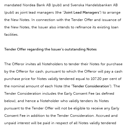
mandated Nordea Bank AB (publ) and Svenska Handelsbanken AB
(publ) as joint lead managers (the “
Joint Lead Managers
”) to arrange
the New Notes. In connection with the Tender Offer and issuance of
the New Notes, the Issuer also intends to refinance its existing loan
facilities.
Tender Offer regarding the Issuer’s outstanding Notes
The Offeror invites all Noteholders to tender their Notes for purchase
by the Offeror for cash, pursuant to which the Offeror will pay a cash
purchase price for Notes validly tendered equal to 107.20 per cent of
the nominal amount of each Note (the “
Tender Consideration
”). The
Tender Consideration includes the Early Consent Fee (as defined
below), and hence a Noteholder who validly tenders its Notes
pursuant to the Tender Offer will not be eligible to receive any Early
Consent Fee in addition to the Tender Consideration. Accrued and
unpaid interest will be paid in respect of all Notes validly tendered