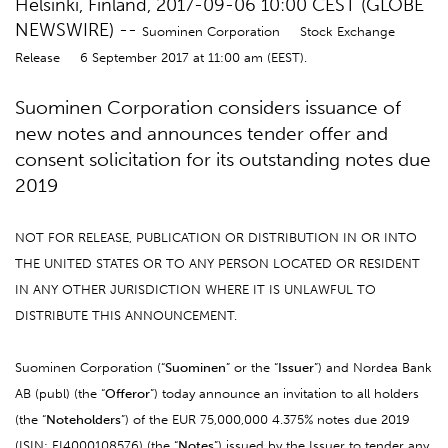
Helsinki, Finland, 2017-09-06 10:00 CEST (GLOBE
NEWSWIRE) --
Suominen Corporation Stock Exchange
Release 6 September 2017 at 11:00 am (EEST).
Suominen Corporation considers issuance of
new notes and announces tender offer and
consent solicitation for its outstanding notes due
2019
NOT FOR RELEASE, PUBLICATION OR DISTRIBUTION IN OR INTO
THE UNITED STATES OR TO ANY PERSON LOCATED OR RESIDENT
IN ANY OTHER JURISDICTION WHERE IT IS UNLAWFUL TO
DISTRIBUTE THIS ANNOUNCEMENT.
Suominen Corporation (“
Suominen
” or the “
Issuer
”) and Nordea Bank
AB (publ) (the “
Offeror
”) today announce an invitation to all holders
(the “
Noteholders
”) of the EUR 75,000,000 4.375% notes due 2019
(ISIN: FI4000108576) (the “
Notes
”) issued by the Issuer to tender any