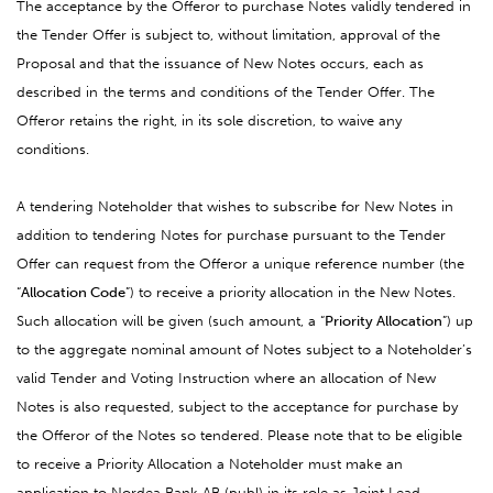
The acceptance by the Offeror to purchase Notes validly tendered in
the Tender Offer is subject to, without limitation, approval of the
Proposal and that the issuance of New Notes occurs, each as
described in
the terms and conditions of the Tender Offer. The
Offeror retains the right, in its sole discretion, to waive any
conditions.
A tendering Noteholder that wishes to subscribe for New Notes in
addition to tendering Notes for purchase pursuant to the Tender
Offer can request from the Offeror a unique reference number (the
“
Allocation Code
”) to receive a priority allocation in the New Notes.
Such allocation will be given (such amount, a “
Priority Allocation
”) up
to the aggregate nominal amount of Notes subject to a Noteholder’s
valid Tender and Voting Instruction where an allocation of New
Notes is also requested, subject to the acceptance for purchase by
the Offeror of the Notes so tendered. Please note that to be eligible
to receive a Priority Allocation a Noteholder must make an
application to Nordea Bank AB (publ) in its role as Joint Lead