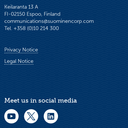
Keilaranta 13 A
FI-02150 Espoo, Finland
communications@suominencorp.com
Tel. +358 (0)10 214 300
Privacy Notice
Legal Notice
Meet us in social media