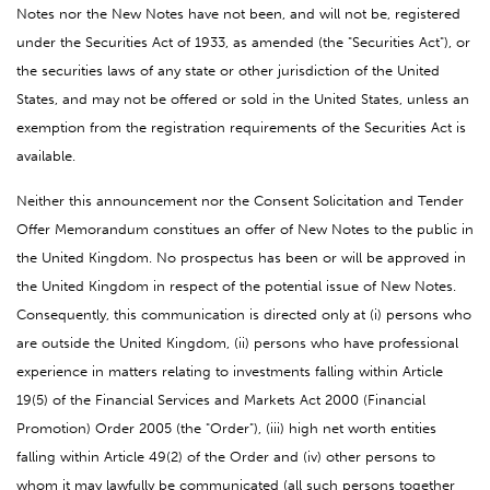
Notes nor the New Notes have not been, and will not be, registered
under the Securities Act of 1933, as amended (the "Securities Act"), or
the securities laws of any state or other jurisdiction of the United
States, and may not be offered or sold in the United States, unless an
exemption from the registration requirements of the Securities Act is
available.
Neither this announcement nor the Consent Solicitation and Tender
Offer Memorandum constitues an offer of New Notes to the public in
the United Kingdom. No prospectus has been or will be approved in
the United Kingdom in respect of the potential issue of New Notes.
Consequently, this communication is directed only at (i) persons who
are outside the United Kingdom, (ii) persons who have professional
experience in matters relating to investments falling within Article
19(5) of the Financial Services and Markets Act 2000 (Financial
Promotion) Order 2005 (the "Order"), (iii) high net worth entities
falling within Article 49(2) of the Order and (iv) other persons to
whom it may lawfully be communicated (all such persons together