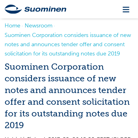
Home
Newsroom
Suominen Corporation considers issuance of new
notes and announces tender offer and consent
solicitation for its outstanding notes due 2019
Suominen Corporation
considers issuance of new
notes and announces tender
offer and consent solicitation
for its outstanding notes due
2019