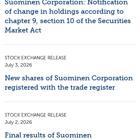
Suominen Corporation: Notification
of change in holdings according to
chapter 9, section 10 of the Securities
Market Act
STOCK EXCHANGE RELEASE
July 3, 2026
New shares of Suominen Corporation
registered with the trade register
STOCK EXCHANGE RELEASE
July 2, 2026
Final results of Suominen