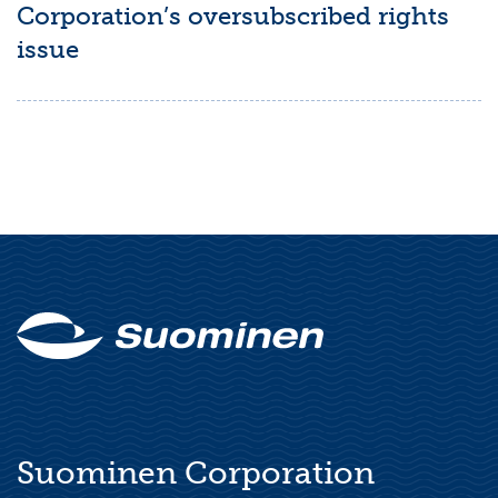
Corporation’s oversubscribed rights
issue
Suominen Corporation