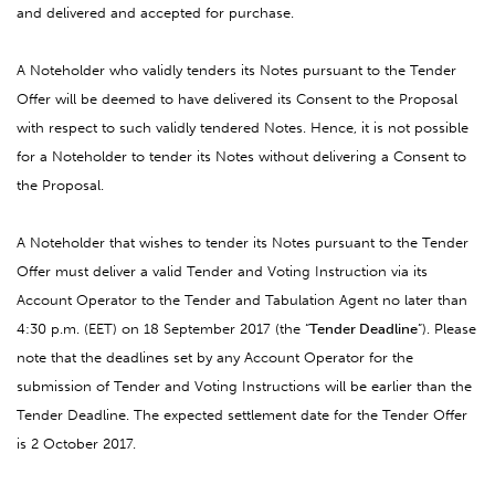
and delivered and accepted for purchase.
A Noteholder who validly tenders its Notes pursuant to the Tender
Offer will be deemed to have delivered its Consent to the Proposal
with respect to such validly tendered Notes. Hence, it is not possible
for a Noteholder to tender its Notes without delivering a Consent to
the Proposal.
A Noteholder that wishes to tender its Notes pursuant to the Tender
Offer must deliver a valid Tender and Voting Instruction via its
Account Operator to the Tender and Tabulation Agent no later than
4:30 p.m. (EET) on 18 September 2017 (the “
Tender Deadline
”). Please
note that the deadlines set by any Account Operator for the
submission of Tender and Voting Instructions will be earlier than the
Tender Deadline. The expected settlement date for the Tender Offer
is 2 October 2017.