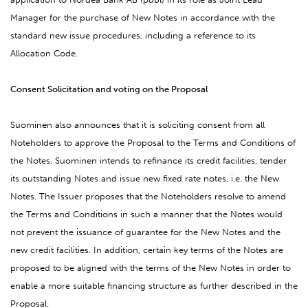
Manager for the purchase of New Notes in accordance with the
standard new issue procedures, including a reference to its
Allocation Code.
Consent Solicitation and voting on the Proposal
Suominen also announces that it is soliciting consent from all
Noteholders to approve the Proposal to the Terms and Conditions of
the Notes. Suominen intends to refinance its credit facilities, tender
its outstanding Notes and issue new fixed rate notes, i.e. the New
Notes. The Issuer proposes that the Noteholders resolve to amend
the Terms and Conditions in such a manner that the Notes would
not prevent the issuance of guarantee for the New Notes and the
new credit facilities. In addition, certain key terms of the Notes are
proposed to be aligned with the terms of the New Notes in order to
enable a more suitable financing structure as further described in the
Proposal.