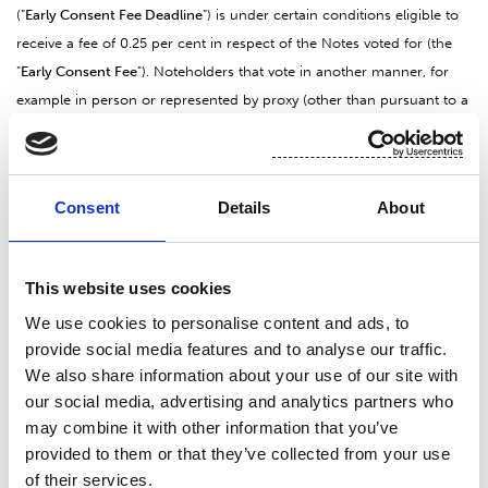
(”
Early Consent Fee Deadline
”) is under certain conditions eligible to
receive a fee of 0.25 per cent in respect of the Notes voted for (the
"
Early Consent Fee
"). Noteholders that vote in another manner, for
example in person or represented by proxy (other than pursuant to a
Consent Voting Instruction or a Tender and Voting Instruction) at the
Noteholders’ Meeting, by Consent Voting Instructions but after the
Early Consent Fee Deadline, or that vote against the Proposal, will not
Consent
Details
About
be eligible to receive the Early Consent Fee.
The Consent Voting Instruction should be sent to the Tender and
This website uses cookies
Tabulation Agent by email to the email address:
We use cookies to personalise content and ads, to
is.operations.fi@nordea.com
or by regular
mail to the address
provide social media features and to analyse our traffic.
provided further below. To receive copies of the Consent Solicitation
We also share information about your use of our site with
and Tender Offer Memorandum and for questions relating to the
our social media, advertising and analytics partners who
Tender Offer or the Consent Solicitation, please contact the Offeror,
may combine it with other information that you’ve
Dealer Manager and Solicitation Agent (contact details are set out
provided to them or that they’ve collected from your use
below).
of their services.