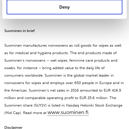
Deny
For further enquiries, please contact:
CFO, Tapio Engström, tel. 010 214 300
Suominen in brief
Suominen manufactures nonwovens as roll goods for wipes as well
as for medical and hygiene products. The end products made of
Suominen’s nonwovens – wet wipes, feminine care products and
swabs, for instance – bring added value to the daily life of
consumers worldwide. Suominen is the global market leader in
nonwovens for wipes and employs over 650 people in Europe and in
the Americas. Suominen’s net sales in 2016 amounted to EUR 416.9
million and comparable operating profit to EUR 25.6 million. The
Suominen share (SUY1V) is listed in Nasdaq Helsinki Stock Exchange
www.suominen.fi
(Mid Cap). Read more at
.
Disclaimer