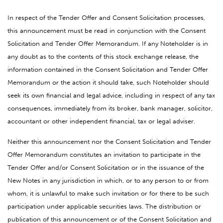
In respect of the Tender Offer and Consent Solicitation processes,
this announcement must be read in conjunction with the Consent
Solicitation and Tender Offer Memorandum. If any Noteholder is in
any doubt as to the contents of this stock exchange release, the
information contained in the Consent Solicitation and Tender Offer
Memorandum or the action it should take, such Noteholder should
seek its own financial and legal advice, including in respect of any tax
consequences, immediately from its broker, bank manager, solicitor,
accountant or other independent financial, tax or legal adviser.
Neither this announcement nor the Consent Solicitation and Tender
Offer Memorandum constitutes an invitation to participate in the
Tender Offer and/or Consent Solicitation or in the issuance of the
New Notes in any jurisdiction in which, or to any person to or from
whom, it is unlawful to make such invitation or for there to be such
participation under applicable securities laws. The distribution or
publication of this announcement or of the Consent Solicitation and