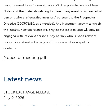
being referred to as "relevant persons"). The potential issue of New
Notes and the materials relating to it are in any event only directed at
persons who are "qualified investors" pursuant to the Prospectus
Directive (2003/71/EC, as amended). Any investment activity to which
this communication relates will only be available to, and will only be
engaged with, relevant persons. Any person who is not a relevant
person should not act or rely on this document or any of its
contents.
Notice of meeting.pdf
Latest news
STOCK EXCHANGE RELEASE
July 9, 2026