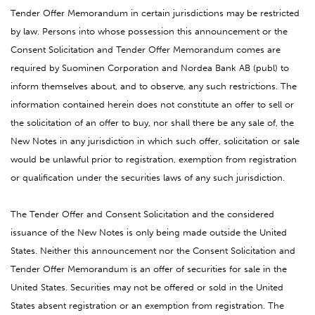
Tender Offer Memorandum in certain jurisdictions may be restricted
by law. Persons into whose possession this announcement or the
Consent Solicitation and Tender Offer Memorandum comes are
required by Suominen Corporation and Nordea Bank AB (publ) to
inform themselves about, and to observe, any such restrictions. The
information contained herein does not constitute an offer to sell or
the solicitation of an offer to buy, nor shall there be any sale of, the
New Notes in any jurisdiction in which such offer, solicitation or sale
would be unlawful prior to registration, exemption from registration
or qualification under the securities laws of any such jurisdiction.
The Tender Offer and Consent Solicitation and the considered
issuance of the New Notes is only being made outside the United
States. Neither this announcement nor the Consent Solicitation and
Tender Offer Memorandum is an offer of securities for sale in the
United States. Securities may not be offered or sold in the United
States absent registration or an exemption from registration. The