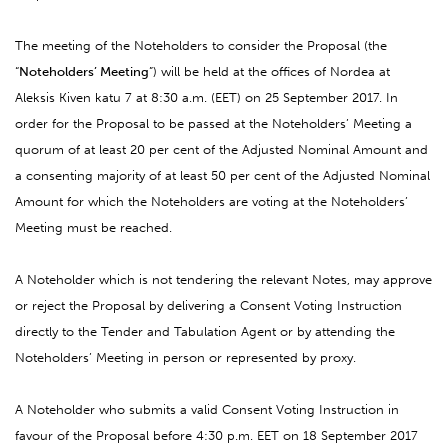
The meeting of the Noteholders to consider the Proposal (the
“
Noteholders’ Meeting
”) will be held at the offices of Nordea at
Aleksis Kiven katu 7 at 8:30 a.m. (EET) on 25 September 2017. In
order for the Proposal to be passed at the Noteholders’ Meeting a
quorum of at least 20 per cent of the Adjusted Nominal Amount and
a consenting majority of at least 50 per cent of the Adjusted Nominal
Amount for which the Noteholders are voting at the Noteholders’
Meeting must be reached.
A Noteholder which is not tendering the relevant Notes, may approve
or reject the Proposal by delivering a Consent Voting Instruction
directly to the Tender and Tabulation Agent or by attending the
Noteholders’ Meeting in person or represented by proxy.
A Noteholder who submits a valid Consent Voting Instruction in
favour of the Proposal before 4:30 p.m. EET on 18 September 2017