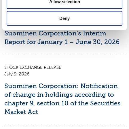
Allow selection
STOCK EXCHANGE RELEASE
Deny
August 7, 2026
Suominen Corporation’s Interim
Report for January 1 – June 30, 2026
STOCK EXCHANGE RELEASE
July 9, 2026
Suominen Corporation: Notification
of change in holdings according to
chapter 9, section 10 of the Securities
Market Act