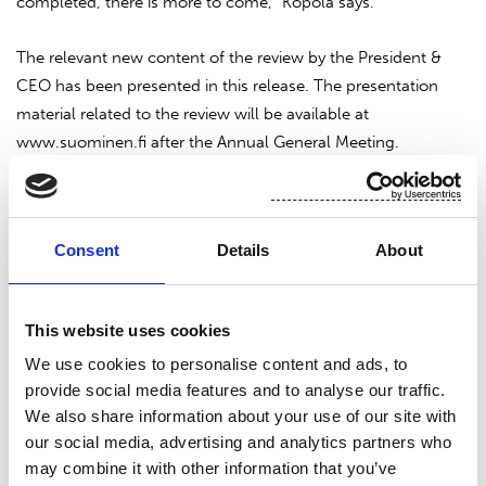
completed, there is more to come,” Kopola says.
The relevant new content of the review by the President &
CEO has been presented in this release. The presentation
material related to the review will be available at
www.suominen.fi after the Annual General Meeting.
Suominen Corporation
Nina Kopola, President & CEO
Consent
Details
About
Suominen in brief
This website uses cookies
Suominen manufactures nonwovens as roll goods for wipes
We use cookies to personalise content and ads, to
provide social media features and to analyse our traffic.
as well as for medical and hygiene products. The end
We also share information about your use of our site with
products made of Suominen’s nonwovens – wet wipes,
our social media, advertising and analytics partners who
feminine care products and swabs, for instance – bring
may combine it with other information that you’ve
added value to the daily life of consumers worldwide.