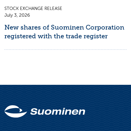
STOCK EXCHANGE RELEASE
July 3, 2026
New shares of Suominen Corporation
registered with the trade register