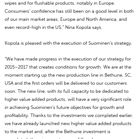
wipes and for flushable products, notably in Europe.
Consumers’ confidence has still been on a good level in both
of our main market areas, Europe and North America, and
even record-high in the US,” Nina Kopola says.
Kopola is pleased with the execution of Suominen’s strategy.
“We have made progress in the execution of our strategy for
2015–2017 that creates conditions for growth. We are at the
moment starting up the new production line in Bethune, SC,
USA and the first orders will be delivered to our customers
soon. The new line, with its full capacity to be dedicated to
higher value added products, will have a very significant role
in achieving Suominen’s future objectives for growth and
profitability. Thanks to the investments we completed earlier,
we have already launched new higher value added products
to the market and, after the Bethune investment is