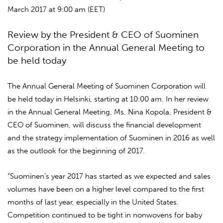
March 2017 at 9:00 am (EET)
Review by the President & CEO of Suominen
Corporation in the Annual General Meeting to
be held today
The Annual General Meeting of Suominen Corporation will
be held today in Helsinki, starting at 10:00 am. In her review
in the Annual General Meeting, Ms. Nina Kopola, President &
CEO of Suominen, will discuss the financial development
and the strategy implementation of Suominen in 2016 as well
as the outlook for the beginning of 2017.
“Suominen’s year 2017 has started as we expected and sales
volumes have been on a higher level compared to the first
months of last year, especially in the United States.
Competition continued to be tight in nonwovens for baby