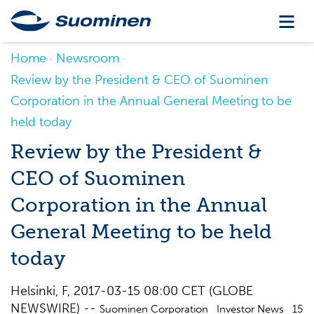
Home
Newsroom
Review by the President & CEO of Suominen
Corporation in the Annual General Meeting to be
held today
Review by the President &
CEO of Suominen
Corporation in the Annual
General Meeting to be held
today
Helsinki, F, 2017-03-15 08:00 CET (GLOBE
NEWSWIRE) --
Suominen Corporation Investor News 15