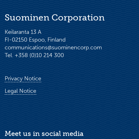
Suominen Corporation
Keilaranta 13 A
FI-02150 Espoo, Finland
communications@suominencorp.com
Tel. +358 (0)10 214 300
Privacy Notice
Legal Notice
Meet us in social media