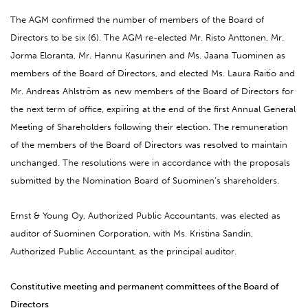
The AGM confirmed the number of members of the Board of
Directors to be six (6). The AGM re-elected Mr. Risto Anttonen, Mr.
Jorma Eloranta, Mr. Hannu Kasurinen and Ms. Jaana Tuominen as
members of the Board of Directors, and elected Ms. Laura Raitio and
Mr. Andreas Ahlström as new members of the Board of Directors for
the next term of office, expiring at the end of the first Annual General
Meeting of Shareholders following their election. The remuneration
of the members of the Board of Directors was resolved to maintain
unchanged. The resolutions were in accordance with the proposals
submitted by the Nomination Board of Suominen’s shareholders.
Ernst & Young Oy, Authorized Public Accountants, was elected as
auditor of Suominen Corporation, with Ms. Kristina Sandin,
Authorized Public Accountant, as the principal auditor.
Constitutive meeting and permanent committees of the Board of
Directors