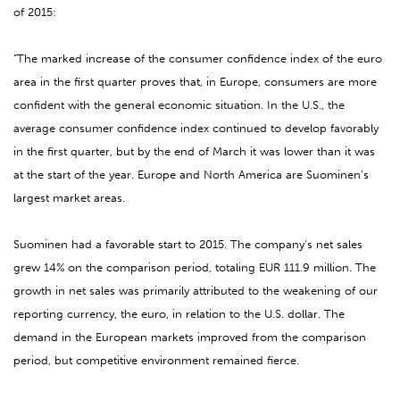
of 2015:
“The marked increase of the consumer confidence index of the euro
area in the first quarter proves that, in Europe, consumers are more
confident with the general economic situation. In the U.S., the
average consumer confidence index continued to develop favorably
in the first quarter, but by the end of March it was lower than it was
at the start of the year. Europe and North America are Suominen’s
largest market areas.
Suominen had a favorable start to 2015. The company’s net sales
grew 14% on the comparison period, totaling EUR 111.9 million. The
growth in net sales was primarily attributed to the weakening of our
reporting currency, the euro, in relation to the U.S. dollar. The
demand in the European markets improved from the comparison
period, but competitive environment remained fierce.