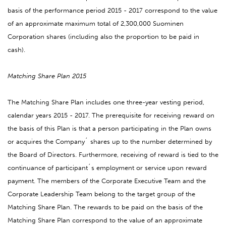
basis of the performance period 2015 - 2017 correspond to the value
of an approximate maximum total of 2,300,000 Suominen
Corporation shares (including also the proportion to be paid in
cash).
Matching Share Plan 2015
The Matching Share Plan includes one three-year vesting period,
calendar years 2015 - 2017. The prerequisite for receiving reward on
the basis of this Plan is that a person participating in the Plan owns
or acquires the Company´ shares up to the number determined by
the Board of Directors. Furthermore, receiving of reward is tied to the
continuance of participant´s employment or service upon reward
payment. The members of the Corporate Executive Team and the
Corporate Leadership Team belong to the target group of the
Matching Share Plan. The rewards to be paid on the basis of the
Matching Share Plan correspond to the value of an approximate