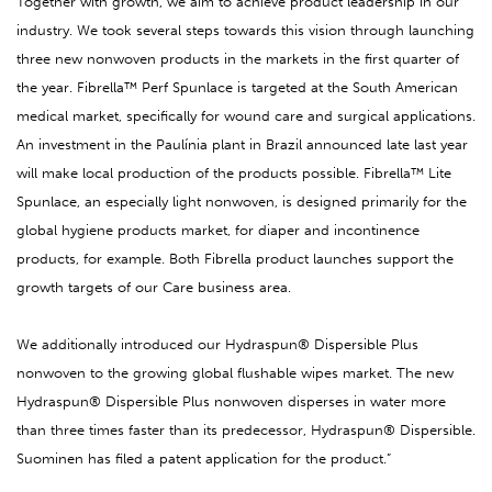
Together with growth, we aim to achieve product leadership in our
industry. We took several steps towards this vision through launching
three new nonwoven products in the markets in the first quarter of
the year. Fibrella™ Perf Spunlace is targeted at the South American
medical market, specifically for wound care and surgical applications.
An investment in the Paulínia plant in Brazil announced late last year
will make local production of the products possible. Fibrella™ Lite
Spunlace, an especially light nonwoven, is designed primarily for the
global hygiene products market, for diaper and incontinence
products, for example. Both Fibrella product launches support the
growth targets of our Care business area.
We additionally introduced our Hydraspun® Dispersible Plus
nonwoven to the growing global flushable wipes market. The new
Hydraspun® Dispersible Plus nonwoven disperses in water more
than three times faster than its predecessor, Hydraspun® Dispersible.
Suominen has filed a patent application for the product.”