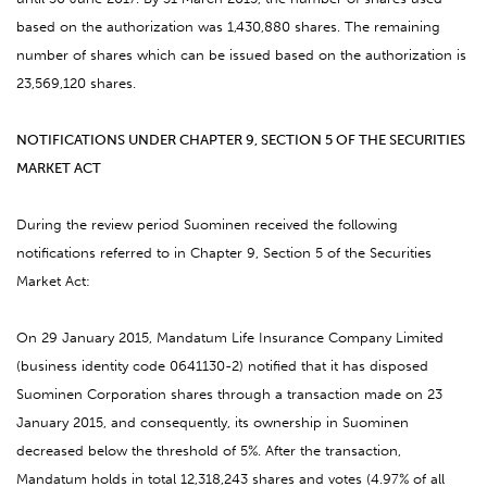
based on the authorization was 1,430,880 shares. The remaining
number of shares which can be issued based on the authorization is
23,569,120 shares.
NOTIFICATIONS UNDER CHAPTER 9, SECTION 5 OF THE SECURITIES
MARKET ACT
During the review period Suominen received the following
notifications referred to in Chapter 9, Section 5 of the Securities
Market Act:
On 29 January 2015, Mandatum Life Insurance Company Limited
(business identity code 0641130-2) notified that it has disposed
Suominen Corporation shares through a transaction made on 23
January 2015, and consequently, its ownership in Suominen
decreased below the threshold of 5%. After the transaction,
Mandatum holds in total 12,318,243 shares and votes (4.97% of all