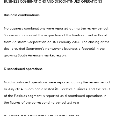
BUSINESS COMBINATIONS AND DISCONTINUED OPERATIONS
Business combinations
No business combinations were reported during the review period.
Suominen
completed the
acquisition of the Paulínia plant in Brazil
from Ahlstrom Corporation on 10 February 2014.
The closing of
the
deal provided Suominen’s nonwovens business a foothold in the
growing South American market region.
Discontinued operations
No discontinued operations were reported during the review period.
In July 2014, Suominen divested its
Flexibles business, and the result
of the Flexibles segment is reported as discontinued operations in
the figures of the corresponding period last year.
INFORMATION ON SHARES AND SHARE CAPITAL