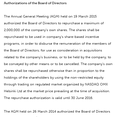
Authorizations of the Board of Directors
The Annual General Meeting (AGM) held on 19 March 2015
authorized the Board of Directors to repurchase a maximum of
2,000,000 of the company’s own shares. The shares shall be
repurchased to be used in company’s share-based incentive
programs, in order to disburse the remuneration of the members of
the Board of Directors, for use as consideration in acquisitions
related to the company’s business, or to be held by the company, to
be conveyed by other means or to be cancelled. The company’s own
shares shall be repurchased otherwise than in proportion to the
holdings of the shareholders by using the non-restricted equity
through trading on regulated market organized by NASDAQ OMX
Helsinki Ltd at the market price prevailing at the time of acquisition.
The repurchase authorization is valid until 30 June 2016.
The AGM held on 26 March 2014 authorized the Board of Directors