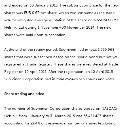
and ended on 30 January 2015. The subscription price for the new
shares was EUR 0.67 per share, which was the same as the trade
volume weighted average quotation of the share on NASDAQ OMX
Helsinki Ltd during 1 November—30 November 2014. The new
shares were paid upon subscription.
At the end of the review period, Suominen had in total 1,059,968
shares that were subscribed based on the hybrid bond but not yet
registered at Trade Register. These shares were registered at Trade
Register on 10 April 2015. After the registration, on 10 April 2015,
Suominen Corporation had in total 252,425,616 shares and votes.
Share trading and price
The number of Suominen Corporation shares traded on NASDAQ
Helsinki from 1 January to 31 March 2015 was 55,481,427 shares,
accounting for 22.4% of the average number of shares (excluding