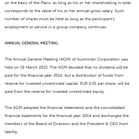
on the basis of the Plans, as long as his or her shareholding in total
corresponds to the value of his or her annual gross salary. Such
number of shares must be held as long as the participant’s
employment or service in a group company continues.
ANNUAL GENERAL MEETING
The Annual General Meeting (AGM) of Suominen Corporation was
held on 19 March 2015. The AGM decided that no dividend will be
paid for the financial year 2014, but a distribution of funds from
reserve for invested unrestricted capital, EUR 0.01 per share, will be
paid from the reserve for invested unrestricted equity.
The AGM adopted the financial statements and the consolidated
financial statements for the financial year 2014 and discharged the
members of the Board of Directors and the President & CEO from
liability.