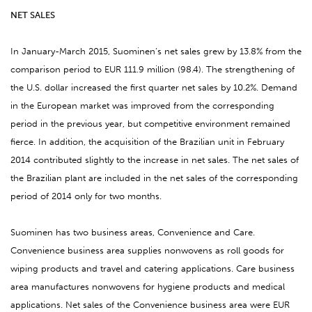
NET SALES
In January-March 2015, Suominen’s net sales grew by 13.8% from the
comparison period to EUR 111.9 million (98.4). The strengthening of
the U.S. dollar increased the first quarter net sales by 10.2%. Demand
in the European market was improved from the corresponding
period in the previous year, but competitive environment remained
fierce. In addition, the acquisition of the Brazilian unit in February
2014 contributed slightly to the increase in net sales. The net sales of
the Brazilian plant are included in the net sales of the corresponding
period of 2014 only for two months.
Suominen has two business areas, Convenience and Care.
Convenience business area supplies nonwovens as roll goods for
wiping products and travel and catering applications. Care business
area manufactures nonwovens for hygiene products and medical
applications. Net sales of the Convenience business area were EUR