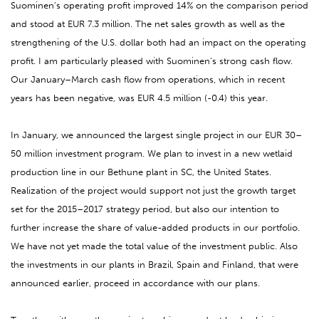
Suominen’s operating profit improved 14% on the comparison period
and stood at EUR 7.3 million. The net sales growth as well as the
strengthening of the U.S. dollar both had an impact on the operating
profit. I am particularly pleased with Suominen’s strong cash flow.
Our January–March cash flow from operations, which in recent
years has been negative, was EUR 4.5 million (-0.4) this year.
In January, we announced the largest single project in our EUR 30–
50 million investment program. We plan to invest in a new wetlaid
production line in our Bethune plant in SC, the United States.
Realization of the project would support not just the growth target
set for the 2015–2017 strategy period, but also our intention to
further increase the share of value-added products in our portfolio.
We have not yet made the total value of the investment public. Also
the investments in our plants in Brazil, Spain and Finland, that were
announced earlier, proceed in accordance with our plans.