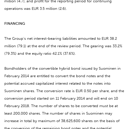
million (4.7), and profit for the reporting period for continuing
operations was EUR 3.5 million (2.6).
FINANCING
The Group’s net interest-bearing liabilities amounted to EUR 38.2
million (79.1) at the end of the review period. The gearing was 33.2%
(79.3%) and the equity ratio 42.1% (37.6%).
Bondholders of the convertible hybrid bond issued by Suominen in
February 2014 are entitled to convert the bond notes and the
potential accrued capitalized interest related to the notes into
Suominen shares. The conversion rate is EUR 0.50 per share, and the
conversion period started on 11 February 2014 and will end on 10
February 2018. The number of shares to be converted must be at
least 200,000 shares. The number of shares in Suominen may
increase in total by maximum of 38,625,600 shares on the basis of
the conversion of the remaining bond notes and the potential