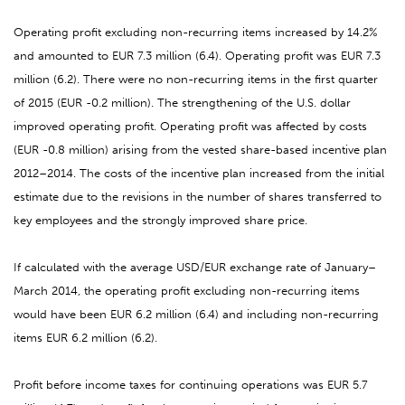
Operating profit excluding non-recurring items increased by 14.2%
and amounted to EUR 7.3 million (6.4). Operating profit was EUR 7.3
million (6.2). There were no non-recurring items in the first quarter
of 2015 (EUR -0.2 million). The strengthening of the U.S. dollar
improved operating profit. Operating profit was affected by costs
(EUR -0.8 million) arising from the vested share-based incentive plan
2012–2014. The costs of the incentive plan increased from the initial
estimate due to the revisions in the number of shares transferred to
key employees and the strongly improved share price.
If calculated with the average USD/EUR exchange rate of January–
March 2014, the operating profit excluding non-recurring items
would have been EUR 6.2 million (6.4) and including non-recurring
items EUR 6.2 million (6.2).
Profit before income taxes for continuing operations was EUR 5.7