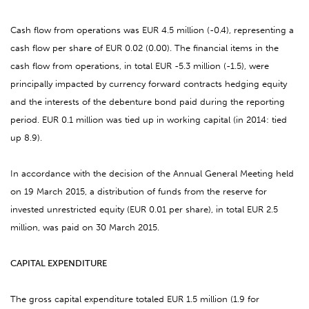
Cash flow from operations was EUR 4.5 million (-0.4), representing a
cash flow per share of EUR 0.02 (0.00). The financial items in the
cash flow from operations, in total EUR -5.3 million (-1.5), were
principally impacted by currency forward contracts hedging equity
and the interests of the debenture bond paid during the reporting
period. EUR 0.1 million was tied up in working capital (in 2014: tied
up 8.9).
In accordance with the decision of the Annual General Meeting held
on 19 March 2015, a distribution of funds from the reserve for
invested unrestricted equity (EUR 0.01 per share), in total EUR 2.5
million, was paid on 30 March 2015.
CAPITAL EXPENDITURE
The gross capital expenditure totaled EUR 1.5 million (1.9 for