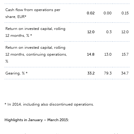
Cash flow from operations per
0.02
0.00
0.15
share, EUR*
Return on invested capital, rolling
12.0
0.3
12.0
12 months, % *
Return on invested capital, rolling
12 months, continuing operations,
14.8
13.0
15.7
%
Gearing, % *
33.2
79.3
34.7
* In 2014, including also discontinued operations.
Highlights in January – March 2015: