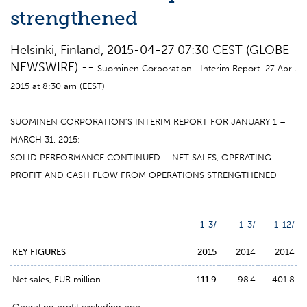
strengthened
Helsinki, Finland, 2015-04-27 07:30 CEST (GLOBE
NEWSWIRE) --
Suominen Corporation Interim Report 27 April
2015 at 8:30 am (EEST)
SUOMINEN CORPORATION’S INTERIM REPORT FOR JANUARY 1 –
MARCH 31, 2015:
SOLID PERFORMANCE CONTINUED – NET SALES, OPERATING
PROFIT AND CASH FLOW FROM OPERATIONS STRENGTHENED
1-3/
1-3/
1-12/
KEY FIGURES
2015
2014
2014
Net sales, EUR million
111.9
98.4
401.8
Operating profit excluding non-