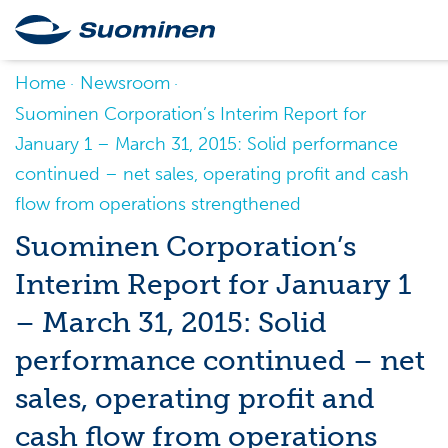
Home
Newsroom
Suominen Corporation’s Interim Report for
January 1 – March 31, 2015: Solid performance
continued – net sales, operating profit and cash
flow from operations strengthened
Suominen Corporation’s
Interim Report for January 1
– March 31, 2015: Solid
performance continued – net
sales, operating profit and
cash flow from operations