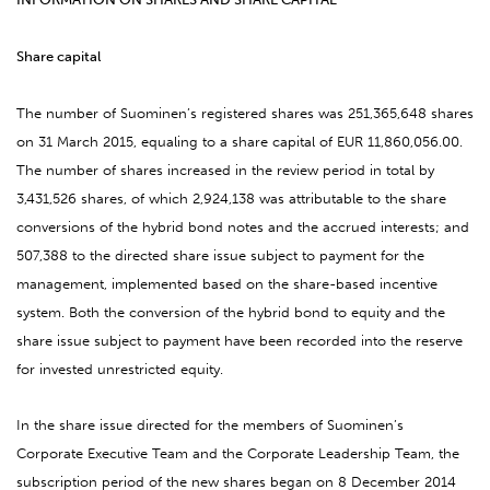
Share capital
The number of Suominen’s registered shares was 251,365,648 shares
on 31 March 2015, equaling to a share capital of EUR 11,860,056.00.
The number of shares increased in the review period in total by
3,431,526 shares, of which 2,924,138 was attributable to the share
conversions of the hybrid bond notes and the accrued interests; and
507,388 to the directed share issue subject to payment for the
management, implemented based on the share-based incentive
system. Both the conversion of the hybrid bond to equity and the
share issue subject to payment have been recorded into the reserve
for invested unrestricted equity.
In the share issue directed for the members of Suominen’s
Corporate Executive Team and the
Corporate Leadership Team, the
subscription period of the new shares began on 8 December 2014