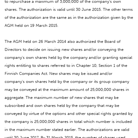
to repurchase a maximum of 3,000,000 of the company’s own
shares. The authorization is valid until 30 June 2015. The other terms
of the authorization are the same as in the authorization given by the
AGM held on 19 March 2015.
The AGM held on 26 March 2014 also authorized the Board of
Directors to decide on issuing new shares and/or conveying the
company’s own shares held by the company and/or granting special
rights entitling to shares referred to in Chapter 10, Section 1 of the
Finnish Companies Act. New shares may be issued and/or
company’s own shares held by the company or its group company
may be conveyed at the maximum amount of 25,000,000 shares in
aggregate. The maximum number of new shares that may be
subscribed and own shares held by the company that may be
conveyed by virtue of the options and other special rights granted by
the company is 25,000,000 shares in total which number is included
in the maximum number stated earlier. The authorizations are valid
until 30 June 2017. By 31 March 2015, the number of shares used