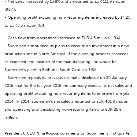
- Net sales increased by 13.8% and amounted to EUR 111.9 million
(98.4).
- Operating profit excluding non-recurring items increased by 14.2%
to EUR 7.3 million (6.4).
- Cash flow from operations increased to EUR 4.5 million (-0.4).
- Suominen announced its plans to execute an investment in a new
production line in North America. If the planning process proceeds
as expected, the location of the manufacturing line would be
Suominen’s plant in Bethune, South Carolina, USA.
- Suominen repeats its previous estimate, disclosed on 30 January
2015, that for the full year 2015 the company expects its net sales and
operating profit excluding non-recurring items to improve from year
2014. In 2014, Suominen’s net sales amounted to EUR 401.8 million
and operating profit excluding non-recurring items to EUR 26.9
million.
President & CEO
Nina Kopola
comments on Suominen’s first quarter