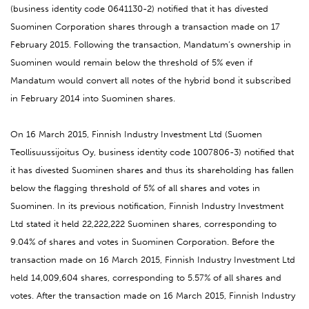
(business identity code 0641130-2) notified that it has divested
Suominen Corporation shares through a transaction made on 17
February 2015. Following the transaction, Mandatum’s ownership in
Suominen would remain below the threshold of 5% even if
Mandatum would convert all notes of the hybrid bond it subscribed
in February 2014 into Suominen shares.
On 16 March 2015, Finnish Industry Investment Ltd (Suomen
Teollisuussijoitus Oy, business identity code 1007806-3) notified that
it has divested Suominen shares and thus its shareholding has fallen
below the flagging threshold of 5% of all shares and votes in
Suominen. In its previous notification, Finnish Industry Investment
Ltd stated it held 22,222,222 Suominen shares, corresponding to
9.04% of shares and votes in Suominen Corporation. Before the
transaction made on 16 March 2015, Finnish Industry Investment Ltd
held 14,009,604 shares, corresponding to 5.57% of all shares and
votes. After the transaction made on 16 March 2015, Finnish Industry