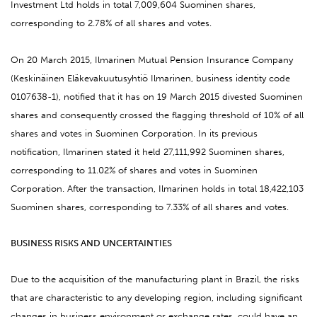
Investment Ltd holds in total 7,009,604 Suominen shares,
corresponding to 2.78% of all shares and votes.
On 20 March 2015, Ilmarinen Mutual Pension Insurance Company
(Keskinäinen Eläkevakuutusyhtiö Ilmarinen, business identity code
0107638-1), notified that it has on 19 March 2015 divested Suominen
shares and consequently crossed the flagging threshold of 10% of all
shares and votes in Suominen Corporation. In its previous
notification, Ilmarinen stated it held 27,111,992 Suominen shares,
corresponding to 11.02% of shares and votes in Suominen
Corporation. After the transaction, Ilmarinen holds in total 18,422,103
Suominen shares, corresponding to 7.33% of all shares and votes.
BUSINESS RISKS AND UNCERTAINTIES
Due to the acquisition of the manufacturing plant in Brazil, the risks
that are characteristic to any developing region, including significant
changes in business environment or exchange rates, could have an