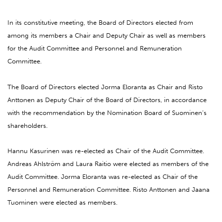
In its constitutive meeting, the Board of Directors elected from
among its members a Chair and Deputy Chair as well as members
for the Audit Committee and Personnel and Remuneration
Committee.
The Board of Directors elected Jorma Eloranta as Chair and Risto
Anttonen as Deputy Chair of the Board of Directors, in accordance
with the recommendation by the Nomination Board of Suominen’s
shareholders.
Hannu Kasurinen was re-elected as Chair of the Audit Committee.
Andreas Ahlström and Laura Raitio were elected as members of the
Audit Committee. Jorma Eloranta was re-elected as Chair of the
Personnel and Remuneration Committee. Risto Anttonen and Jaana
Tuominen were elected as members.