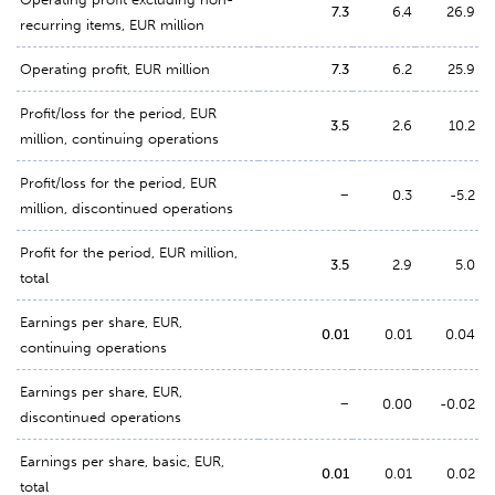
7.3
6.4
26.9
recurring items, EUR million
Operating profit, EUR million
7.3
6.2
25.9
Profit/loss for the period, EUR
3.5
2.6
10.2
million, continuing operations
Profit/loss for the period, EUR
−
0.3
-5.2
million, discontinued operations
Profit for the period, EUR million,
3.5
2.9
5.0
total
Earnings per share, EUR,
0.01
0.01
0.04
continuing operations
Earnings per share, EUR,
−
0.00
-0.02
discontinued operations
Earnings per share, basic, EUR,
0.01
0.01
0.02
total