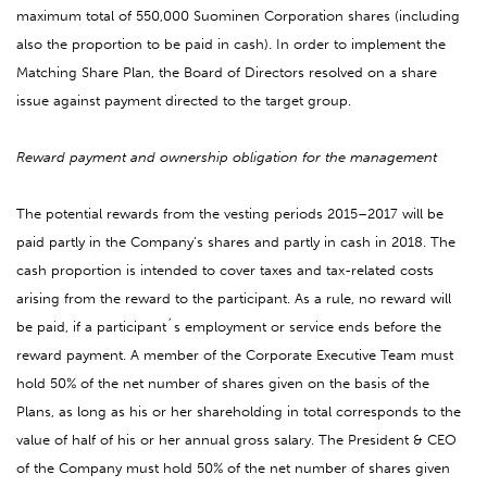
maximum total of 550,000 Suominen Corporation shares (including
also the proportion to be paid in cash). In order to implement the
Matching Share Plan, the Board of Directors resolved on a share
issue against payment directed to the target group.
Reward payment and ownership obligation for the management
The potential rewards from the vesting periods 2015–2017 will be
paid partly in the Company’s shares and partly in cash in 2018. The
cash proportion is intended to cover taxes and tax-related costs
arising from the reward to the participant. As a rule, no reward will
be paid, if a participant´s employment or service ends before the
reward payment. A member of the Corporate Executive Team must
hold 50% of the net number of shares given on the basis of the
Plans, as long as his or her shareholding in total corresponds to the
value of half of his or her annual gross salary. The President & CEO
of the Company must hold 50% of the net number of shares given