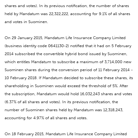
shares and votes). In its previous notification, the number of shares
held by Mandatum was 22,322,222, accounting for 9.1% of all shares
and votes in Suominen.
On 29 January 2015, Mandatum Life Insurance Company Limited
(business identity code 0641130-2) notified that it had on 5 February
2014 subscribed the convertible hybrid bond issued by Suominen,
which entitles Mandatum to subscribe a maximum of 3,714,000 new
Suominen shares during the conversion period of 11 February 2014 -
10 February 2018. If Mandatum decided to subscribe these shares, its
shareholding in Suominen would exceed the threshold of 5%. After
the subscription, Mandatum would hold 16,032,243 shares and votes
(6.37% of all shares and votes). In its previous notification, the
number of Suominen shares held by Mandatum was 12,318,243,
accounting for 4.97% of all shares and votes.
On 18 February 2015, Mandatum Life Insurance Company Limited