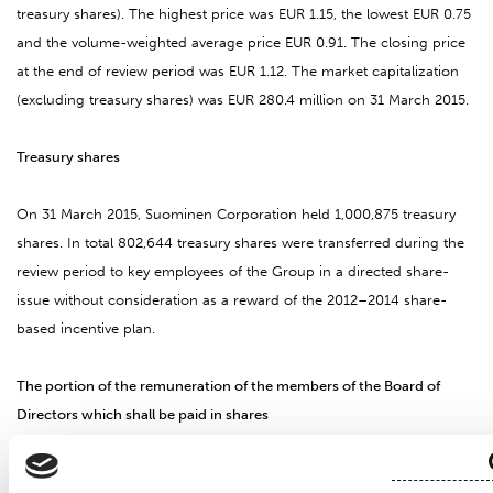
treasury shares). The highest price was EUR 1.15, the lowest EUR 0.75
and the volume-weighted average price EUR 0.91. The closing price
at the end of review period was EUR 1.12. The market capitalization
(excluding treasury shares) was EUR 280.4 million on 31 March 2015.
Treasury shares
On 31 March 2015, Suominen Corporation held 1,000,875 treasury
shares. In total 802,644 treasury shares were transferred during the
review period to key employees of the Group in a directed share-
issue without consideration as a reward of the 2012–2014 share-
based incentive plan.
The portion of the remuneration of the members of the Board of
Directors which shall be paid in shares
The Annual General Meeting held on 19 March 2015 resolved to