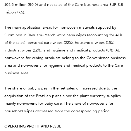
102.6 million (90.9) and net sales of the Care business area EUR 8.8
million (7.5).
The main application areas for nonwoven materials supplied by
Suominen in January–March were baby wipes (accounting for 41%
of the sales), personal care wipes (22%), household wipes (15%),
industrial wipes (12%), and hygiene and medical products (8%). All
nonwovens for wiping products belong to the Convenience business
area and nonwovens for hygiene and medical products to the Care
business area.
The share of baby wipes in the net sales of increased due to the
acquisition of the Brazilian plant, since the plant currently supplies
mainly nonwovens for baby care. The share of nonwovens for
household wipes decreased from the corresponding period.
OPERATING PROFIT AND RESULT