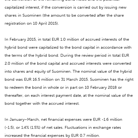
capitalized interest, if the conversion is carried out by issuing new
shares in Suominen (the amount to be converted after the share
registration on 10 April 2015).
In February 2015, in total EUR 1.0 million of accrued interests of the
hybrid bond were capitalized to the bond capital in accordance with
the terms of the hybrid bond. During the review period in total EUR
2.0 million of the bond capital and accrued interests were converted
into shares and equity of Suominen. The nominal value of the hybrid
bond was EUR 16.5 million on 31 March 2015. Suominen has the right
to redeem the bond in whole or in part on 10 February 2018 or
thereafter, on each interest payment date, at the nominal value of the
bond together with the accrued interest.
In January–March, net financial expenses were EUR -1.6 million
(-1.5), or 1.4% (1.5%) of net sales. Fluctuations in exchange rates
increased the financial expenses by EUR 0.7 million.