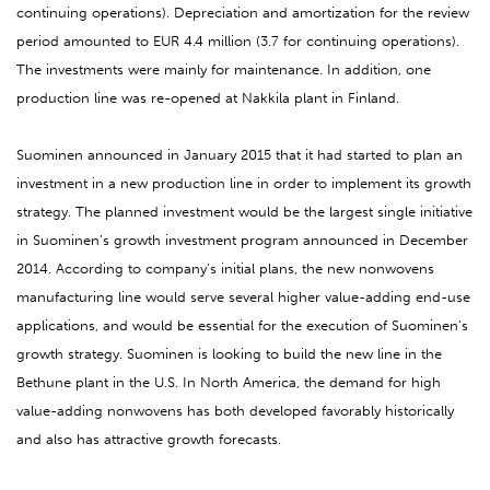
continuing operations). Depreciation and amortization for the review
period amounted to EUR 4.4 million (3.7 for continuing operations).
The investments were mainly for maintenance. In addition, one
production line was re-opened at Nakkila plant in Finland.
Suominen announced in January 2015 that it had started to plan an
investment in a new production line in order to implement its growth
strategy. The planned investment would be the largest single initiative
in Suominen’s growth investment program announced in December
2014. According to company’s initial plans, the new nonwovens
manufacturing line would serve several higher value-adding end-use
applications, and would be essential for the execution of Suominen’s
growth strategy. Suominen is looking to build the new line in the
Bethune plant in the U.S. In North America, the demand for high
value-adding nonwovens has both developed favorably historically
and also has attractive growth forecasts.