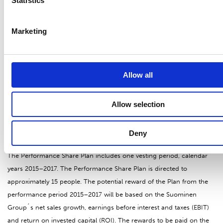
2015 of the company is published. The shares will be given out of the
Statistics
treasury shares held by the company by the decision of the Board of
Directors by 6 June 2015 at the latest.
Marketing
Share-based incentive plans for the management and key employees
Allow all
The Board of Directors of Suominen Corporation approved on
December 2014 two new share-based incentive plans for the Group
management and Group key employees and a directed share issue.
Allow selection
Performance Share Plan 2015
Deny
The Performance Share Plan includes one vesting period, calendar
years 2015–2017. The Performance Share Plan is directed to
approximately 15 people. The potential reward of the Plan from the
performance period 2015–2017 will be based on the Suominen
Group´s net sales growth, earnings before interest and taxes (EBIT)
and return on invested capital (ROI). The rewards to be paid on the