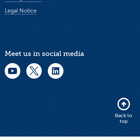
Legal Notice
Meet us in social media
Back to
top