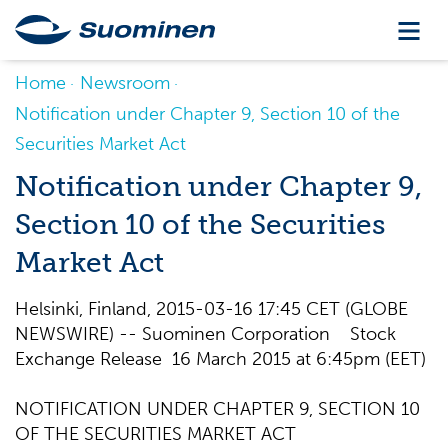
Home
Newsroom
Notification under Chapter 9, Section 10 of the
Securities Market Act
Notification under Chapter 9,
Section 10 of the Securities
Market Act
Helsinki, Finland, 2015-03-16 17:45 CET (GLOBE
NEWSWIRE) -- Suominen Corporation Stock
Exchange Release 16 March 2015 at 6:45pm (EET)
NOTIFICATION UNDER CHAPTER 9, SECTION 10
OF THE SECURITIES MARKET ACT