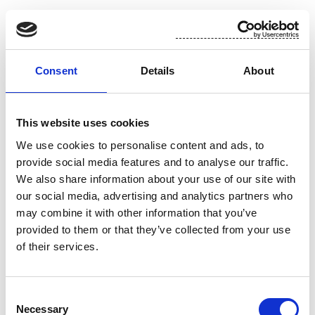
Suominen in brief
Suominen manufactures nonwovens as roll goods
Consent
Details
About
for wipes as well as for medical and hygiene
products. The end products made of Suominen’s
nonwovens – wet wipes, feminine care products
This website uses cookies
and swabs, for instance - bring added value to the
We use cookies to personalise content and ads, to
daily life of consumers worldwide. Suominen is the
provide social media features and to analyse our traffic.
global market leader in nonwovens for wipes and
We also share information about your use of our site with
employs approximately 600 people in Europe and
our social media, advertising and analytics partners who
in the Americas. Suominen’s net sales in 2014
may combine it with other information that you’ve
amounted to MEUR 401.8 and operating profit
provided to them or that they’ve collected from your use
excluding non-recurring items to MEUR 26.9
of their services.
(continuing operations). The Suominen share
(SUY1V) is listed in NASDAQ OMX Helsinki Stock
Exchange. Read more at www.suominen.fi.
Consent
Necessary
Selection