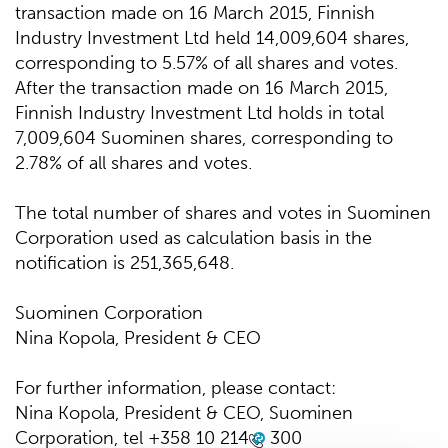
transaction made on 16 March 2015, Finnish
Industry Investment Ltd held 14,009,604 shares,
corresponding to 5.57% of all shares and votes.
After the transaction made on 16 March 2015,
Finnish Industry Investment Ltd holds in total
7,009,604 Suominen shares, corresponding to
2.78% of all shares and votes.
The total number of shares and votes in Suominen
Corporation used as calculation basis in the
notification is 251,365,648.
Suominen Corporation
Nina Kopola, President & CEO
For further information, please contact:
Nina Kopola, President & CEO, Suominen
Corporation, tel
+358 10 214
300