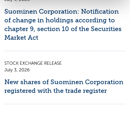
Suominen Corporation: Notification
of change in holdings according to
chapter 9, section 10 of the Securities
Market Act
STOCK EXCHANGE RELEASE
July 3, 2026
New shares of Suominen Corporation
registered with the trade register