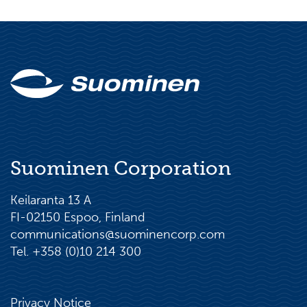
Suominen Corporation
Keilaranta 13 A
FI-02150 Espoo, Finland
communications@suominencorp.com
Tel. +358 (0)10 214 300
Privacy Notice