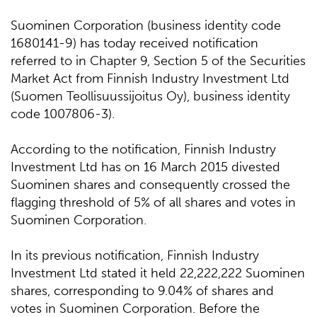
Suominen Corporation (business identity code
1680141-9) has today received notification
referred to in Chapter 9, Section 5 of the Securities
Market Act from Finnish Industry Investment Ltd
(Suomen Teollisuussijoitus Oy), business identity
code 1007806-3).
According to the notification, Finnish Industry
Investment Ltd has on 16 March 2015 divested
Suominen shares and consequently crossed the
flagging threshold of 5% of all shares and votes in
Suominen Corporation.
In its previous notification, Finnish Industry
Investment Ltd stated it held 22,222,222 Suominen
shares, corresponding to 9.04% of shares and
votes in Suominen Corporation. Before the