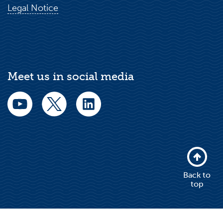
Legal Notice
Meet us in social media
Back to
top