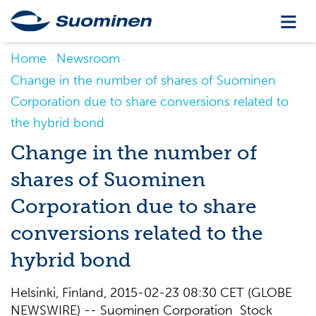
Home
Newsroom
Change in the number of shares of Suominen
Corporation due to share conversions related to
the hybrid bond
Change in the number of
shares of Suominen
Corporation due to share
conversions related to the
hybrid bond
Helsinki, Finland, 2015-02-23 08:30 CET (GLOBE
NEWSWIRE) -- Suominen Corporation Stock