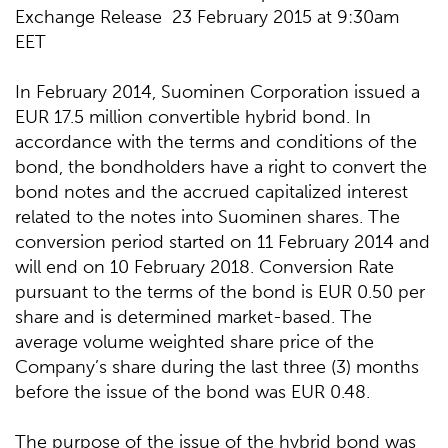
Exchange Release 23 February 2015 at 9:30am
EET
In February 2014, Suominen Corporation issued a
EUR 17.5 million convertible hybrid bond. In
accordance with the terms and conditions of the
bond, the bondholders have a right to convert the
bond notes and the accrued capitalized interest
related to the notes into Suominen shares. The
conversion period started on 11 February 2014 and
will end on 10 February 2018. Conversion Rate
pursuant to the terms of the bond is EUR 0.50 per
share and is determined market-based. The
average volume weighted share price of the
Company’s share during the last three (3) months
before the issue of the bond was EUR 0.48.
The purpose of the issue of the hybrid bond was