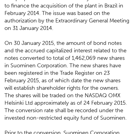
to finance the acquisition of the plant in Brazil in
February 2014. The issue was based on the
authorization by the Extraordinary General Meeting
on 31 January 2014.
On 30 January 2015, the amount of bond notes
and the accrued capitalized interest related to the
notes converted to total of 1,462,069 new shares
in Suominen Corporation. The new shares have
been registered in the Trade Register on 23
February 2015, as of which date the new shares
will establish shareholder rights for the owners.
The shares will be traded on the NASDAQ OMX
Helsinki Ltd approximately as of 24 February 2015.
The conversion rate shall be recorded under the
invested non-restricted equity fund of Suominen.
Prior to the conversion, Suominen Corporation