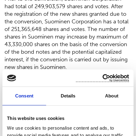
had total of 249,903,579 shares and votes. After
the registration of the new shares granted due to
the conversion, Suominen Corporation has a total
of 251,365,648 shares and votes. The number of
shares in Suominen may increase by maximum of
43,330,000 shares on the basis of the conversion
of the bond notes and the potential capitalized
interest, if the conversion is carried out by issuing
new shares in Suominen.
Suominen Corporation
Nina Kopola, President & CEO
Consent
Details
About
For further information, please contact Nina
This website uses cookies
Kopola, President & CEO, tel. +358 10 214 300
We use cookies to personalise content and ads, to
provide social media features and to analyse our traffic.