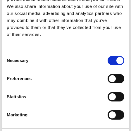
Distribution:
We also share information about your use of our site with
our social media, advertising and analytics partners who
NASDAQ OMX Helsinki Ltd
may combine it with other information that you’ve
Key media
provided to them or that they’ve collected from your use
www.suominen.fi
of their services.
Suominen in brief
Consent
Suominen manufactures nonwovens as roll goods
Necessary
Selection
for wipes as well as for medical and hygiene
products. The end products made of Suominen’s
Preferences
nonwovens – wet wipes, feminine care products
and swabs, for instance - bring added value to the
daily life of consumers worldwide. Suominen is the
Statistics
global market leader in nonwovens for wipes and
employs approximately 600 people in Europe and
Marketing
in the Americas. Suominen’s net sales in 2014
amounted to MEUR 401.8 and operating profit