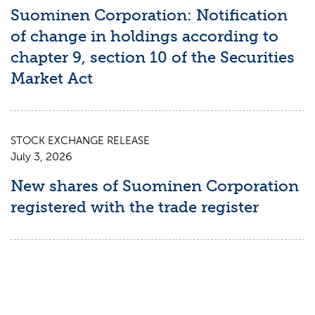
Suominen Corporation: Notification
of change in holdings according to
chapter 9, section 10 of the Securities
Market Act
STOCK EXCHANGE RELEASE
July 3, 2026
New shares of Suominen Corporation
registered with the trade register