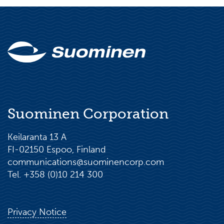
Suominen Corporation
Keilaranta 13 A
FI-02150 Espoo, Finland
communications@suominencorp.com
Tel. +358 (0)10 214 300
Privacy Notice