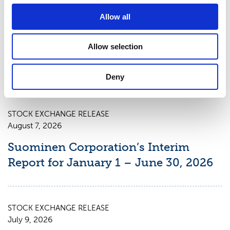
excluding non-recurring items to MEUR 26.9
(continuing operations). The Suominen share
Allow all
(SUY1V) is listed in NASDAQ OMX Helsinki Stock
Exchange. Read more at www.suominen.fi.
Allow selection
Deny
Latest news
STOCK EXCHANGE RELEASE
August 7, 2026
Suominen Corporation’s Interim
Report for January 1 – June 30, 2026
STOCK EXCHANGE RELEASE
July 9, 2026